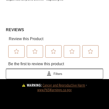
WARNING:
Cancer and Reproductive Harm
 - 
www.P65Warnings.ca.gov