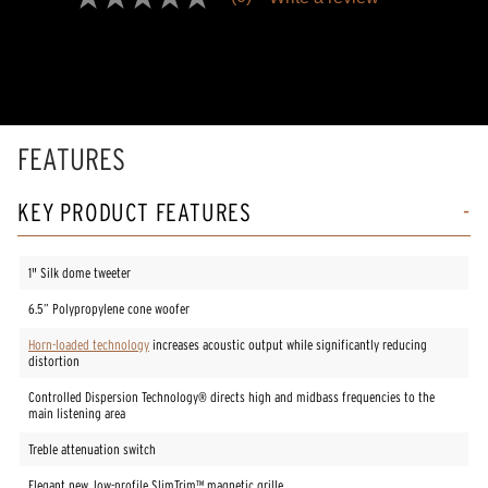
No
rating
value
Same
page
link.
FEATURES
KEY PRODUCT FEATURES
1" Silk dome tweeter
6.5” Polypropylene cone woofer
Horn-loaded technology
increases acoustic output while significantly reducing
distortion
Controlled Dispersion Technology® directs high and midbass frequencies to the
main listening area
Treble attenuation switch
Elegant new, low-profile SlimTrim™ magnetic grille