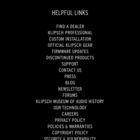
HELPFUL LINKS
FIND A DEALER
KLIPSCH PROFESSIONAL
CUSTOM INSTALLATION
OFFICIAL KLIPSCH GEAR
FIRMWARE UPDATES
DISCONTINUED PRODUCTS
SUPPORT
CONTACT US
PRESS
BLOG
NEWSLETTER
FORUMS
KLIPSCH MUSEUM OF AUDIO HISTORY
OUR TECHNOLOGY
CAREERS
PRIVACY POLICY
POLICIES & WARRANTIES
COPYRIGHT POLICY
SECURITY & VULNERABILITY