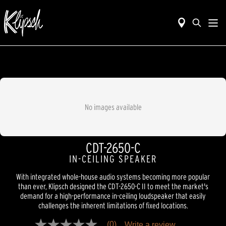
No images available
CDT-2650-C
IN-CEILING SPEAKER
With integrated whole-house audio systems becoming more popular
than ever, Klipsch designed the CDT-2650-C II to meet the market's
demand for a high-performance in-ceiling loudspeaker that easily
challenges the inherent limitations of fixed locations.
(0)
Write a review