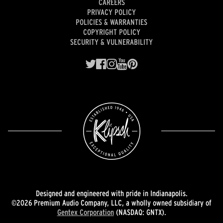
CAREERS
PRIVACY POLICY
POLICIES & WARRANTIES
COPYRIGHT POLICY
SECURITY & VULNERABILITY
Designed and engineered with pride in Indianapolis.
©2026 Premium Audio Company, LLC, a wholly owned subsidiary of
Gentex Corporation
(NASDAQ: GNTX).