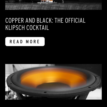
COPPER AND BLACK: THE OFFICIAL
KLIPSCH COCKTAIL
READ MORE