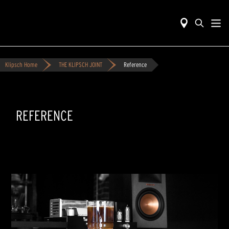
Klipsch Home
THE KLIPSCH JOINT
Reference
REFERENCE