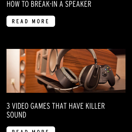
HOW TO BREAK-IN A SPEAKER
READ MORE
3 VIDEO GAMES THAT HAVE KILLER
SOUND