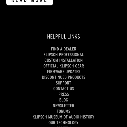
READ MORE
HELPFUL LINKS
FIND A DEALER
KLIPSCH PROFESSIONAL
CUSTOM INSTALLATION
OFFICIAL KLIPSCH GEAR
FIRMWARE UPDATES
DISCONTINUED PRODUCTS
SUPPORT
CONTACT US
PRESS
BLOG
NEWSLETTER
FORUMS
KLIPSCH MUSEUM OF AUDIO HISTORY
OUR TECHNOLOGY