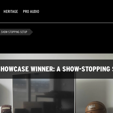
HERITAGE
PRO AUDIO
 SHOW-STOPPING SETUP
HOWCASE WINNER: A SHOW-STOPPING 