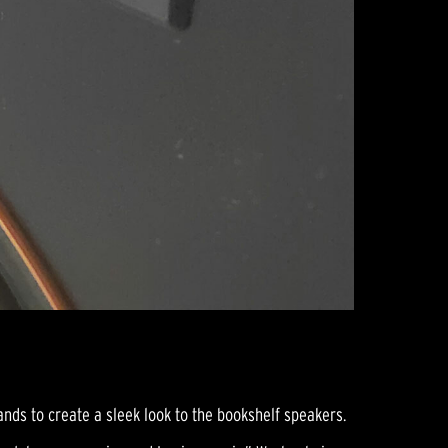
nds to create a sleek look to the bookshelf speakers.