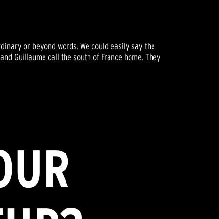
ordinary or beyond words. We could easily say the
e and Guillaume call the south of France home. They
OUR