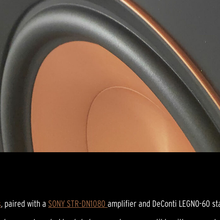
s
, paired with a
SONY STR-DN1080
amplifier and DeConti LEGNO-60 sta