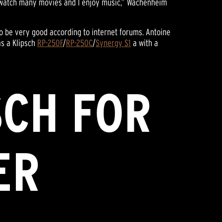
I watch many movies and I enjoy music,” Wachenheim
o be very good according to internet forums. Antoine
as a Klipsch
RP-250F
/
RP-250C
/
Synergy S1
a with a
SCH FOR
ER