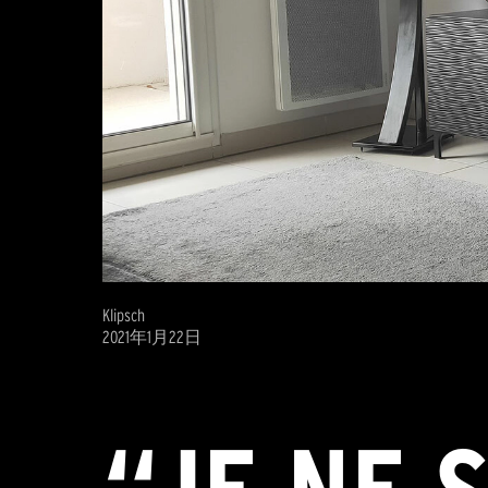
Klipsch
2021年1月22日