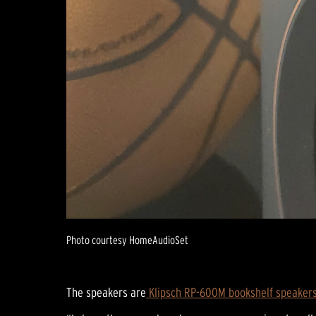
Photo courtesy HomeAudioSet
The speakers are
Klipsch RP-600M bookshelf speaker