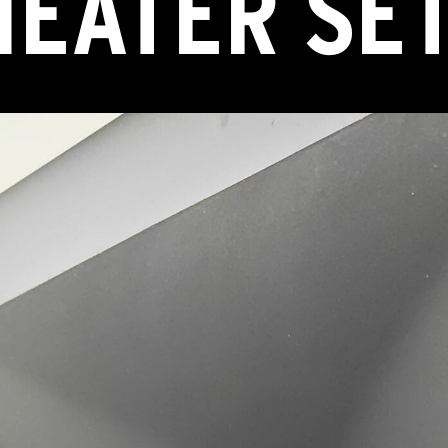
HEATER SE