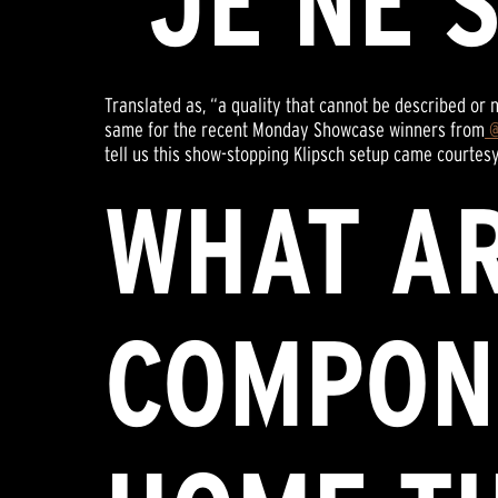
“JE NE 
Translated as, “a quality that cannot be described or 
same for the recent Monday Showcase winners from
@
tell us this show-stopping Klipsch setup came courtesy
WHAT A
COMPON