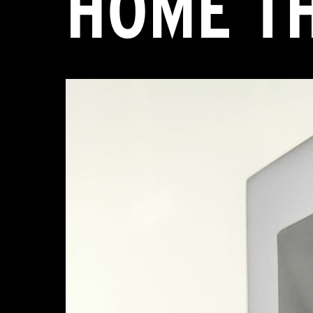
HOME T