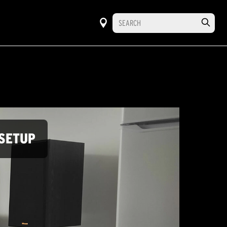
SETUP