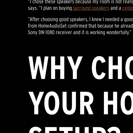
“I chose these speakers because my room is not reall
says. “I plan on buying
surround speakers
and a
cente
“After choosing good speakers, I knew I needed a goo
from HomeAudioSet confirmed that because he already 
Sony DN-1080 receiver and it is working wonderfully.”
WHY CHO
YOUR H