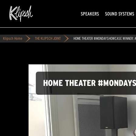
SPEAKERS
SOUND SYSTEMS
Klipsch Home
THE KLIPSCH JOINT
HOME THEATER #MONDAYSHOWCASE WINNER: A
HOME THEATER #MONDAYS