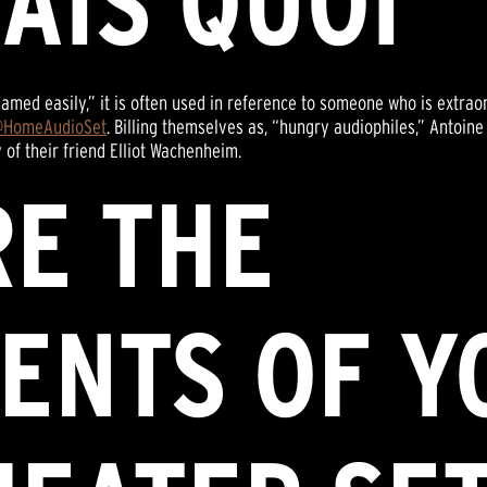
SAIS QUOI”
named easily,” it is often used in reference to someone who is extra
HomeAudioSet
. Billing themselves as, “hungry audiophiles,” Antoin
 of their friend Elliot Wachenheim.
RE THE
ENTS OF Y