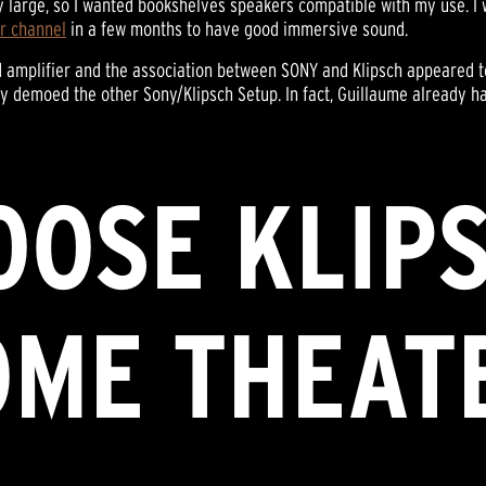
y large, so I wanted bookshelves speakers compatible with my use. 
r channel
in a few months to have good immersive sound.
d amplifier and the association between SONY and Klipsch appeared t
demoed the other Sony/Klipsch Setup. In fact, Guillaume already h
OSE KLIP
OME THEAT