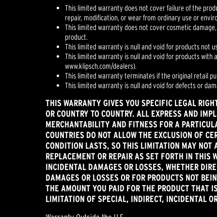
This limited warranty does not cover failure of the prod
repair, modification, or wear from ordinary use or envi
This limited warranty does not cover cosmetic damage,
product.
This limited warranty is null and void for products not u
This limited warranty is null and void for products with
www.klipsch.com/dealers).
This limited warranty terminates if the original retail p
This limited warranty is null and void for defects or da
THIS WARRANTY GIVES YOU SPECIFIC LEGAL RIGH
OR COUNTRY TO COUNTRY. ALL EXPRESS AND IMPL
MERCHANTABILITY AND FITNESS FOR A PARTICULA
COUNTRIES DO NOT ALLOW THE EXCLUSION OF CER
CONDITION LASTS, SO THIS LIMITATION MAY NOT 
REPLACEMENT OR REPAIR AS SET FORTH IN THIS 
INCIDENTAL DAMAGES OR LOSSES, WHETHER DIREC
DAMAGES OR LOSSES OR FOR PRODUCTS NOT BEING
THE AMOUNT YOU PAID FOR THE PRODUCT THAT IS
LIMITATION OF SPECIAL, INDIRECT, INCIDENTAL 