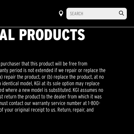
NAL PRODUCTS
 purchaser that this product will be free from
anty period is not extended if we repair or replace the
a) repair the product, or (b) replace the product, at no
 identical model, KGI at its sole option may replace
ired where a new model is substituted. KGI assumes no
ust return the product to the dealer from which it was
u must contact our warranty service number at 1-800-
f your original receipt to us. Return, repair, and