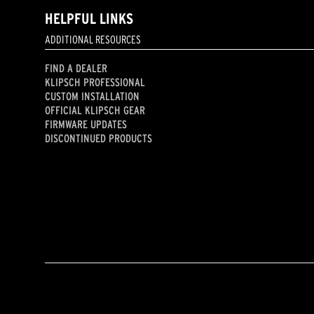
HELPFUL LINKS
ADDITIONAL RESOURCES
FIND A DEALER
KLIPSCH PROFESSIONAL
CUSTOM INSTALLATION
OFFICIAL KLIPSCH GEAR
FIRMWARE UPDATES
DISCONTINUED PRODUCTS