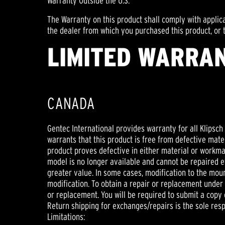
Warranty Outside the U.S.
The Warranty on this product shall comply with applic
the dealer from which you purchased this product, or t
LIMITED WARRAN
CANADA
Gentec International provides warranty for all Klipsc
warrants that this product is free from defective mater
product proves defective in either material or workmansh
model is no longer available and cannot be repaired ef
greater value. In some cases, modification to the moun
modification. To obtain a repair or replacement under t
or replacement. You will be required to submit a copy o
Return shipping for exchanges/repairs is the sole respo
Limitations: