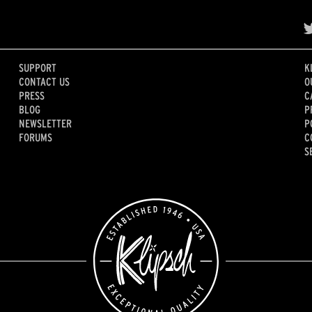
SUPPORT
K
CONTACT US
O
PRESS
C
BLOG
P
NEWSLETTER
P
FORUMS
C
S