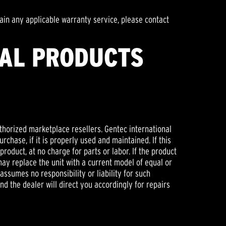
ain any applicable warranty service, please contact
NAL PRODUCTS
thorized marketplace resellers. Gentec international
chase, if it is properly used and maintained. If this
product, at no charge for parts or labor. If the product
may replace the unit with a current model of equal or
ssumes no responsibility or liability for such
and the dealer will direct you accordingly for repairs