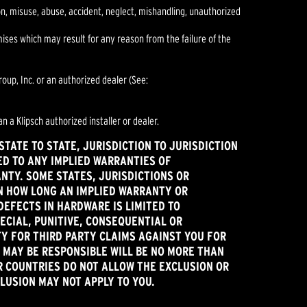
ion, misuse, abuse, accident, neglect, mishandling, unauthorized
es which may result for any reason from the failure of the
oup, Inc. or an authorized dealer (See:
n a Klipsch authorized installer or dealer.
TATE TO STATE, JURISDICTION TO JURISDICTION
ED TO ANY IMPLIED WARRANTIES OF
ANTY. SOME STATES, JURISDICTIONS OR
ON HOW LONG AN IMPLIED WARRANTY OR
DEFECTS IN HARDWARE IS LIMITED TO
ECIAL, PUNITIVE, CONSEQUENTIAL OR
TY FOR THIRD PARTY CLAIMS AGAINST YOU FOR
 MAY BE RESPONSIBLE WILL BE NO MORE THAN
R COUNTRIES DO NOT ALLOW THE EXCLUSION OR
CLUSION MAY NOT APPLY TO YOU.