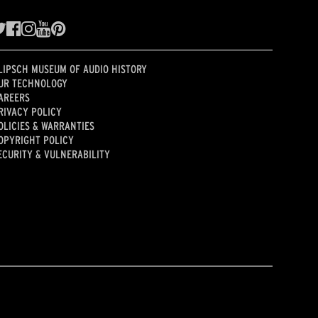
LIPSCH MUSEUM OF AUDIO HISTORY
UR TECHNOLOGY
AREERS
RIVACY POLICY
OLICIES & WARRANTIES
OPYRIGHT POLICY
ECURITY & VULNERABILITY