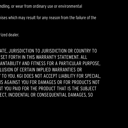
handling, or wear from ordinary use or environmental
es which may result for any reason from the failure of the
ized dealer.
ATE, JURISDICTION TO JURISDICTION OR COUNTRY TO
 SET FORTH IN THIS WARRANTY STATEMENT. ALL
ANTABILITY AND FITNESS FOR A PARTICULAR PURPOSE,
CLUSION OF CERTAIN IMPLIED WARRANTIES OR
TO YOU. KGI DOES NOT ACCEPT LIABILITY FOR SPECIAL,
AIMS AGAINST YOU FOR DAMAGES OR FOR PRODUCTS NOT
NT YOU PAID FOR THE PRODUCT THAT IS THE SUBJECT
RECT, INCIDENTAL OR CONSEQUENTIAL DAMAGES, SO