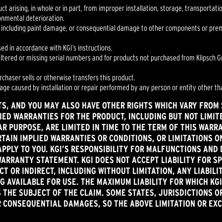
uct arising, in whole or in part, from improper installation, storage, transportat
ronmental deterioration.
 including paint damage, or consequential damage to other components or premis
sed in accordance with KGI’s instructions.
 altered or missing serial numbers and for products not purchased from Klipsch Gr
urchaser sells or otherwise transfers this product.
mage caused by installation or repair performed by any person or entity other tha
TS, AND YOU MAY ALSO HAVE OTHER RIGHTS WHICH VARY FROM S
IED WARRANTIES FOR THE PRODUCT, INCLUDING BUT NOT LIMIT
R PURPOSE, ARE LIMITED IN TIME TO THE TERM OF THIS WARR
TAIN IMPLIED WARRANTIES OR CONDITIONS, OR LIMITATIONS 
APPLY TO YOU. KGI’S RESPONSIBILITY FOR MALFUNCTIONS AND 
WARRANTY STATEMENT. KGI DOES NOT ACCEPT LIABILITY FOR SP
T OR INDIRECT, INCLUDING WITHOUT LIMITATION, ANY LIABILI
 AVAILABLE FOR USE. THE MAXIMUM LIABILITY FOR WHICH KGI
 THE SUBJECT OF THE CLAIM. SOME STATES, JURISDICTIONS O
OR CONSEQUENTIAL DAMAGES, SO THE ABOVE LIMITATION OR EX