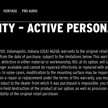
HERITAGE
PRO AUDIO
TY – ACTIVE PERSO
200, Indianapolis, Indiana (USA) 46268, warrants to the original retail
rom the date of purchase, subject to the limitations below. This warr
 defective in either material or workmanship, KGI, at its option, will (
onger available and cannot be repaired effectively or replaced with an
ue. In some cases, modification to the mounting surface may be requ
btain a repair or replacement under the terms of this warranty, you m
 product to the dealer from which it was purchased is impossible, yo
n-field destruction of the product at our option, as well as provision o
bility of the original retail purchaser.