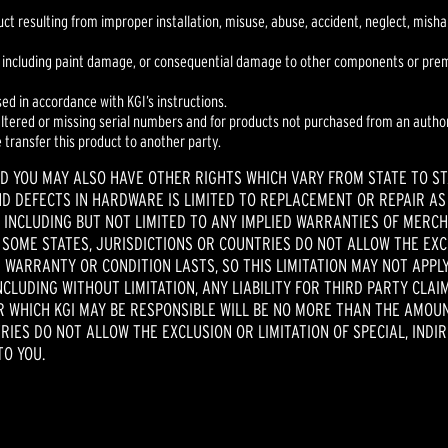
duct resulting from improper installation, misuse, abuse, accident, neglect, mis
 including paint damage, or consequential damage to other components or premis
sed in accordance with KGI’s instructions.
 altered or missing serial numbers and for products not purchased from an author
e transfer this product to another party.
ND YOU MAY ALSO HAVE OTHER RIGHTS WHICH VARY FROM STATE TO ST
ND DEFECTS IN HARDWARE IS LIMITED TO REPLACEMENT OR REPAIR AS
 INCLUDING BUT NOT LIMITED TO ANY IMPLIED WARRANTIES OF MERCH
. SOME STATES, JURISDICTIONS OR COUNTRIES DO NOT ALLOW THE EX
 WARRANTY OR CONDITION LASTS, SO THIS LIMITATION MAY NOT APPLY 
NCLUDING WITHOUT LIMITATION, ANY LIABILITY FOR THIRD PARTY CL
OR WHICH KGI MAY BE RESPONSIBLE WILL BE NO MORE THAN THE AMOU
TRIES DO NOT ALLOW THE EXCLUSION OR LIMITATION OF SPECIAL, INDI
TO YOU.