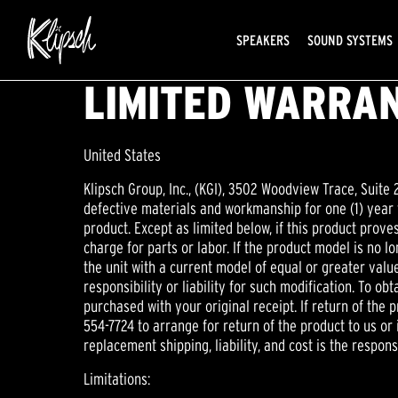
SPEAKERS
SOUND SYSTEMS
LIMITED WARRAN
United States
Klipsch Group, Inc., (KGI), 3502 Woodview Trace, Suite 
defective materials and workmanship for one (1) year f
product. Except as limited below, if this product proves
charge for parts or labor. If the product model is no l
the unit with a current model of equal or greater val
responsibility or liability for such modification. To o
purchased with your original receipt. If return of the
554-7724 to arrange for return of the product to us or i
replacement shipping, liability, and cost is the responsi
Limitations: