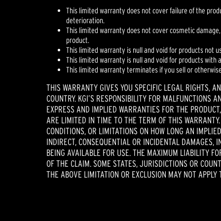
This limited warranty does not cover failure of the pro
deterioration.
This limited warranty does not cover cosmetic damage,
product.
This limited warranty is null and void for products not u
This limited warranty is null and void for products with
This limited warranty terminates if you sell or otherwis
THIS WARRANTY GIVES YOU SPECIFIC LEGAL RIGHTS, A
COUNTRY. KGI’S RESPONSIBILITY FOR MALFUNCTIONS A
EXPRESS AND IMPLIED WARRANTIES FOR THE PRODUCT,
ARE LIMITED IN TIME TO THE TERM OF THIS WARRANTY
CONDITIONS, OR LIMITATIONS ON HOW LONG AN IMPLIED
INDIRECT, CONSEQUENTIAL OR INCIDENTAL DAMAGES, I
BEING AVAILABLE FOR USE. THE MAXIMUM LIABILITY F
OF THE CLAIM. SOME STATES, JURISDICTIONS OR COUN
THE ABOVE LIMITATION OR EXCLUSION MAY NOT APPLY 