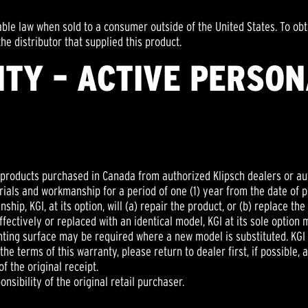
able law when sold to a consumer outside of the United States. To obt
he distributor that supplied this product.
TY – ACTIVE PERSO
h products purchased in Canada from authorized Klipsch dealers or au
ials and workmanship for a period of one (1) year from the date of pur
ip, KGI, at its option, will (a) repair the product, or (b) replace the 
fectively or replaced with an identical model, KGI at its sole option 
ting surface may be required where a new model is substituted. KGI a
he terms of this warranty, please return to dealer first, if possible, 
f the original receipt.
nsibility of the original retail purchaser.