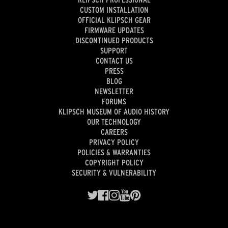
CUSTOM INSTALLATION
OFFICIAL KLIPSCH GEAR
FIRMWARE UPDATES
DISCONTINUED PRODUCTS
SUPPORT
CONTACT US
PRESS
BLOG
NEWSLETTER
FORUMS
KLIPSCH MUSEUM OF AUDIO HISTORY
OUR TECHNOLOGY
CAREERS
PRIVACY POLICY
POLICIES & WARRANTIES
COPYRIGHT POLICY
SECURITY & VULNERABILITY