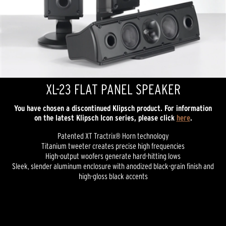
XL-23 FLAT PANEL SPEAKER
You have chosen a discontinued Klipsch product. For information
on the latest Klipsch Icon series, please click
here
.
Patented XT Tractrix® Horn technology
Titanium tweeter creates precise high frequencies
High-output woofers generate hard-hitting lows
Sleek, slender aluminum enclosure with anodized black-grain finish and
high-gloss black accents