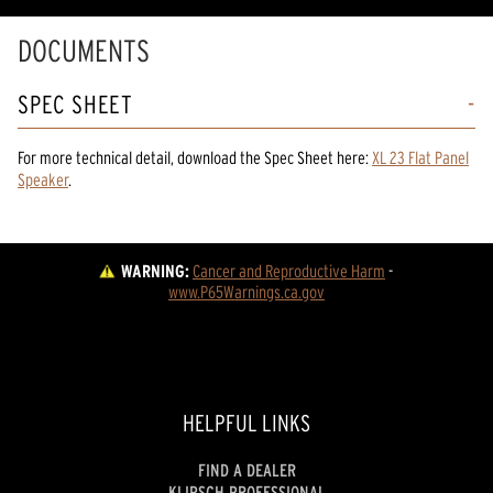
DOCUMENTS
SPEC SHEET
For more technical detail, download the Spec Sheet here:
XL 23 Flat Panel
Speaker
.
WARNING:
Cancer and Reproductive Harm
 - 
www.P65Warnings.ca.gov
HELPFUL LINKS
FIND A DEALER
KLIPSCH PROFESSIONAL