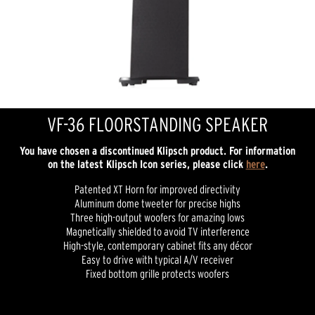
VF-36 FLOORSTANDING SPEAKER
You have chosen a discontinued Klipsch product. For information
on the latest Klipsch Icon series, please click
here
.
Patented XT Horn for improved directivity
Aluminum dome tweeter for precise highs
Three high-output woofers for amazing lows
Magnetically shielded to avoid TV interference
High-style, contemporary cabinet fits any décor
Easy to drive with typical A/V receiver
Fixed bottom grille protects woofers