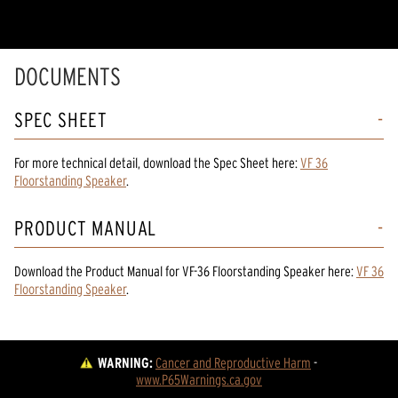
DOCUMENTS
SPEC SHEET
For more technical detail, download the Spec Sheet here:
VF 36
Floorstanding Speaker
.
PRODUCT MANUAL
Download the
Product Manual
for
VF-36 Floorstanding Speaker
here:
VF 36
Floorstanding Speaker
.
WARNING:
Cancer and Reproductive Harm
 - 
www.P65Warnings.ca.gov