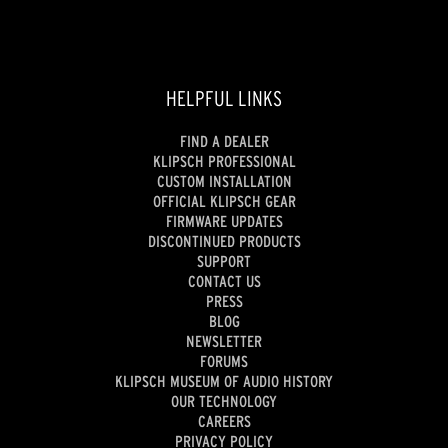
HELPFUL LINKS
FIND A DEALER
KLIPSCH PROFESSIONAL
CUSTOM INSTALLATION
OFFICIAL KLIPSCH GEAR
FIRMWARE UPDATES
DISCONTINUED PRODUCTS
SUPPORT
CONTACT US
PRESS
BLOG
NEWSLETTER
FORUMS
KLIPSCH MUSEUM OF AUDIO HISTORY
OUR TECHNOLOGY
CAREERS
PRIVACY POLICY