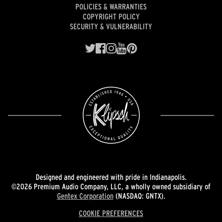
POLICIES & WARRANTIES
COPYRIGHT POLICY
SECURITY & VULNERABILITY
Designed and engineered with pride in Indianapolis.
©2026 Premium Audio Company, LLC, a wholly owned subsidiary of
Gentex Corporation
(NASDAQ: GNTX).
COOKIE PREFERENCES