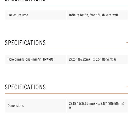
Enclosure Type
Infinite baffle, front flush with wall
SPECIFICATIONS
Hole dimensions (mm/in, HxWxD)
27.25” (69.2cm) H x 6.5” (16.5cm) W
SPECIFICATIONS
28.88” (733.55mm) H x 8.13” (206.50mm)
Dimensions
W