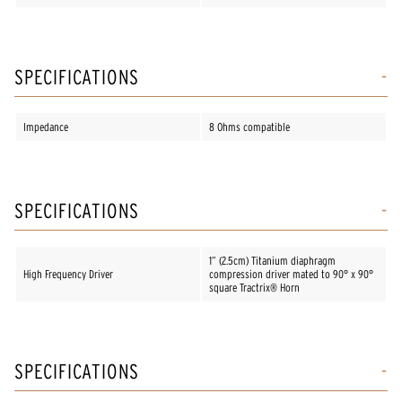
SPECIFICATIONS
Impedance
8 Ohms compatible
SPECIFICATIONS
1” (2.5cm) Titanium diaphragm
High Frequency Driver
compression driver mated to 90° x 90°
square Tractrix® Horn
SPECIFICATIONS