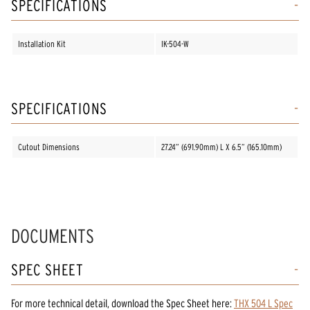
SPECIFICATIONS
Installation Kit
IK-504-W
SPECIFICATIONS
Cutout Dimensions
27.24” (691.90mm) L X 6.5” (165.10mm)
DOCUMENTS
SPEC SHEET
For more technical detail, download the Spec Sheet here:
THX 504 L Spec