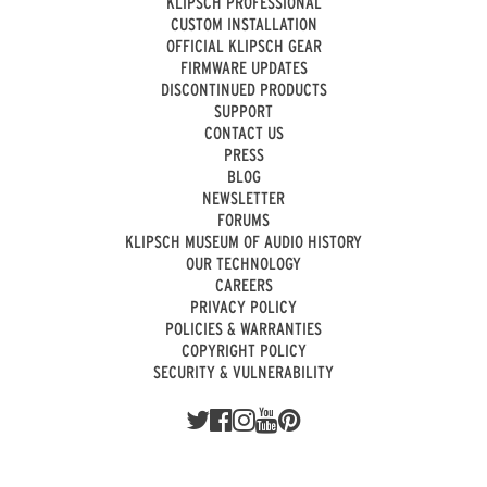
KLIPSCH PROFESSIONAL
CUSTOM INSTALLATION
OFFICIAL KLIPSCH GEAR
FIRMWARE UPDATES
DISCONTINUED PRODUCTS
SUPPORT
CONTACT US
PRESS
BLOG
NEWSLETTER
FORUMS
KLIPSCH MUSEUM OF AUDIO HISTORY
OUR TECHNOLOGY
CAREERS
PRIVACY POLICY
POLICIES & WARRANTIES
COPYRIGHT POLICY
SECURITY & VULNERABILITY