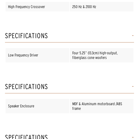
High Frequency Crossover
250 Hz & 2100 Hz
SPECIFICATIONS
Four 5.25” (13.3cm) high-output,
Low Frequency Driver
fiberglass cone woofers
SPECIFICATIONS
MDF & Aluminum motorboard /ABS
Speaker Enclosure
frame
SPECIFICATIONS