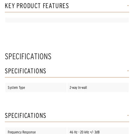
KEY PRODUCT FEATURES
SPECIFICATIONS
SPECIFICATIONS
System Type
2-way In-wall
SPECIFICATIONS
Frequency Response
46 Hz - 20 kHz +/- 3dB