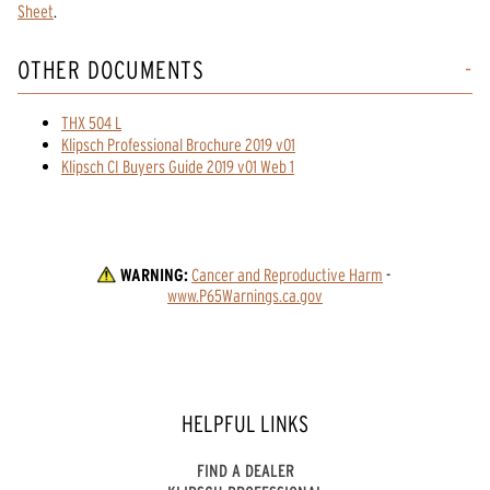
Sheet
.
OTHER DOCUMENTS
THX 504 L
Klipsch Professional Brochure 2019 v01
Klipsch CI Buyers Guide 2019 v01 Web 1
WARNING:
Cancer and Reproductive Harm
 - 
www.P65Warnings.ca.gov
HELPFUL LINKS
FIND A DEALER