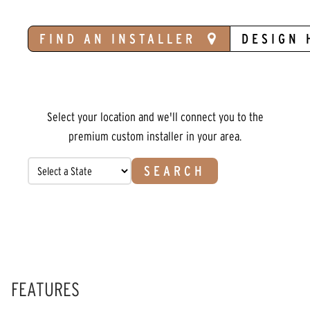
FIND AN INSTALLER
DESIGN 
Select your location and we'll connect you to the
premium custom installer in your area.
SEARCH
FEATURES