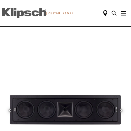
|
CUSTOM INSTALL