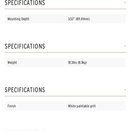
SPECIFICATIONS
Mounting Depth
3.52” (89.41mm)
SPECIFICATIONS
Weight
18.3lbs (8.3kg)
SPECIFICATIONS
Finish
White paintable grill