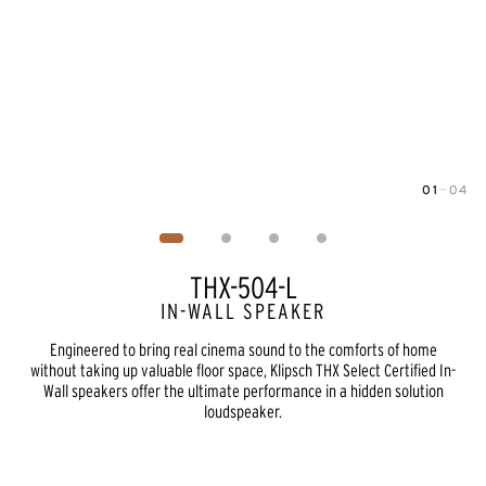
01
—
04
Image
1
of
4
THX-504-L
IN-WALL SPEAKER
Engineered to bring real cinema sound to the comforts of home
without taking up valuable floor space, Klipsch THX Select Certified In-
Wall speakers offer the ultimate performance in a hidden solution
loudspeaker.