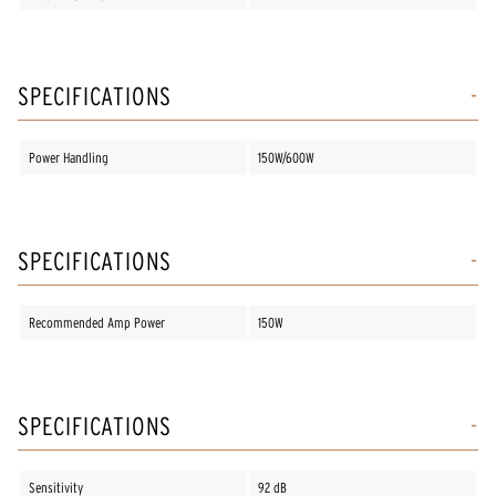
SPECIFICATIONS
Power Handling
150W/600W
SPECIFICATIONS
Recommended Amp Power
150W
SPECIFICATIONS
Sensitivity
92 dB