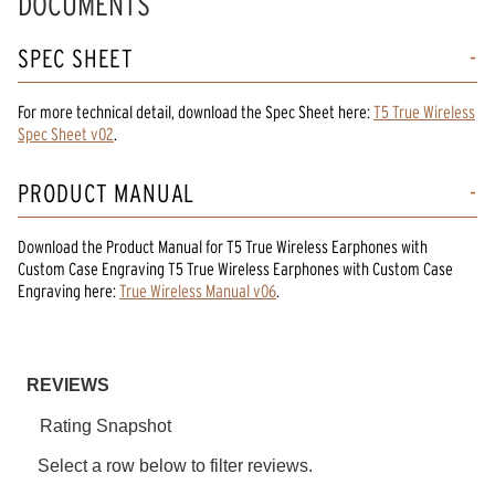
DOCUMENTS
SPEC SHEET
For more technical detail, download the Spec Sheet here:
T5 True Wireless
Spec Sheet v02
.
PRODUCT MANUAL
Download the
Product Manual
for
T5 True Wireless Earphones with
Custom Case Engraving T5 True Wireless Earphones
with Custom Case
Engraving
here:
True Wireless Manual v06
.