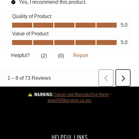
WARNING:
Cancer and Reproductive Harm
 - 
www.P65Warnings.ca.gov
HELPFUL LINKS