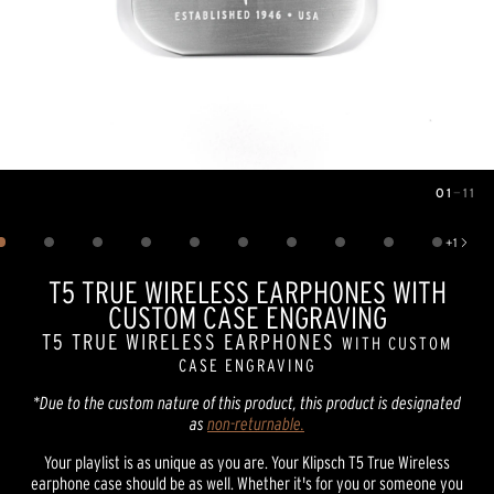
01
—
11
Image
1
of
11
+
1
Show 1 more image
T5 TRUE WIRELESS EARPHONES WITH
CUSTOM CASE ENGRAVING
T5 TRUE WIRELESS EARPHONES
WITH CUSTOM
CASE ENGRAVING
*Due to the custom nature of this product, this product is designated
as
non-returnable.
Your playlist is as unique as you are. Your Klipsch T5 True Wireless
earphone case should be as well. Whether it's for you or someone you