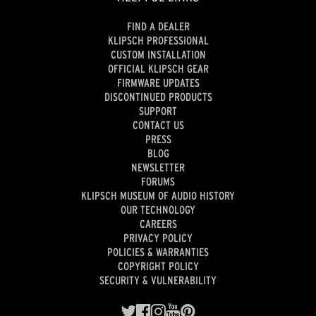
FIND A DEALER
KLIPSCH PROFESSIONAL
CUSTOM INSTALLATION
OFFICIAL KLIPSCH GEAR
FIRMWARE UPDATES
DISCONTINUED PRODUCTS
SUPPORT
CONTACT US
PRESS
BLOG
NEWSLETTER
FORUMS
KLIPSCH MUSEUM OF AUDIO HISTORY
OUR TECHNOLOGY
CAREERS
PRIVACY POLICY
POLICIES & WARRANTIES
COPYRIGHT POLICY
SECURITY & VULNERABILITY