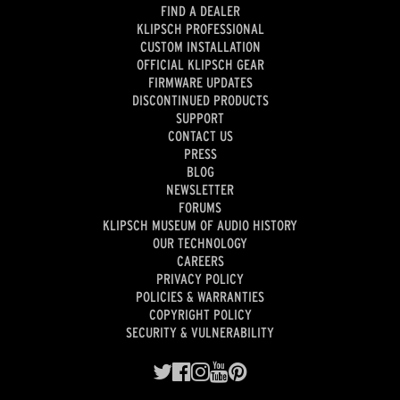
FIND A DEALER
KLIPSCH PROFESSIONAL
CUSTOM INSTALLATION
OFFICIAL KLIPSCH GEAR
FIRMWARE UPDATES
DISCONTINUED PRODUCTS
SUPPORT
CONTACT US
PRESS
BLOG
NEWSLETTER
FORUMS
KLIPSCH MUSEUM OF AUDIO HISTORY
OUR TECHNOLOGY
CAREERS
PRIVACY POLICY
POLICIES & WARRANTIES
COPYRIGHT POLICY
SECURITY & VULNERABILITY