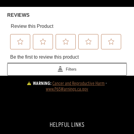
WARNING:
Cancer and Reproductive Harm
 - 
www.P65Warnings.ca.gov
HELPFUL LINKS