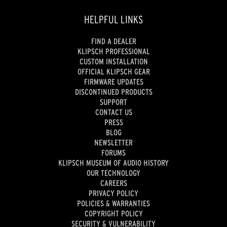
HELPFUL LINKS
FIND A DEALER
KLIPSCH PROFESSIONAL
CUSTOM INSTALLATION
OFFICIAL KLIPSCH GEAR
FIRMWARE UPDATES
DISCONTINUED PRODUCTS
SUPPORT
CONTACT US
PRESS
BLOG
NEWSLETTER
FORUMS
KLIPSCH MUSEUM OF AUDIO HISTORY
OUR TECHNOLOGY
CAREERS
PRIVACY POLICY
POLICIES & WARRANTIES
COPYRIGHT POLICY
SECURITY & VULNERABILITY