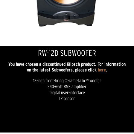
RW-12D SUBWOOFER
You have chosen a discontinued Klipsch product. For information
on the latest Subwoofers, please click
here
.
12-inch front-firing Cerametallic™ woofer
340-watt RMS amplifier
Digital user-interface
IR sensor