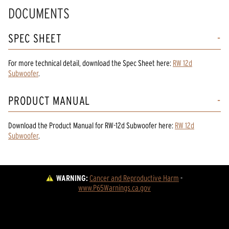
DOCUMENTS
SPEC SHEET
For more technical detail, download the Spec Sheet here:
RW 12d
Subwoofer
.
PRODUCT MANUAL
Download the
Product Manual
for
RW-12d Subwoofer
here:
RW 12d
Subwoofer
.
WARNING:
Cancer and Reproductive Harm
 - 
www.P65Warnings.ca.gov