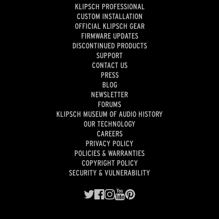
KLIPSCH PROFESSIONAL
CUSTOM INSTALLATION
OFFICIAL KLIPSCH GEAR
FIRMWARE UPDATES
DISCONTINUED PRODUCTS
SUPPORT
CONTACT US
PRESS
BLOG
NEWSLETTER
FORUMS
KLIPSCH MUSEUM OF AUDIO HISTORY
OUR TECHNOLOGY
CAREERS
PRIVACY POLICY
POLICIES & WARRANTIES
COPYRIGHT POLICY
SECURITY & VULNERABILITY