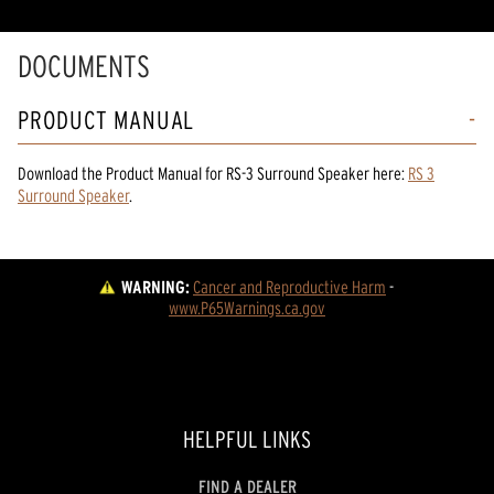
DOCUMENTS
PRODUCT MANUAL
Download the
Product Manual
for
RS-3 Surround Speaker
here:
RS 3
Surround Speaker
.
WARNING:
Cancer and Reproductive Harm
 - 
www.P65Warnings.ca.gov
HELPFUL LINKS
FIND A DEALER