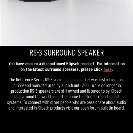
RS-3 SURROUND SPEAKER
You have chosen a discontinued Klipsch product. For information
on the latest surround speakers, please click
here
.
The Reference Series RS-3 surround loudspeaker was first introduced
in 1999 and manufactured by Klipsch until 2001. While no longer in
production RS-3 speakers are still owned and listened to by Klipsch
fans around the world as part of home theater surround sound
systems. To connect with other people who are passionate about audio
and interested in Klipsch products visit our open forum bulletin board.