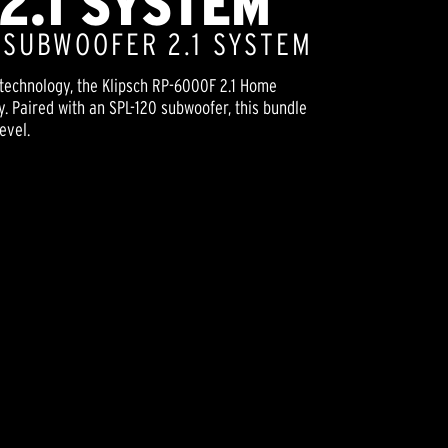
2.1 SYSTEM
" SUBWOOFER 2.1 SYSTEM
technology, the Klipsch RP-6000F 2.1 Home
y. Paired with an SPL-120 subwoofer, this bundle
evel.