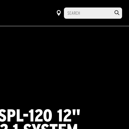
SPL-120 12"