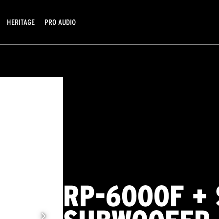
HERITAGE
PRO AUDIO
RP-6000F + 