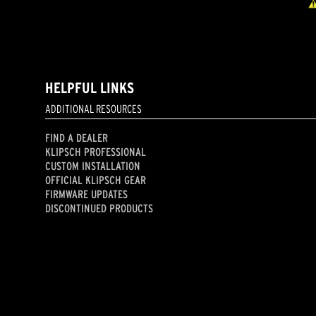
HELPFUL LINKS
ADDITIONAL RESOURCES
FIND A DEALER
KLIPSCH PROFESSIONAL
CUSTOM INSTALLATION
OFFICIAL KLIPSCH GEAR
FIRMWARE UPDATES
DISCONTINUED PRODUCTS