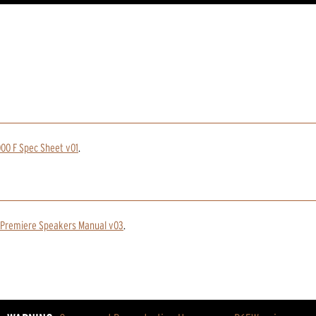
00 F Spec Sheet v01
.
 Premiere Speakers Manual v03
.