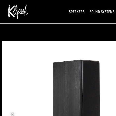
SPEAKERS
SOUND SYSTEMS