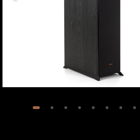
Image
1
of
9