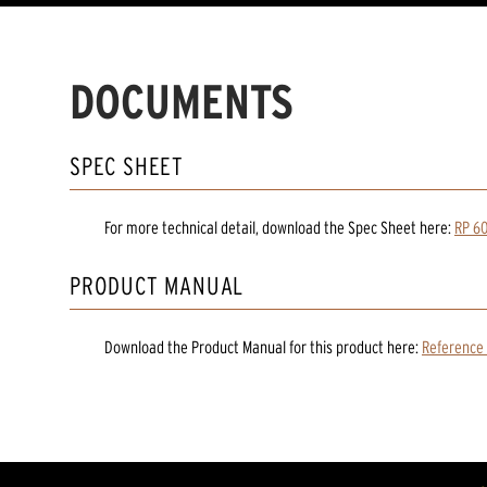
DOCUMENTS
SPEC SHEET
For more technical detail, download the Spec Sheet here:
RP 60
PRODUCT MANUAL
Download the
Product Manual
for
this product
here:
Reference