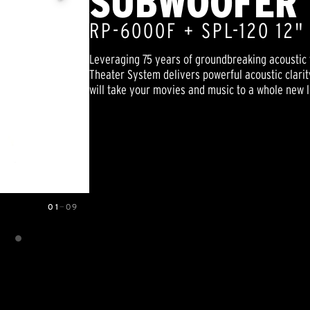
SUBWOOFER 
RP-6000F + SPL-120 12
Leveraging 75 years of groundbreaking acoustic 
Theater System delivers powerful acoustic clarit
will take your movies and music to a whole new l
01
—
09