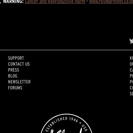
WARNING:
Cancer and Reproductive Harm
 - 
www.P65Warnings.ca.g
SUPPORT
K
CONTACT US
O
PRESS
C
BLOG
P
NEWSLETTER
P
FORUMS
C
S