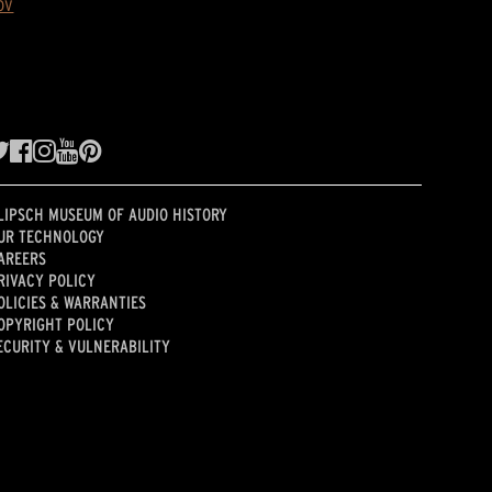
ov
LIPSCH MUSEUM OF AUDIO HISTORY
UR TECHNOLOGY
AREERS
RIVACY POLICY
OLICIES & WARRANTIES
OPYRIGHT POLICY
ECURITY & VULNERABILITY