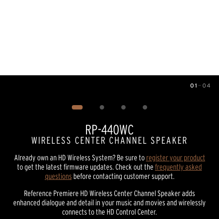
01
—
04
Image
1
of
4
RP-440WC
WIRELESS CENTER CHANNEL SPEAKER
Already own an HD Wireless System? Be sure to
register your product
to get the latest firmware updates. Check out the
frequently asked
questions
before contacting customer support.
Reference Premiere HD Wireless Center Channel Speaker adds
enhanced dialogue and detail in your music and movies and wirelessly
connects to the HD Control Center.