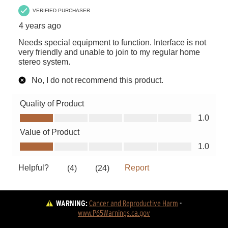
WARNING:
Cancer and Reproductive Harm
 - 
www.P65Warnings.ca.gov