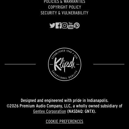
POLICIES & WARRANTIES
COPYRIGHT POLICY
SECURITY & VULNERABILITY
Designed and engineered with pride in Indianapolis.
©2026 Premium Audio Company, LLC, a wholly owned subsidiary of
Gentex Corporation
(NASDAQ: GNTX).
COOKIE PREFERENCES