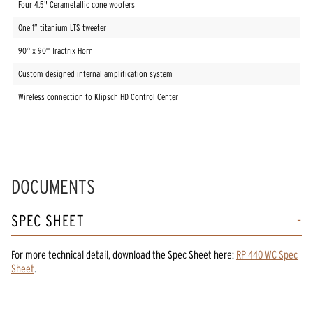
Four 4.5" Cerametallic cone woofers
One 1” titanium LTS tweeter
90° x 90° Tractrix Horn
Custom designed internal amplification system
Wireless connection to Klipsch HD Control Center
DOCUMENTS
SPEC SHEET
For more technical detail, download the Spec Sheet here:
RP 440 WC Spec
Sheet
.