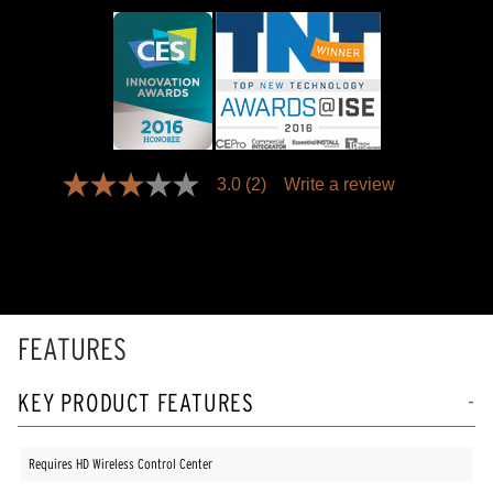
3.0
(2)
Write a review
3.0
out
of
5
stars,
average
rating
value.
Read
FEATURES
2
Reviews.
Same
KEY PRODUCT FEATURES
page
link.
Requires HD Wireless Control Center