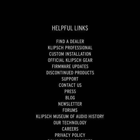
HELPFUL LINKS
FIND A DEALER
KLIPSCH PROFESSIONAL
CUSTOM INSTALLATION
OFFICIAL KLIPSCH GEAR
FIRMWARE UPDATES
DISCONTINUED PRODUCTS
SUPPORT
CONTACT US
PRESS
BLOG
NEWSLETTER
FORUMS
KLIPSCH MUSEUM OF AUDIO HISTORY
OUR TECHNOLOGY
CAREERS
PRIVACY POLICY