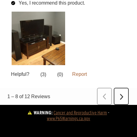
WARNING:
Cancer and Reproductive Harm
 - 
www.P65Warnings.ca.gov