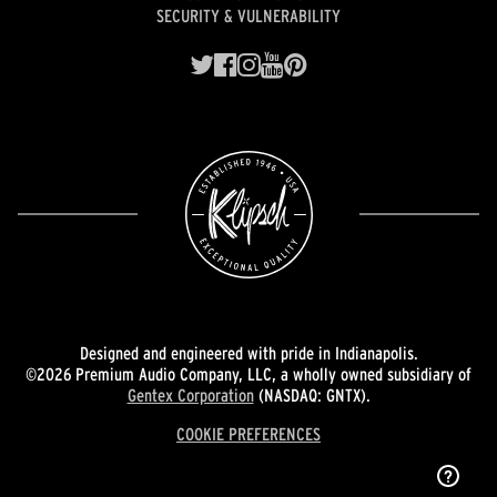
SECURITY & VULNERABILITY
Designed and engineered with pride in Indianapolis.
©2026 Premium Audio Company, LLC, a wholly owned subsidiary of
Gentex Corporation
(NASDAQ: GNTX).
COOKIE PREFERENCES