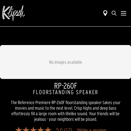
No images available
RP-260F
FLOORSTANDING SPEAKER
The Reference Premiere RP-260F floorstanding speaker takes your
movies and music to the next level. Crisp highs and deep bass
effortlessly fill a large room with lifelike sound. Your friends will be
jealous - your neighbors will be pissed.
5.0
(12)
Write a review