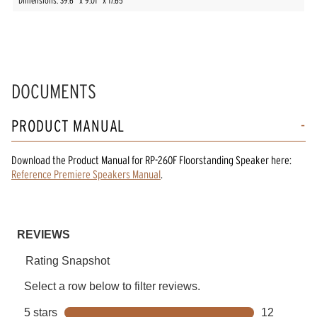
Dimensions: 39.6” x 9.01” x 17.65”
DOCUMENTS
PRODUCT MANUAL
Download the
Product Manual
for
RP-260F Floorstanding Speaker
here:
Reference Premiere Speakers Manual
.