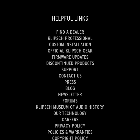
HELPFUL LINKS
FIND A DEALER
KLIPSCH PROFESSIONAL
CUSTOM INSTALLATION
OFFICIAL KLIPSCH GEAR
FIRMWARE UPDATES
DISCONTINUED PRODUCTS
SUPPORT
CONTACT US
PRESS
BLOG
NEWSLETTER
FORUMS
KLIPSCH MUSEUM OF AUDIO HISTORY
OUR TECHNOLOGY
CAREERS
PRIVACY POLICY
POLICIES & WARRANTIES
COPYRIGHT POLICY