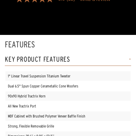
5.0
out
of
5
stars,
average
rating
value.
Read
FEATURES
12
Reviews.
Same
KEY PRODUCT FEATURES
page
link.
1" Linear Travel Suspension Titanium Tweeter
Dual 6.5" Spun Copper Cerametallic Cone Woofers
90x90 Hybrid Tractrix Horn
All New Tractrix Port
MDF Cabinet with Brushed Polymer Veneer Baffle Finish
Strong, Flexible Removable Grille