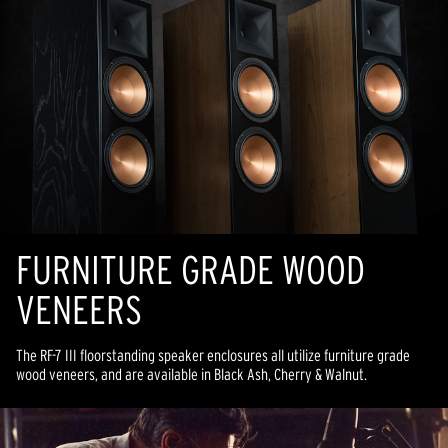
FURNITURE GRADE WOOD
VENEERS
The RF-7 III floorstanding speaker enclosures all utilize furniture grade
wood veneers, and are available in Black Ash, Cherry & Walnut.