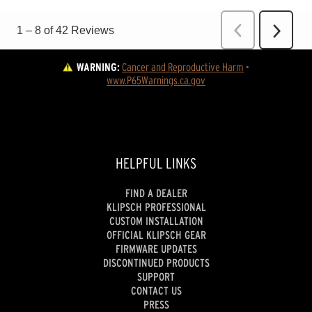
WARNING:
Cancer and Reproductive Harm
 - 
www.P65Warnings.ca.gov
HELPFUL LINKS
FIND A DEALER
KLIPSCH PROFESSIONAL
CUSTOM INSTALLATION
OFFICIAL KLIPSCH GEAR
FIRMWARE UPDATES
DISCONTINUED PRODUCTS
SUPPORT
CONTACT US
PRESS