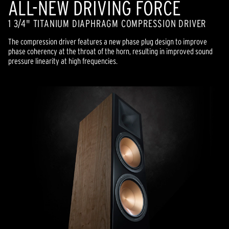
ALL-NEW DRIVING FORCE
1 3/4" TITANIUM DIAPHRAGM COMPRESSION DRIVER
The compression driver features a new phase plug design to improve
phase coherency at the throat of the horn, resulting in improved sound
pressure linearity at high frequencies.