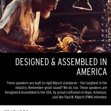
DESIGNED & ASSEMBLED IN
AMERICA
These speakers are built to rigid Klipsch standards — the toughest in the
industry. Remember great sound? We do, too. These speakers are
Designed & Assembled in the USA, by proud craftsmen in Hope, Arkansas.
Just like Paul W. Klipsch (PWK) intended.