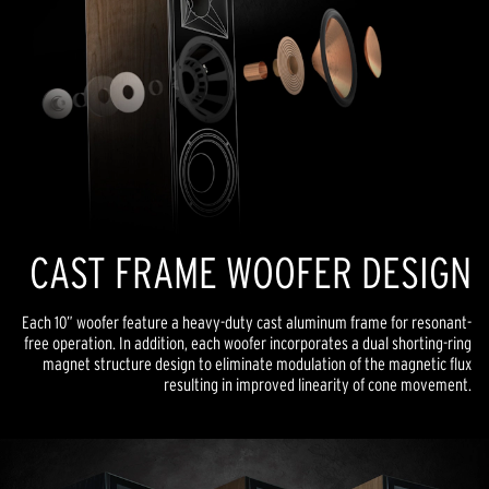
CAST FRAME WOOFER DESIGN
Each 10” woofer feature a heavy-duty cast aluminum frame for resonant-
free operation. In addition, each woofer incorporates a dual shorting-ring
magnet structure design to eliminate modulation of the magnetic flux
resulting in improved linearity of cone movement.