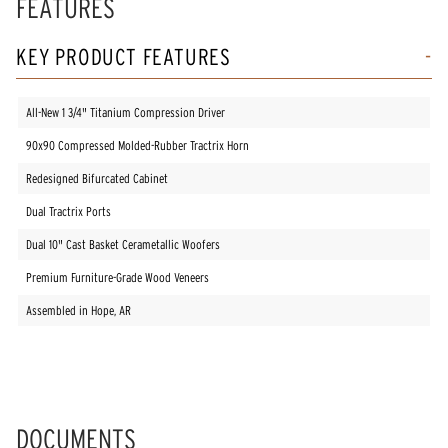
FEATURES
KEY PRODUCT FEATURES
All-New 1 3/4" Titanium Compression Driver
90x90 Compressed Molded-Rubber Tractrix Horn
Redesigned Bifurcated Cabinet
Dual Tractrix Ports
Dual 10" Cast Basket Cerametallic Woofers
Premium Furniture-Grade Wood Veneers
Assembled in Hope, AR
DOCUMENTS