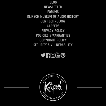
BLOG
NEWSLETTER
FORUMS
KLIPSCH MUSEUM OF AUDIO HISTORY
OUR TECHNOLOGY
CAREERS
PRIVACY POLICY
POLICIES & WARRANTIES
COPYRIGHT POLICY
SECURITY & VULNERABILITY