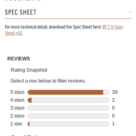
SPEC SHEET
For more technical detail, download the Spec Sheet here:
RF 7 III Spec
Sheet v02
.