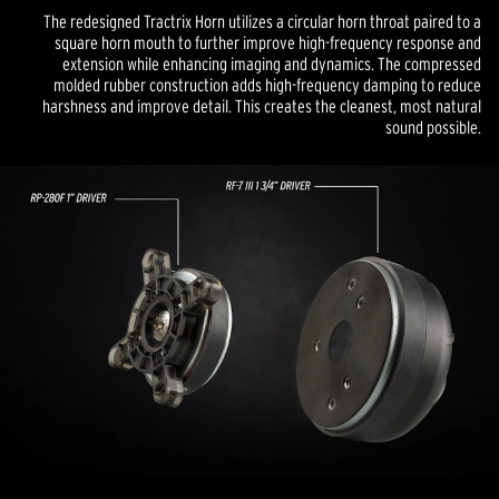
The redesigned Tractrix Horn utilizes a circular horn throat paired to a
square horn mouth to further improve high-frequency response and
extension while enhancing imaging and dynamics. The compressed
molded rubber construction adds high-frequency damping to reduce
harshness and improve detail. This creates the cleanest, most natural
sound possible.