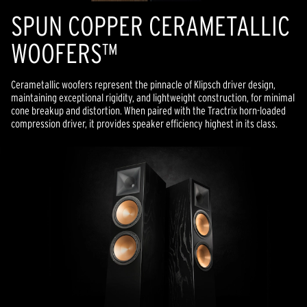
SPUN COPPER CERAMETALLIC
WOOFERS™
Cerametallic woofers represent the pinnacle of Klipsch driver design,
maintaining exceptional rigidity, and lightweight construction, for minimal
cone breakup and distortion. When paired with the Tractrix horn-loaded
compression driver, it provides speaker efficiency highest in its class.