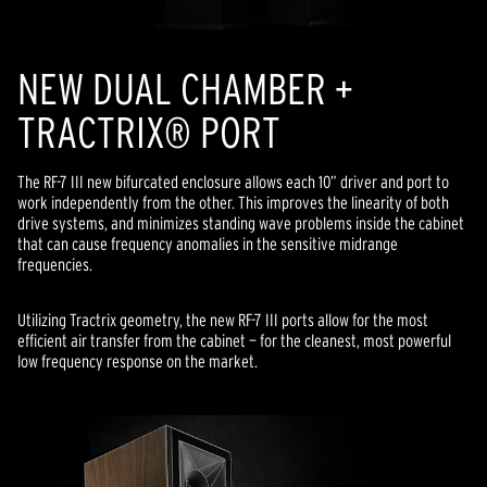
NEW DUAL CHAMBER +
TRACTRIX® PORT
The RF-7 III new bifurcated enclosure allows each 10” driver and port to
work independently from the other. This improves the linearity of both
drive systems, and minimizes standing wave problems inside the cabinet
that can cause frequency anomalies in the sensitive midrange
frequencies.
Utilizing Tractrix geometry, the new RF-7 III ports allow for the most
efficient air transfer from the cabinet — for the cleanest, most powerful
low frequency response on the market.