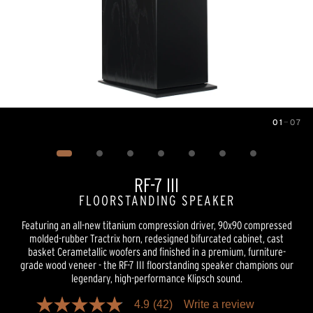
01
—
07
Image
1
of
7
RF-7 III
FLOORSTANDING SPEAKER
Featuring an all-new titanium compression driver, 90x90 compressed
molded-rubber Tractrix horn, redesigned bifurcated cabinet, cast
basket Cerametallic woofers and finished in a premium, furniture-
grade wood veneer - the RF-7 III floorstanding speaker champions our
legendary, high-performance Klipsch sound.
4.9
(42)
Write a review
4.9