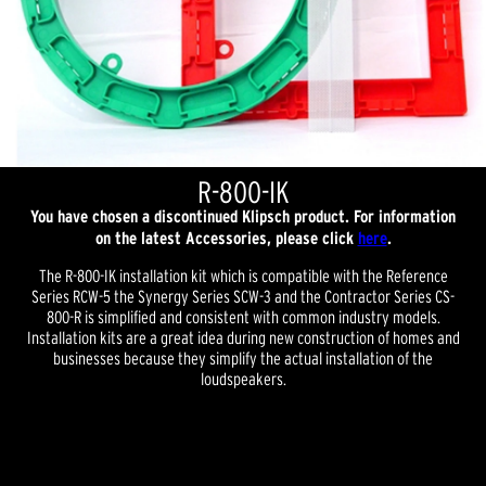
R-800-IK
You have chosen a discontinued Klipsch product. For information
on the latest Accessories, please click
here
.
The R-800-IK installation kit which is compatible with the Reference
Series RCW-5 the Synergy Series SCW-3 and the Contractor Series CS-
800-R is simplified and consistent with common industry models.
Installation kits are a great idea during new construction of homes and
businesses because they simplify the actual installation of the
loudspeakers.