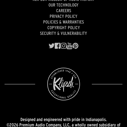
OUR TECHNOLOGY
CAREERS
PRIVACY POLICY
POLICIES & WARRANTIES
COPYRIGHT POLICY
SECURITY & VULNERABILITY
Designed and engineered with pride in Indianapolis.
©2026 Premium Audio Company, LLC, a wholly owned subsidiary of