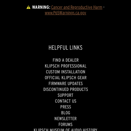
WARNING:
Cancer and Reproductive Harm
 - 
www.P65Warnings.ca.gov
HELPFUL LINKS
FIND A DEALER
KLIPSCH PROFESSIONAL
CUSTOM INSTALLATION
OFFICIAL KLIPSCH GEAR
FIRMWARE UPDATES
DISCONTINUED PRODUCTS
SUPPORT
CONTACT US
PRESS
BLOG
NEWSLETTER
FORUMS
KLIPSCH MUSEUM OF AUDIO HISTORY