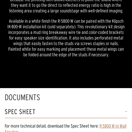
they want it to go the direct to reflected energy ratio is high in the
listening area creating a large soundstage with well-defined imaging.
Available in a white finish the R-5800-W can be paired with the Klipsch
IK-800-W installation kit (sold separately). This revolutionary kit design
incorporates a mud ring breakaway wire tie and color-coded brackets
for easy speaker size identification. It also includes perforated metal
wings that easily fasten to the studs via screws staples or nails.
Painted white for easy marking and placement these metal wings can
be folded around the edge of the studs if necessary.
DOCUMENTS
SPEC SHEET
For more technical detail, download the Spec Sheet here:
R 5800 W In Wall
Speaker
.