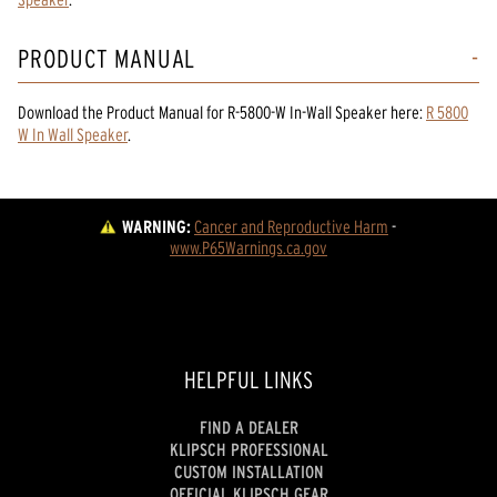
PRODUCT MANUAL
Download the
Product Manual
for
R-5800-W In-Wall Speaker
here:
R 5800
W In Wall Speaker
.
WARNING:
Cancer and Reproductive Harm
 - 
www.P65Warnings.ca.gov
HELPFUL LINKS
FIND A DEALER
KLIPSCH PROFESSIONAL
CUSTOM INSTALLATION
OFFICIAL KLIPSCH GEAR