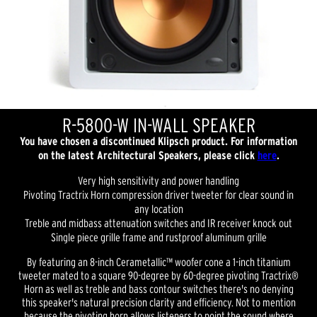
R-5800-W IN-WALL SPEAKER
You have chosen a discontinued Klipsch product. For information
on the latest Architectural Speakers, please click
here
.
Very high sensitivity and power handling
Pivoting Tractrix Horn compression driver tweeter for clear sound in
any location
Treble and midbass attenuation switches and IR receiver knock out
Single piece grille frame and rustproof aluminum grille
By featuring an 8-inch Cerametallic™ woofer cone a 1-inch titanium
tweeter mated to a square 90-degree by 60-degree pivoting Tractrix®
Horn as well as treble and bass contour switches there's no denying
this speaker's natural precision clarity and efficiency. Not to mention
because the pivoting horn allows listeners to point the sound where