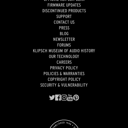
FIRMWARE UPDATES
DISCONTINUED PRODUCTS
SUPPORT
CONTACT US
PRESS
BLOG
NEWSLETTER
FORUMS
KLIPSCH MUSEUM OF AUDIO HISTORY
OUR TECHNOLOGY
CAREERS
PRIVACY POLICY
POLICIES & WARRANTIES
COPYRIGHT POLICY
SECURITY & VULNERABILITY