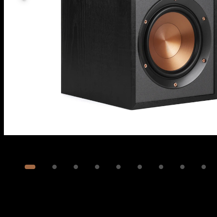
Image
1
of
11
Show 1 more image