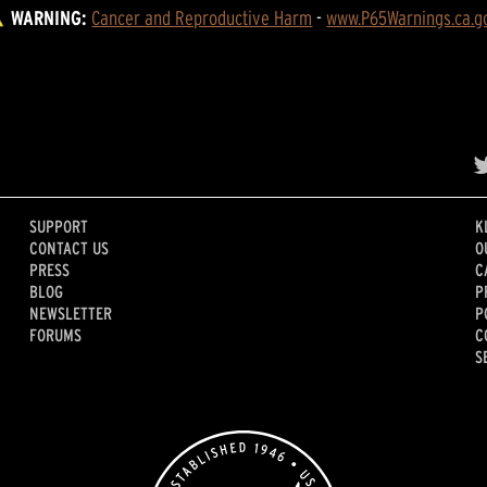
WARNING:
Cancer and Reproductive Harm
 - 
www.P65Warnings.ca.g
SUPPORT
K
CONTACT US
O
PRESS
C
BLOG
P
NEWSLETTER
P
FORUMS
C
S