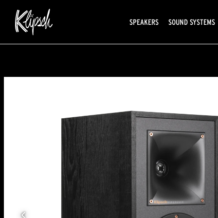
SPEAKERS
SOUND SYSTEMS