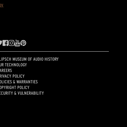
ov
LIPSCH MUSEUM OF AUDIO HISTORY
UR TECHNOLOGY
AREERS
RIVACY POLICY
OLICIES & WARRANTIES
OPYRIGHT POLICY
ECURITY & VULNERABILITY