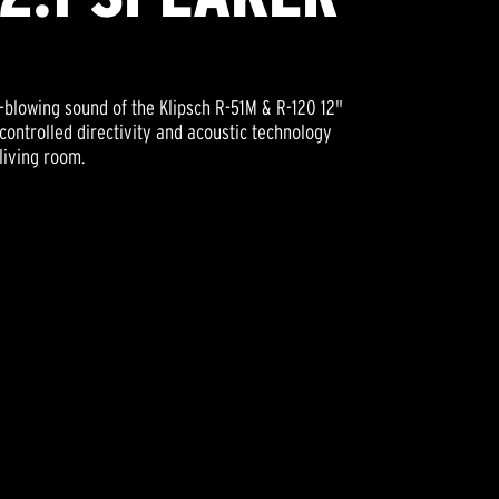
blowing sound of the Klipsch R-51M & R-120 12"
controlled directivity and acoustic technology
living room.