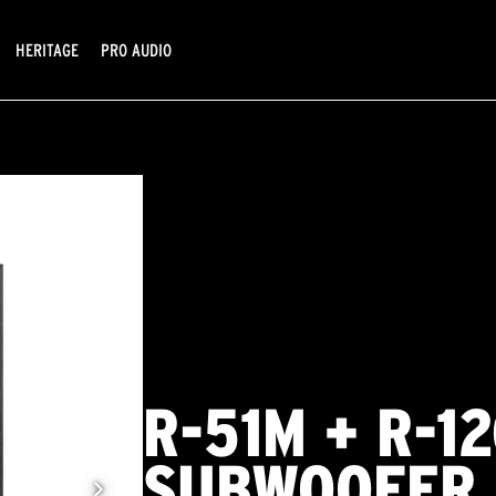
HERITAGE
PRO AUDIO
R-51M + R-1
SUBWOOFER 