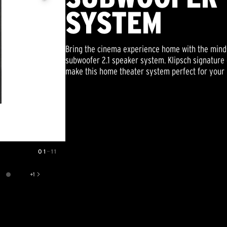
SYSTEM
Bring the cinema experience home with the mind-
subwoofer 2.1 speaker system. Klipsch signature 
make this home theater system perfect for your 
01
—
11
+
1