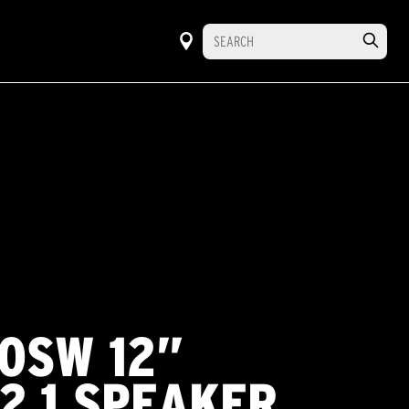
20SW 12”
2.1 SPEAKER