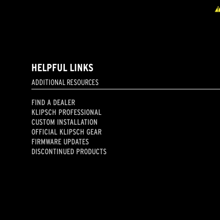
HELPFUL LINKS
ADDITIONAL RESOURCES
FIND A DEALER
KLIPSCH PROFESSIONAL
CUSTOM INSTALLATION
OFFICIAL KLIPSCH GEAR
FIRMWARE UPDATES
DISCONTINUED PRODUCTS