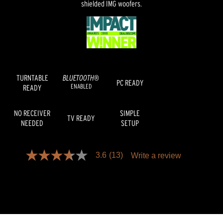
shielded IMG woofers.
TURNTABLE
BLUETOOTH®
PC READY
ENABLED
READY
NO RECEIVER
SIMPLE
TV READY
NEEDED
SETUP
3.6
(13)
Write a review
3.6
out
of
5
stars,
average
rating
value.
Read