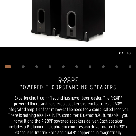
01
—
10
Image
1
of
10
R-28PF
POWERED FLOORSTANDING SPEAKERS
Experiencing true hi-fi sound has never been easier. The R-28PF
powered floorstanding stereo speaker system features a 260W
integrated amplifier that removes the need for a complicated receiver.
There is nothing else like it. TV, computer, Bluetooth® , turntable - you
name it and the R-28PF powered speakers deliver. Each speaker
includes a 1" aluminum diaphragm compression driver mated to 90° x
90° square Tractrix Horn and dual 8" copper spun magnetically