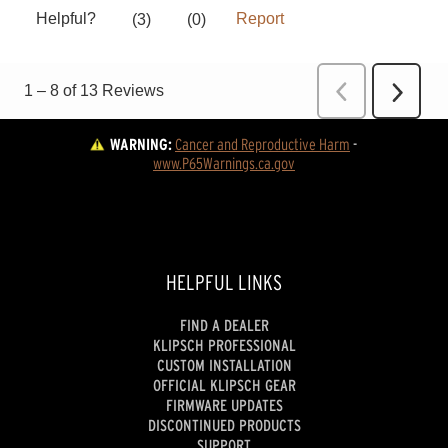
WARNING:
Cancer and Reproductive Harm
 - 
www.P65Warnings.ca.gov
HELPFUL LINKS
FIND A DEALER
KLIPSCH PROFESSIONAL
CUSTOM INSTALLATION
OFFICIAL KLIPSCH GEAR
FIRMWARE UPDATES
DISCONTINUED PRODUCTS
SUPPORT