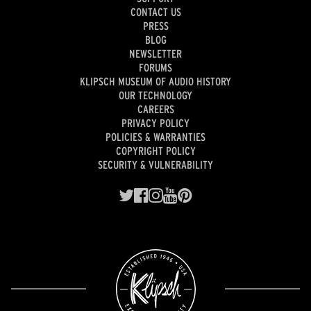
CONTACT US
PRESS
BLOG
NEWSLETTER
FORUMS
KLIPSCH MUSEUM OF AUDIO HISTORY
OUR TECHNOLOGY
CAREERS
PRIVACY POLICY
POLICIES & WARRANTIES
COPYRIGHT POLICY
SECURITY & VULNERABILITY