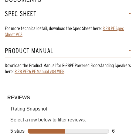
SPEC SHEET
For more technical detail, download the Spec Sheet here:
R 28 PF Spec
Sheet V02
.
PRODUCT MANUAL
Download the
Product Manual
for
R-28PF Powered Floorstanding Speakers
here:
R 28 PF26 PF Manual v04 WEB
.