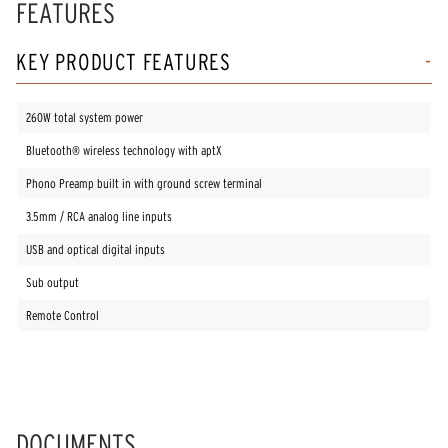
FEATURES
13
Reviews.
Same
KEY PRODUCT FEATURES
page
link.
260W total system power
Bluetooth® wireless technology with aptX
Phono Preamp built in with ground screw terminal
3.5mm / RCA analog line inputs
USB and optical digital inputs
Sub output
Remote Control
DOCUMENTS