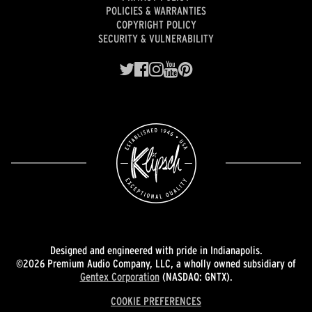
POLICIES & WARRANTIES
COPYRIGHT POLICY
SECURITY & VULNERABILITY
Designed and engineered with pride in Indianapolis.
©2026 Premium Audio Company, LLC, a wholly owned subsidiary of
Gentex Corporation
(NASDAQ: GNTX).
COOKIE PREFERENCES