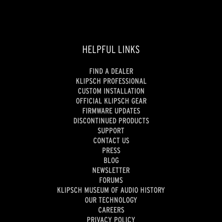
HELPFUL LINKS
FIND A DEALER
KLIPSCH PROFESSIONAL
CUSTOM INSTALLATION
OFFICIAL KLIPSCH GEAR
FIRMWARE UPDATES
DISCONTINUED PRODUCTS
SUPPORT
CONTACT US
PRESS
BLOG
NEWSLETTER
FORUMS
KLIPSCH MUSEUM OF AUDIO HISTORY
OUR TECHNOLOGY
CAREERS
PRIVACY POLICY