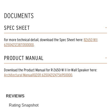
DOCUMENTS
SPEC SHEET
For more technical detail, download the Spec Sheet here:
R2650 WII
635042123870100000
.
PRODUCT MANUAL
Download the
Product Manual
for
R-2650-W II In-Wall Speaker
here:
Architectural Manual102011 635042124756950000
.