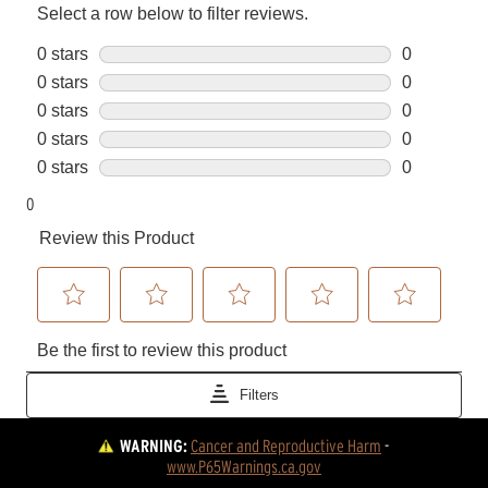
WARNING:
Cancer and Reproductive Harm
 - 
www.P65Warnings.ca.gov