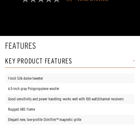
No
rating
value
Same
page
link.
FEATURES
KEY PRODUCT FEATURES
1-inch Silk dome tweeter
6.5-inch gray Polypropylene woofer
Good sensitivity and power handling: works well with 100 watt/channel receivers
Rugged ABS frame
Elegant new, low-profile SlimTrim™ magnetic grille