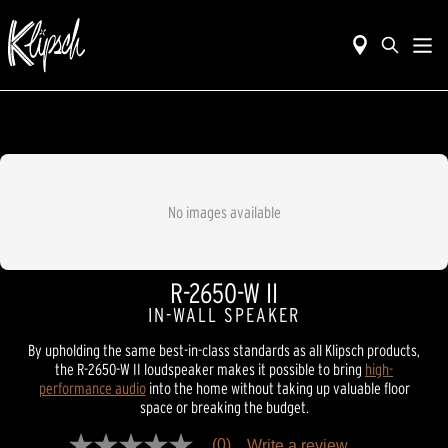
No images available
R-2650-W II
IN-WALL SPEAKER
By upholding the same best-in-class standards as all Klipsch products,
the R-2650-W II loudspeaker makes it possible to bring
high-
performance audio
into the home without taking up valuable floor
space or breaking the budget.
(0)
Write a review