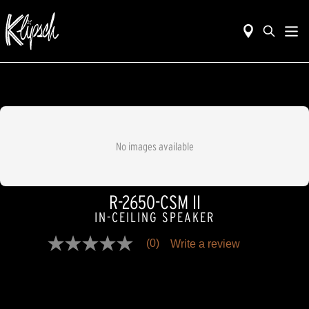
No images available
R-2650-CSM II
IN-CEILING SPEAKER
(0)
Write a review
No
rating
value
Same
page
link.