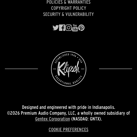
POLICIES & WARRANTIES
COPYRIGHT POLICY
SECURITY & VULNERABILITY
Designed and engineered with pride in Indianapolis.
©2026 Premium Audio Company, LLC, a wholly owned subsidiary of
Gentex Corporation
(NASDAQ: GNTX).
COOKIE PREFERENCES