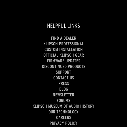
HELPFUL LINKS
FIND A DEALER
KLIPSCH PROFESSIONAL
CUSTOM INSTALLATION
OFFICIAL KLIPSCH GEAR
FIRMWARE UPDATES
DISCONTINUED PRODUCTS
SUPPORT
CONTACT US
PRESS
BLOG
NEWSLETTER
FORUMS
KLIPSCH MUSEUM OF AUDIO HISTORY
OUR TECHNOLOGY
CAREERS
PRIVACY POLICY