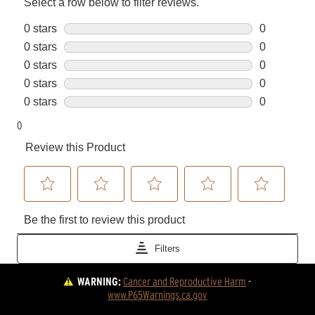
WARNING:
Cancer and Reproductive Harm
 - 
www.P65Warnings.ca.gov