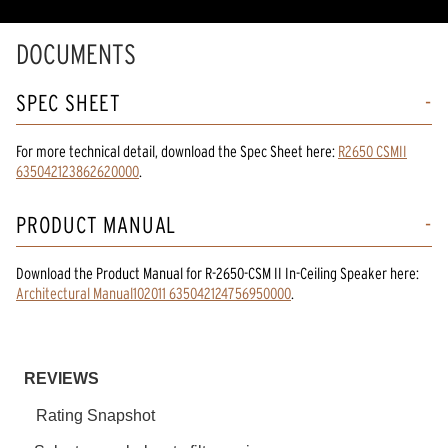
DOCUMENTS
SPEC SHEET
For more technical detail, download the Spec Sheet here:
R2650 CSMII
635042123862620000
.
PRODUCT MANUAL
Download the
Product Manual
for
R-2650-CSM II In-Ceiling Speaker
here:
Architectural Manual102011 635042124756950000
.