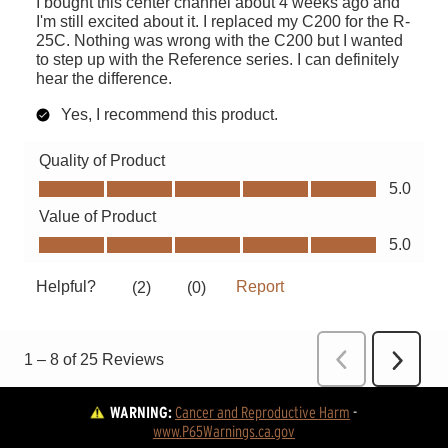
WARNING:
Cancer and Reproductive Harm
 - 
www.P65Warnings.ca.gov