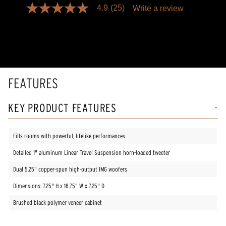
4.9
(25)
Write a review
4.9
out
of
5
stars,
average
rating
value.
Read
FEATURES
25
Reviews.
Same
KEY PRODUCT FEATURES
page
link.
Fills rooms with powerful, lifelike performances
Detailed 1" aluminum Linear Travel Suspension horn-loaded tweeter
Dual 5.25" copper-spun high-output IMG woofers
Dimensions: 7.25" H x 18.75” W x 7.25" D
Brushed black polymer veneer cabinet