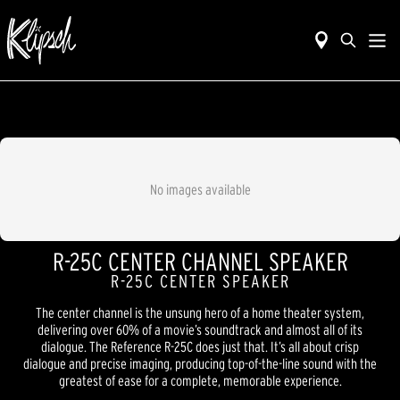
No images available
R-25C CENTER CHANNEL SPEAKER
R-25C CENTER SPEAKER
The center channel is the unsung hero of a home theater system,
delivering over 60% of a movie’s soundtrack and almost all of its
dialogue. The Reference R-25C does just that. It’s all about crisp
dialogue and precise imaging, producing top-of-the-line sound with the
greatest of ease for a complete, memorable experience.