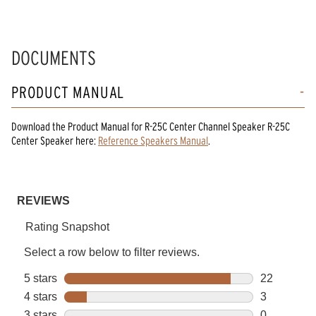
DOCUMENTS
PRODUCT MANUAL
Download the
Product Manual
for
R-25C Center Channel Speaker R-25C
Center Speaker
here:
Reference Speakers Manual
.