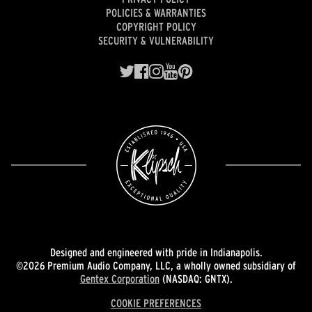
POLICIES & WARRANTIES
COPYRIGHT POLICY
SECURITY & VULNERABILITY
Designed and engineered with pride in Indianapolis.
©2026 Premium Audio Company, LLC, a wholly owned subsidiary of
Gentex Corporation
(NASDAQ: GNTX).
COOKIE PREFERENCES