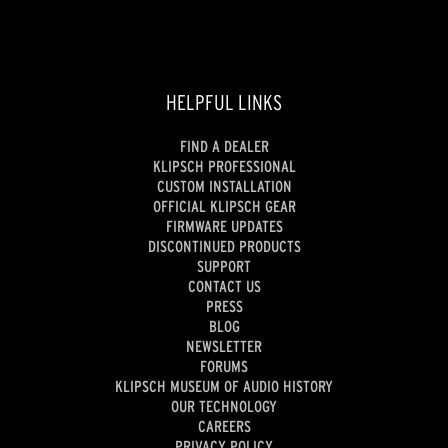
HELPFUL LINKS
FIND A DEALER
KLIPSCH PROFESSIONAL
CUSTOM INSTALLATION
OFFICIAL KLIPSCH GEAR
FIRMWARE UPDATES
DISCONTINUED PRODUCTS
SUPPORT
CONTACT US
PRESS
BLOG
NEWSLETTER
FORUMS
KLIPSCH MUSEUM OF AUDIO HISTORY
OUR TECHNOLOGY
CAREERS
PRIVACY POLICY