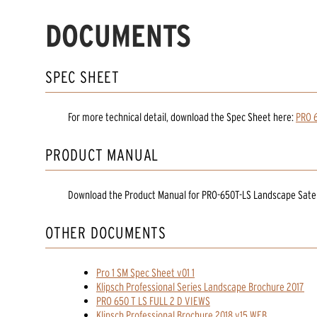
DOCUMENTS
SPEC SHEET
For more technical detail, download the Spec Sheet here:
PRO 6
PRODUCT MANUAL
Download the
Product Manual
for
PRO-650T-LS Landscape Satel
OTHER DOCUMENTS
Pro 1 SM Spec Sheet v01 1
Klipsch Professional Series Landscape Brochure 2017
PRO 650 T LS FULL 2 D VIEWS
Klipsch Professional Brochure 2018 v15 WEB