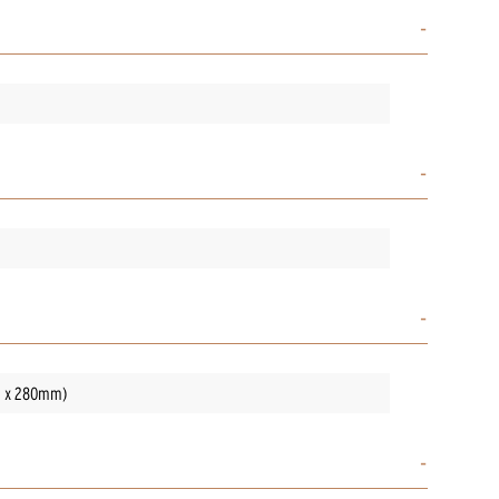
mm x 280mm)