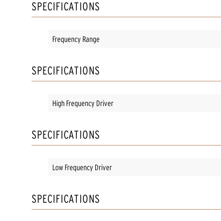
SPECIFICATIONS
Frequency Range
SPECIFICATIONS
High Frequency Driver
SPECIFICATIONS
Low Frequency Driver
SPECIFICATIONS