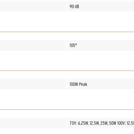
90 dB
105°
100W Peak
70V: 6.25W, 12.5W, 25W, 50W 100V: 12.