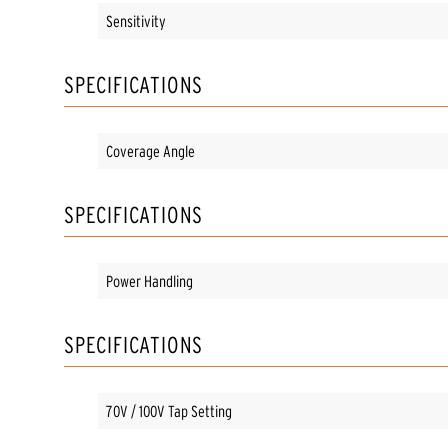
Sensitivity
SPECIFICATIONS
Coverage Angle
SPECIFICATIONS
Power Handling
SPECIFICATIONS
70V / 100V Tap Setting