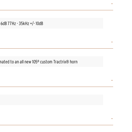
 6dB 77Hz - 35kHz +/- 10dB
ated to an all new 105º custom Tractrix® horn