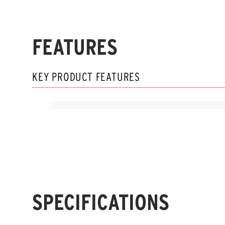
FEATURES
KEY PRODUCT FEATURES
SPECIFICATIONS