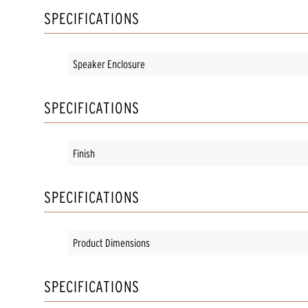
SPECIFICATIONS
Speaker Enclosure
SPECIFICATIONS
Finish
SPECIFICATIONS
Product Dimensions
SPECIFICATIONS