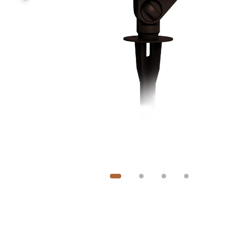
Image
1
of
4