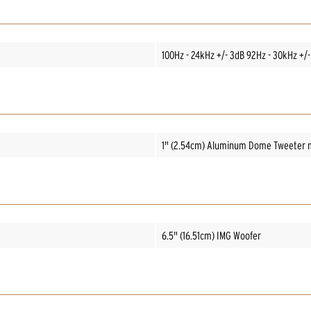
100Hz - 24kHz +/- 3dB 92Hz - 30kHz +/-
1" (2.54cm) Aluminum Dome Tweeter m
6.5" (16.51cm) IMG Woofer