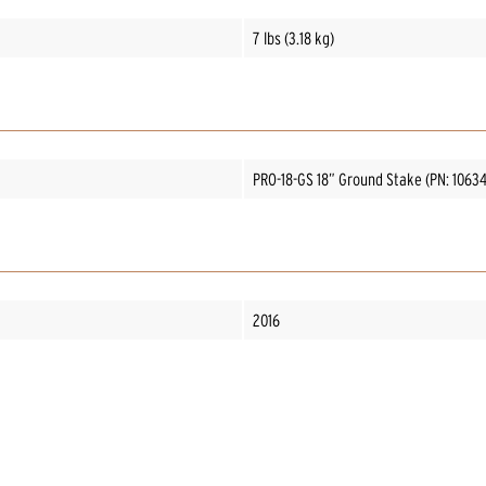
7 lbs (3.18 kg)
PRO-18-GS 18” Ground Stake (PN: 1063
2016