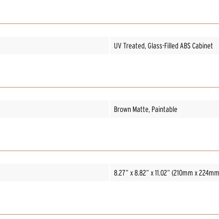
UV Treated, Glass-Filled ABS Cabinet
Brown Matte, Paintable
8.27” x 8.82” x 11.02” (210mm x 224