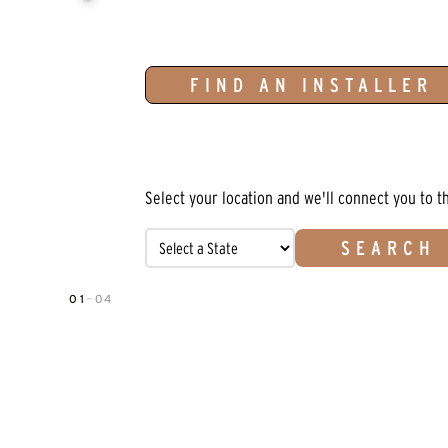
FIND AN INSTALLER
Select your location and we'll connect you to t
SEARCH
01
—
04