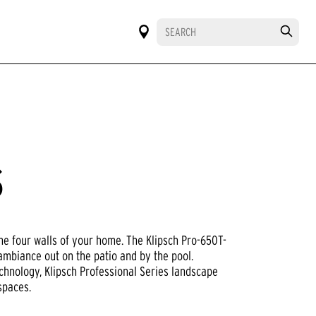
S
he four walls of your home. The Klipsch Pro-650T-
 ambiance out on the patio and by the pool.
chnology, Klipsch Professional Series landscape
spaces.