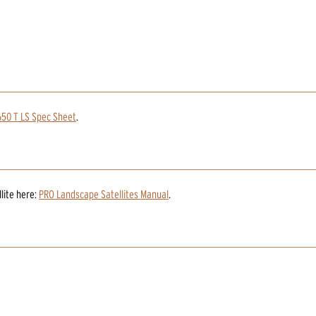
50 T LS Spec Sheet
.
lite
here:
PRO Landscape Satellites Manual
.