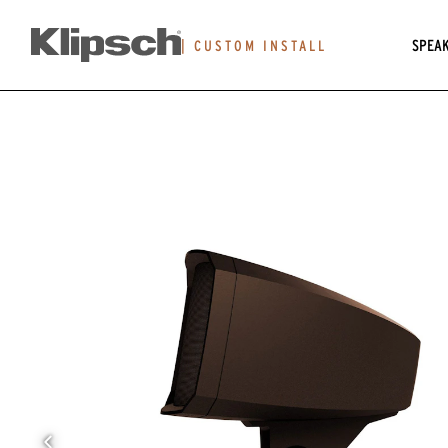
SPEA
|
CUSTOM INSTALL