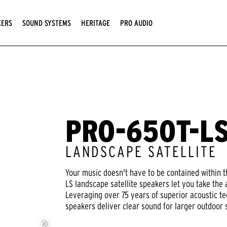
KERS
SOUND SYSTEMS
HERITAGE
PRO AUDIO
PRO-650T-L
LANDSCAPE SATELLITE
Your music doesn't have to be contained within t
LS landscape satellite speakers let you take the
Leveraging over 75 years of superior acoustic te
speakers deliver clear sound for larger outdoor 