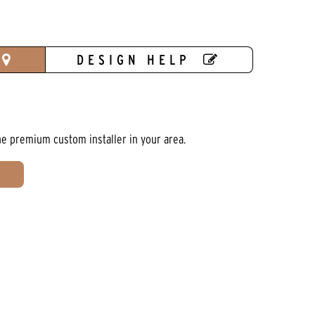
DESIGN HELP
he premium custom installer in your area.