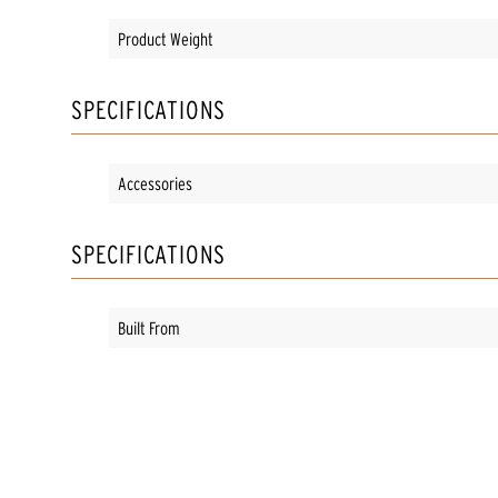
Product Weight
SPECIFICATIONS
Accessories
SPECIFICATIONS
Built From