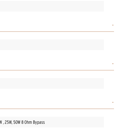
5W , 25W, 50W 8 Ohm Bypass