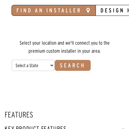
FIND AN INSTALLER
DESIGN 
Select your location and we'll connect you to the
premium custom installer in your area.
SEARCH
FEATURES
KEY PRODUCT FEATURES