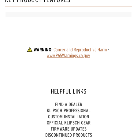
WARNING:
Cancer and Reproductive Harm
 - 
www.P65Warnings.ca.gov
HELPFUL LINKS
FIND A DEALER
KLIPSCH PROFESSIONAL
CUSTOM INSTALLATION
OFFICIAL KLIPSCH GEAR
FIRMWARE UPDATES
DISCONTINUED PRODUCTS