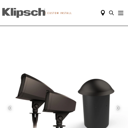
|
CUSTOM INSTALL