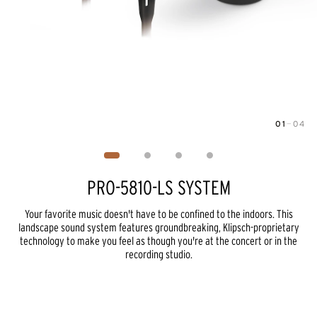
01
—
04
Image
1
of
4
PRO-5810-LS SYSTEM
Your favorite music doesn't have to be confined to the indoors. This
landscape sound system features groundbreaking, Klipsch-proprietary
technology to make you feel as though you're at the concert or in the
recording studio.