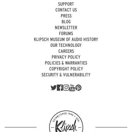
SUPPORT
CONTACT US
PRESS
BLOG
NEWSLETTER
FORUMS
KLIPSCH MUSEUM OF AUDIO HISTORY
OUR TECHNOLOGY
CAREERS
PRIVACY POLICY
POLICIES & WARRANTIES
COPYRIGHT POLICY
SECURITY & VULNERABILITY