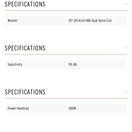
SPECIFICATIONS
Woofer
10" (25.4cm) IMG Dual Voice Coil
SPECIFICATIONS
Sensitivity
90 dB
SPECIFICATIONS
Power Handling
200W