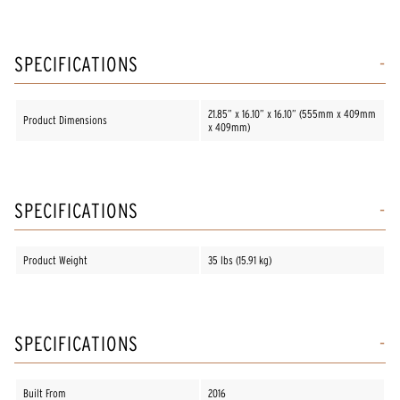
SPECIFICATIONS
21.85” x 16.10” x 16.10” (555mm x 409mm
Product Dimensions
x 409mm)
SPECIFICATIONS
Product Weight
35 lbs (15.91 kg)
SPECIFICATIONS
Built From
2016