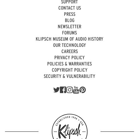
SUPPORT
CONTACT US
PRESS
BLOG
NEWSLETTER
FORUMS
KLIPSCH MUSEUM OF AUDIO HISTORY
OUR TECHNOLOGY
CAREERS
PRIVACY POLICY
POLICIES & WARRANTIES
COPYRIGHT POLICY
SECURITY & VULNERABILITY