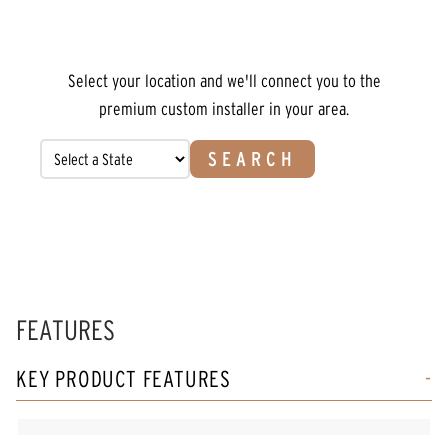
Select your location and we'll connect you to the
premium custom installer in your area.
SEARCH
FEATURES
KEY PRODUCT FEATURES