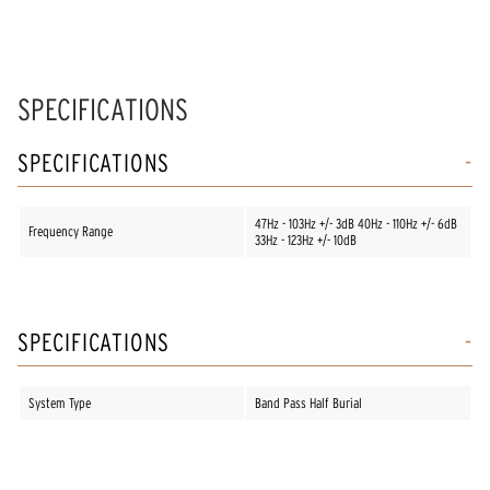
SPECIFICATIONS
SPECIFICATIONS
47Hz - 103Hz +/- 3dB 40Hz - 110Hz +/- 6dB
Frequency Range
33Hz - 123Hz +/- 10dB
SPECIFICATIONS
System Type
Band Pass Half Burial