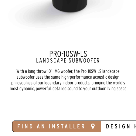
PRO-10SW-LS
LANDSCAPE SUBWOOFER
With a long-throw 10” IMG woofer, the Pro-10SW-LS landscape
subwoofer uses the same high-performance acoustic design
philosophies of our legendary indoor products, bringing the world's
most dynamic, powerful, detailed sound to your outdoor living space
FIND AN INSTALLER
DESIGN 