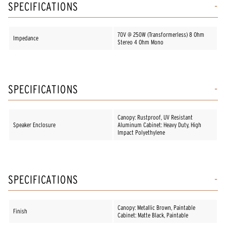
SPECIFICATIONS
70V @ 250W (Transformerless) 8 Ohm
Impedance
Stereo 4 Ohm Mono
SPECIFICATIONS
Canopy: Rustproof, UV Resistant
Speaker Enclosure
Aluminum Cabinet: Heavy Duty, High
Impact Polyethylene
SPECIFICATIONS
Canopy: Metallic Brown, Paintable
Finish
Cabinet: Matte Black, Paintable