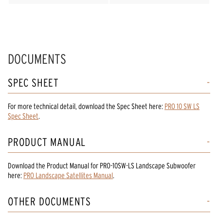
DOCUMENTS
SPEC SHEET
For more technical detail, download the Spec Sheet here:
PRO 10 SW LS
Spec Sheet
.
PRODUCT MANUAL
Download the
Product Manual
for
PRO-10SW-LS Landscape Subwoofer
here:
PRO Landscape Satellites Manual
.
OTHER DOCUMENTS