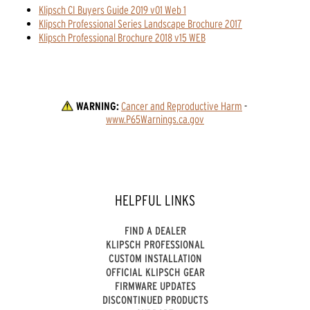
Klipsch CI Buyers Guide 2019 v01 Web 1
Klipsch Professional Series Landscape Brochure 2017
Klipsch Professional Brochure 2018 v15 WEB
WARNING:
Cancer and Reproductive Harm
 - 
www.P65Warnings.ca.gov
HELPFUL LINKS
FIND A DEALER
KLIPSCH PROFESSIONAL
CUSTOM INSTALLATION
OFFICIAL KLIPSCH GEAR
FIRMWARE UPDATES
DISCONTINUED PRODUCTS