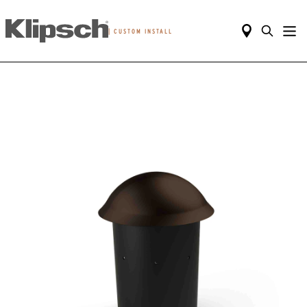
|
CUSTOM INSTALL