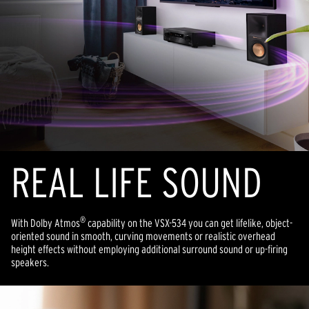
REAL LIFE SOUND
®
With Dolby Atmos
capability on the VSX-534 you can get lifelike, object-
oriented sound in smooth, curving movements or realistic overhead
height effects without employing additional surround sound or up-firing
speakers.