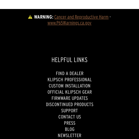
WARNING:
Cancer and Reproductive Harm
 - 
www.P65Warnings.ca.gov
HELPFUL LINKS
FIND A DEALER
KLIPSCH PROFESSIONAL
CUSTOM INSTALLATION
OFFICIAL KLIPSCH GEAR
FIRMWARE UPDATES
DISCONTINUED PRODUCTS
SUPPORT
CONTACT US
PRESS
BLOG
NEWSLETTER