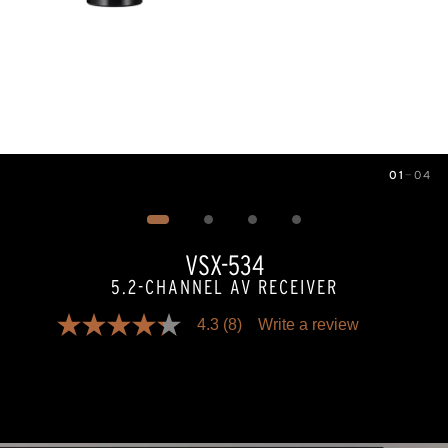
01
—
04
Image
1
of
4
VSX-534
5.2-CHANNEL AV RECEIVER
4.3
(8)
Write a review
4.3
out
of
5
stars,
average
rating
value.