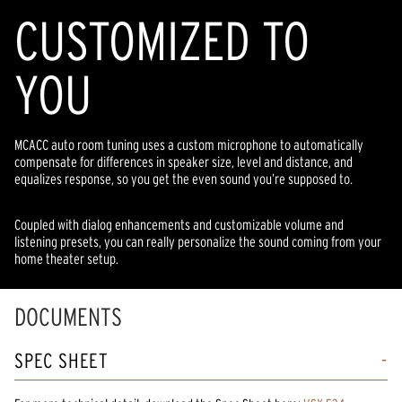
CUSTOMIZED TO
YOU
MCACC auto room tuning uses a custom microphone to automatically
compensate for differences in speaker size, level and distance, and
equalizes response, so you get the even sound you’re supposed to.
Coupled with dialog enhancements and customizable volume and
listening presets, you can really personalize the sound coming from your
home theater setup.
DOCUMENTS
SPEC SHEET