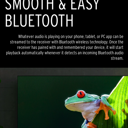
SMOOTH & EASY
BLUETOOTH
Whatever audio is playing on your phone, tablet, or PC app can be
streamed to the receiver with Bluetooth wireless technology. Once the
receiver has paired with and remembered your device, it will start
playback automatically whenever it detects an incoming Bluetooth audio
stream.