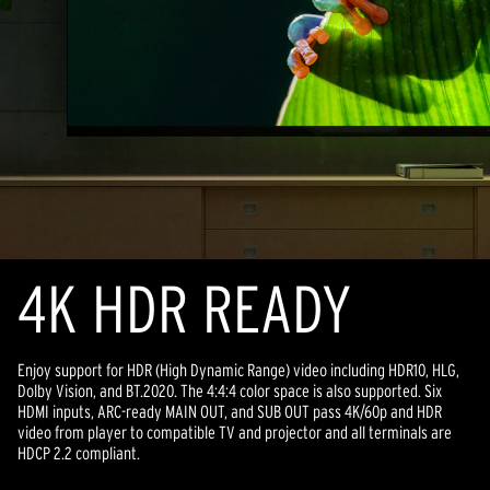
4K HDR READY
Enjoy support for HDR (High Dynamic Range) video including HDR10, HLG,
Dolby Vision, and BT.2020. The 4:4:4 color space is also supported. Six
HDMI inputs, ARC-ready MAIN OUT, and SUB OUT pass 4K/60p and HDR
video from player to compatible TV and projector and all terminals are
HDCP 2.2 compliant.