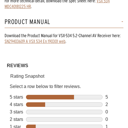
For more technical detail, download the Spec Sheet here:
VSX 534
MDC40181225 HR
.
PRODUCT MANUAL
Download the
Product Manual
for
VSX-534 5.2-Channel AV Receiver
here:
SN29403609 A VSX 534 En 190301 web
.