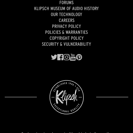
FORUMS
KLIPSCH MUSEUM OF AUDIO HISTORY
OUR TECHNOLOGY
CAREERS
PRIVACY POLICY
POLICIES & WARRANTIES
COPYRIGHT POLICY
SECURITY & VULNERABILITY