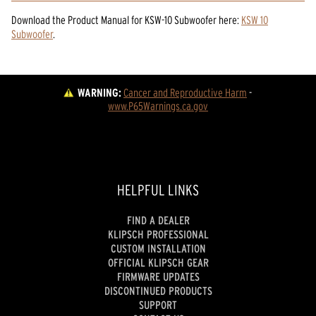
Download the
Product Manual
for
KSW-10 Subwoofer
here:
KSW 10
Subwoofer
.
WARNING:
Cancer and Reproductive Harm
 - 
www.P65Warnings.ca.gov
HELPFUL LINKS
FIND A DEALER
KLIPSCH PROFESSIONAL
CUSTOM INSTALLATION
OFFICIAL KLIPSCH GEAR
FIRMWARE UPDATES
DISCONTINUED PRODUCTS
SUPPORT