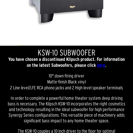
KSW-10 SUBWOOFER
You have chosen a discontinued Klipsch product. For information
on the latest Subwoofers, please click
here
.
10" down-firing driver
Matte-finish Black vinyl
2 Line level/LFE RCA phono jacks and 2 High level speaker terminals
In order to complete a powerful home theater system deep driving
bass is necessary. The Klipsch KSW-10 incorporates the right cosmetics
and technology resulting in the ideal subwoofer for high performance
Synergy Series configurations. This versatile piece of machinery adds
significant bass impact to any home theater space.
The KSW-10 couples a 10-inch driver to the floor for optimal