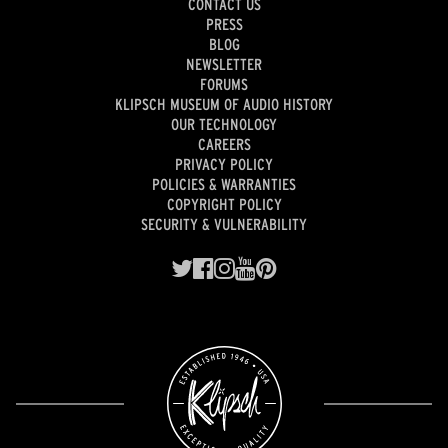
CONTACT US
PRESS
BLOG
NEWSLETTER
FORUMS
KLIPSCH MUSEUM OF AUDIO HISTORY
OUR TECHNOLOGY
CAREERS
PRIVACY POLICY
POLICIES & WARRANTIES
COPYRIGHT POLICY
SECURITY & VULNERABILITY