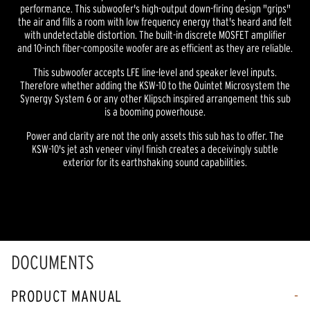
performance. This subwoofer's high-output down-firing design "grips"
the air and fills a room with low frequency energy that's heard and felt
with undetectable distortion. The built-in discrete MOSFET amplifier
and 10-inch fiber-composite woofer are as efficient as they are reliable.
This subwoofer accepts LFE line-level and speaker level inputs.
Therefore whether adding the KSW-10 to the Quintet Microsystem the
Synergy System 6 or any other Klipsch inspired arrangement this sub
is a booming powerhouse.
Power and clarity are not the only assets this sub has to offer. The
KSW-10's jet ash veneer vinyl finish creates a deceivingly subtle
exterior for its earthshaking sound capabilities.
DOCUMENTS
PRODUCT MANUAL