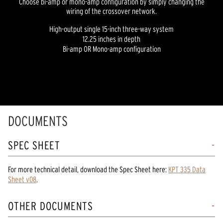
Choose bi-amp or mono-amp configuration by simply changing the
wiring of the crossover network.
High-output single 15-inch three-way system
12.25 inches in depth
Bi-amp OR Mono-amp configuration
DOCUMENTS
SPEC SHEET
For more technical detail, download the Spec Sheet here:
KPT 335 Data
Sheet v08
.
OTHER DOCUMENTS