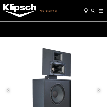
|
PROFESSIONAL