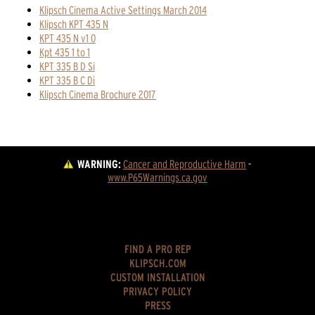
Klipsch Cinema Active Settings March 2014
Klipsch KPT 435 N
KPT 435 N v1 0
Kpt 435 1 to 1
KPT 335 B D Si
KPT 335 B C Di
Klipsch Cinema Brochure 2017
WARNING:
Cancer and Reproductive Harm
 - 
www.P65Warnings.ca.gov
FIND A PRO REP
KLIPSCH.COM
CUSTOM INSTALLATION
PRIVACY POLICY
PRESS