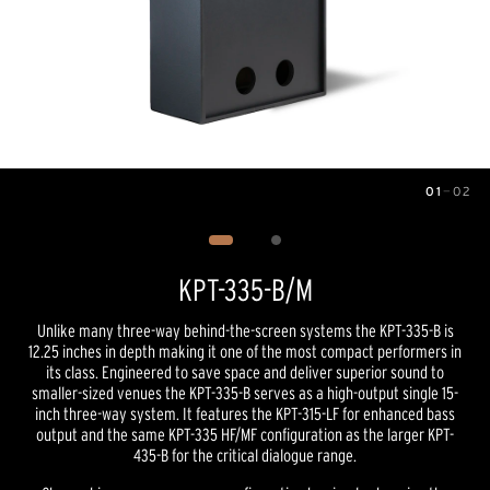
01
—
02
Image
1
of
2
KPT-335-B/M
Unlike many three-way behind-the-screen systems the KPT-335-B is
12.25 inches in depth making it one of the most compact performers in
its class. Engineered to save space and deliver superior sound to
smaller-sized venues the KPT-335-B serves as a high-output single 15-
inch three-way system. It features the KPT-315-LF for enhanced bass
output and the same KPT-335 HF/MF configuration as the larger KPT-
435-B for the critical dialogue range.