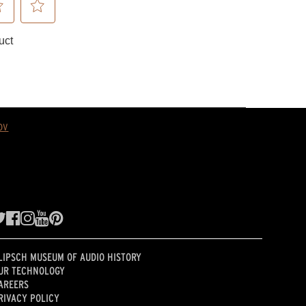
ov
LIPSCH MUSEUM OF AUDIO HISTORY
UR TECHNOLOGY
AREERS
RIVACY POLICY