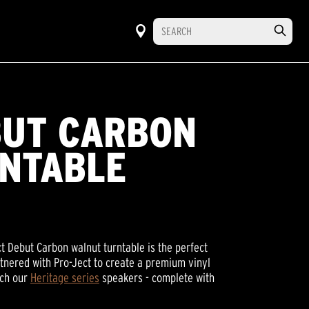
BUT CARBON
NTABLE
ect Debut Carbon walnut turntable is the perfect
rtnered with Pro-Ject to create a premium vinyl
tch our
Heritage series
speakers - complete with