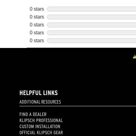
HELPFUL LINKS
ADDITIONAL RESOURCES
FIND A DEALER
KLIPSCH PROFESSIONAL
CUSTOM INSTALLATION
OFFICIAL KLIPSCH GEAR