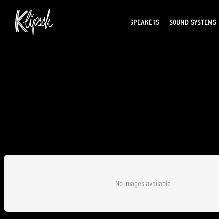
SPEAKERS
SOUND SYSTEMS
No images available