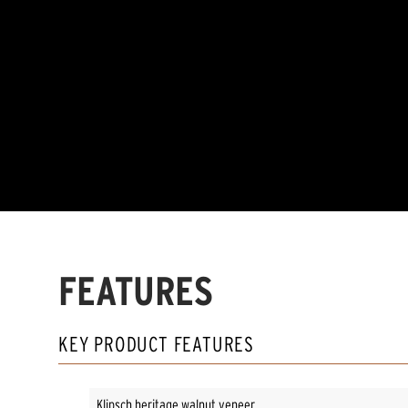
FEATURES
KEY PRODUCT FEATURES
Klipsch heritage walnut veneer