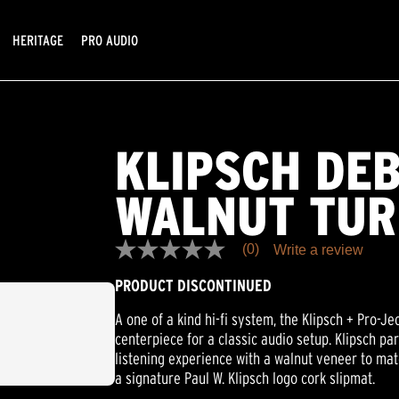
HERITAGE
PRO AUDIO
KLIPSCH DE
WALNUT TUR
(0)
Write a review
No
rating
PRODUCT DISCONTINUED
value
Same
page
A one of a kind hi-fi system, the Klipsch + Pro-J
link.
centerpiece for a classic audio setup. Klipsch pa
listening experience with a walnut veneer to ma
a signature Paul W. Klipsch logo cork slipmat.