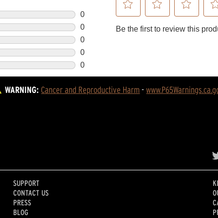
WARNING:
Cancer and Reproductive Harm
 - 
www.P65Warnings.ca.g
SUPPORT
K
CONTACT US
O
PRESS
C
BLOG
P