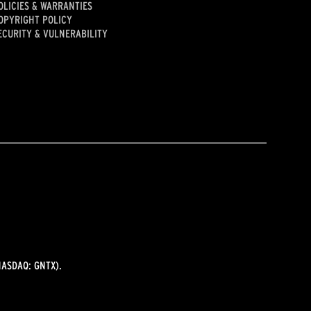
OLICIES & WARRANTIES
OPYRIGHT POLICY
ECURITY & VULNERABILITY
ASDAQ: GNTX).