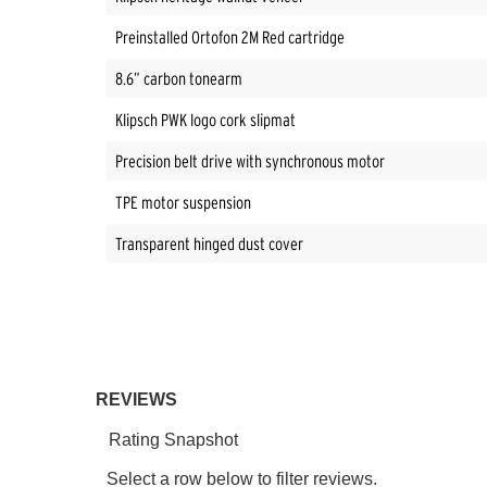
Preinstalled Ortofon 2M Red cartridge
8.6” carbon tonearm
Klipsch PWK logo cork slipmat
Precision belt drive with synchronous motor
TPE motor suspension
Transparent hinged dust cover