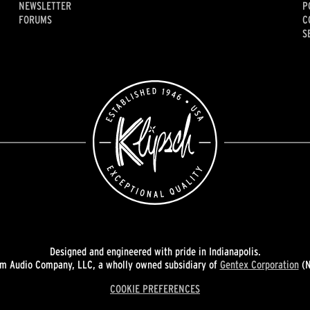
NEWSLETTER
P
FORUMS
C
S
Designed and engineered with pride in Indianapolis.
 Audio Company, LLC, a wholly owned subsidiary of
Gentex Corporation
(N
COOKIE PREFERENCES