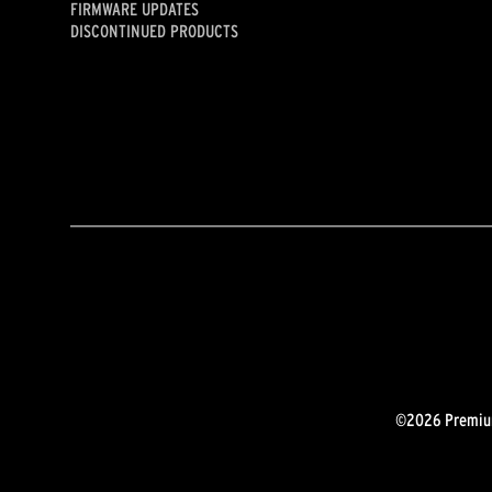
FIRMWARE UPDATES
DISCONTINUED PRODUCTS
©2026 Premium