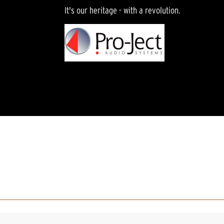
It's our heritage - with a revolution.