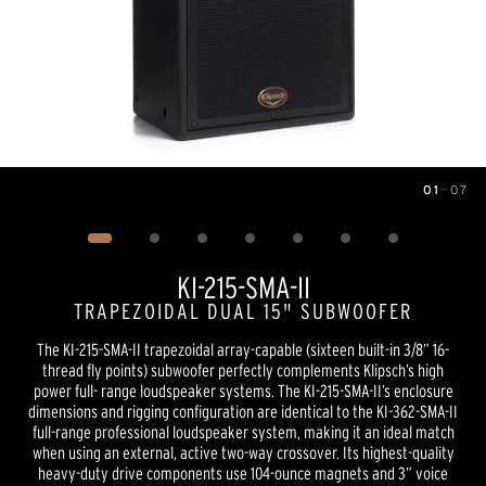
01
—
07
Image
1
of
7
KI-215-SMA-II
TRAPEZOIDAL DUAL 15" SUBWOOFER
The KI-215-SMA-II trapezoidal array-capable (sixteen built-in 3/8” 16-
thread fly points) subwoofer perfectly complements Klipsch’s high
power full- range loudspeaker systems. The KI-215-SMA-II’s enclosure
dimensions and rigging configuration are identical to the KI-362-SMA-II
full-range professional loudspeaker system, making it an ideal match
when using an external, active two-way crossover. Its highest-quality
heavy-duty drive components use 104-ounce magnets and 3” voice