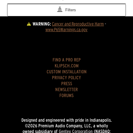
WARNING:
Cancer and Reproductive Harm
 - 
www.P65Warnings.ca.gov
FIND A PRO REP
KLIPSCH.COM
CUSTOM INSTALLATION
PRIVACY POLICY
PRESS
NEWSLETTER
FORUMS
Designed and engineered with pride in Indianapolis.
©2026 Premium Audio Company, LLC, a wholly
owned subsidiary of
Gentex Corporation
(NASDAQ: