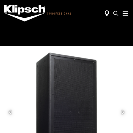
|
PROFESSIONAL