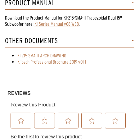
PRODUCT MANUAL
Download the
Product Manual
for
KI-215-SMA-II Trapezoidal Dual 15"
Subwoofer
here:
KI Series Manual v08 WEB
.
OTHER DOCUMENTS
KI 215 SMA II ARCH DRAWING
Klipsch Professional Brochure 2019 v01 1