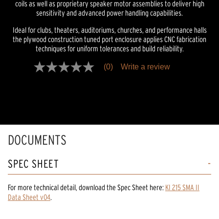
coils as well as proprietary speaker motor assemblies to deliver high
sensitivity and advanced power handling capabilities.
Ideal for clubs, theaters, auditoriums, churches, and performance halls
the plywood construction tuned port enclosure applies CNC fabrication
techniques for uniform tolerances and build reliability.
(0)
Write a review
No
rating
value
Same
page
link.
DOCUMENTS
SPEC SHEET
For more technical detail, download the Spec Sheet here:
KI 215 SMA II
Data Sheet v04
.