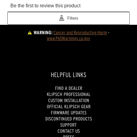
WARNING:
Cancer and Reproductive Harm
 - 
www.P65Warnings.ca.gov
HELPFUL LINKS
FIND A DEALER
KLIPSCH PROFESSIONAL
CUSTOM INSTALLATION
OFFICIAL KLIPSCH GEAR
FIRMWARE UPDATES
DISCONTINUED PRODUCTS
SUPPORT
CONTACT US
PRESS