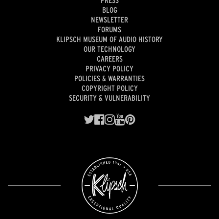
BLOG
NEWSLETTER
FORUMS
KLIPSCH MUSEUM OF AUDIO HISTORY
OUR TECHNOLOGY
CAREERS
PRIVACY POLICY
POLICIES & WARRANTIES
COPYRIGHT POLICY
SECURITY & VULNERABILITY