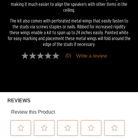
making it much easier to align the speakers with other items in the
ceiling.
The kit also comes with perforated metal wings that easily fasten to
the studs via screws staples or nails. Ribbed for increased rigidity
these wings enable a kit to span up to 24 inches easily. Painted white
for easy marking and placement these metal wings will fold around the
edge of the studs if necessary.
(0)
Write a review
No
rating
value
Same
page
link.