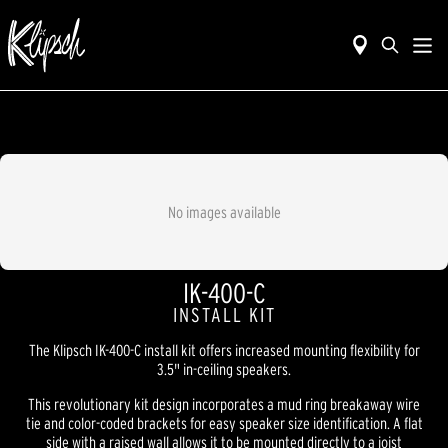
No images available
IK-400-C
INSTALL KIT
The Klipsch IK-400-C install kit offers increased mounting flexibility for
3.5" in-ceiling speakers.
This revolutionary kit design incorporates a mud ring breakaway wire
tie and color-coded brackets for easy speaker size identification. A flat
side with a raised wall allows it to be mounted directly to a joist