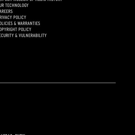
UR TECHNOLOGY
AREERS
RIVACY POLICY
OLICIES & WARRANTIES
OPYRIGHT POLICY
ECURITY & VULNERABILITY