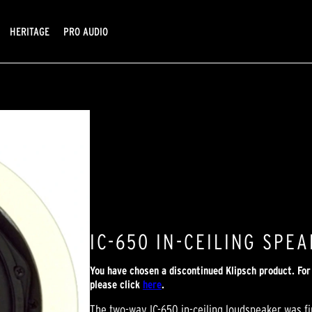
HERITAGE
PRO AUDIO
IC-650 IN-CEILING SPE
You have chosen a discontinued Klipsch product. Fo
please click
here
.
The two-way IC-650 in-ceiling loudspeaker was f