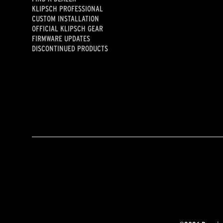
KLIPSCH PROFESSIONAL
CUSTOM INSTALLATION
OFFICIAL KLIPSCH GEAR
FIRMWARE UPDATES
DISCONTINUED PRODUCTS