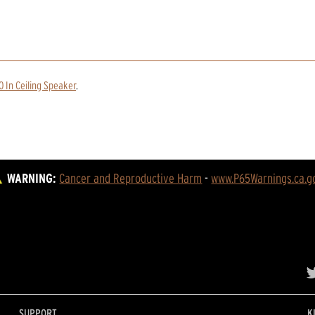
0 In Ceiling Speaker
.
WARNING:
Cancer and Reproductive Harm
 - 
www.P65Warnings.ca.g
SUPPORT
K