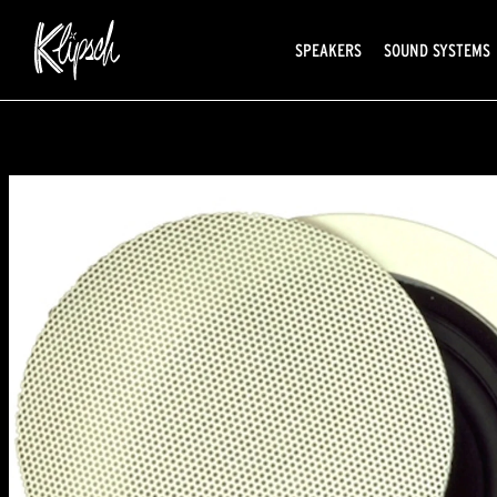
SPEAKERS
SOUND SYSTEMS