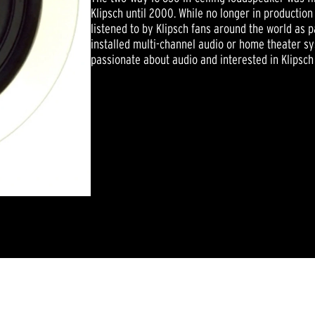
Klipsch until 2000. While no longer in productio
listened to by Klipsch fans around the world as 
installed multi-channel audio or home theater s
passionate about audio and interested in Klipsch