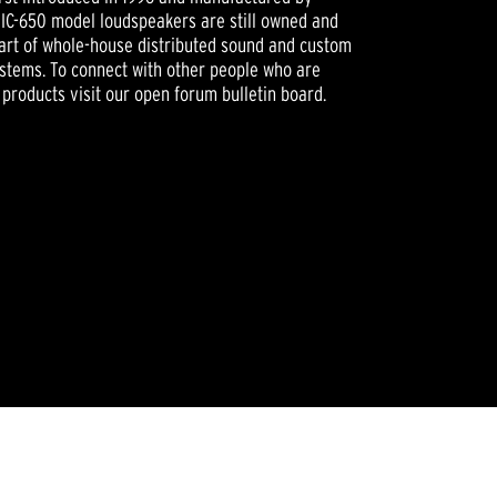
n IC-650 model loudspeakers are still owned and
part of whole-house distributed sound and custom
ystems. To connect with other people who are
 products visit our open forum bulletin board.