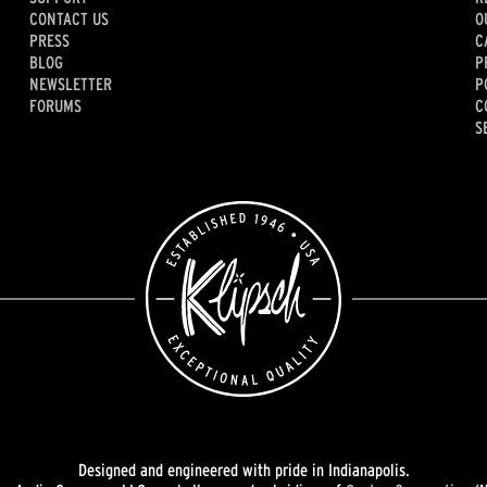
CONTACT US
O
PRESS
C
BLOG
P
NEWSLETTER
P
FORUMS
C
S
Designed and engineered with pride in Indianapolis.