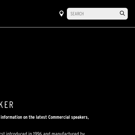
AKER
r information on the latest Commercial speakers,
irst introduced in 1996 and manufactured by