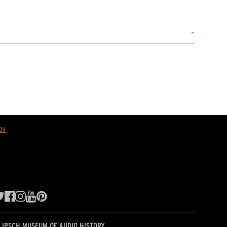
ov
LIPSCH MUSEUM OF AUDIO HISTORY