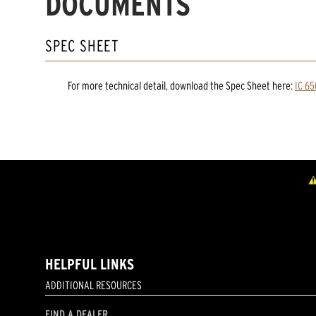
DOCUMENTS
SPEC SHEET
For more technical detail, download the Spec Sheet here:
IC 65
HELPFUL LINKS
ADDITIONAL RESOURCES
FIND A DEALER