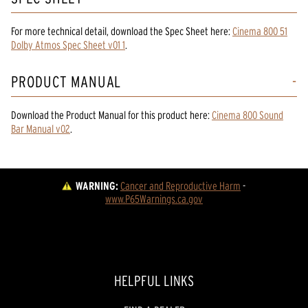
For more technical detail, download the Spec Sheet here:
Cinema 800 51
Dolby Atmos Spec Sheet v01 1
.
PRODUCT MANUAL
Download the
Product Manual
for
this product
here:
Cinema 800 Sound
Bar Manual v02
.
WARNING:
Cancer and Reproductive Harm
 - 
www.P65Warnings.ca.gov
HELPFUL LINKS