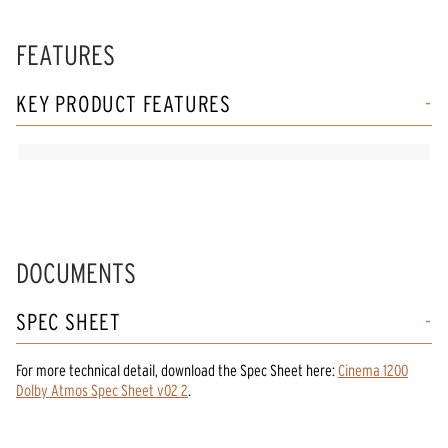
FEATURES
KEY PRODUCT FEATURES
DOCUMENTS
SPEC SHEET
For more technical detail, download the Spec Sheet here:
Cinema 1200
Dolby Atmos Spec Sheet v02 2
.