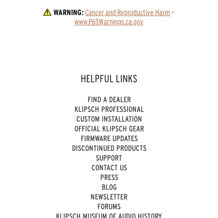
WARNING:
Cancer and Reproductive Harm
 - 
www.P65Warnings.ca.gov
HELPFUL LINKS
FIND A DEALER
KLIPSCH PROFESSIONAL
CUSTOM INSTALLATION
OFFICIAL KLIPSCH GEAR
FIRMWARE UPDATES
DISCONTINUED PRODUCTS
SUPPORT
CONTACT US
PRESS
BLOG
NEWSLETTER
FORUMS
KLIPSCH MUSEUM OF AUDIO HISTORY