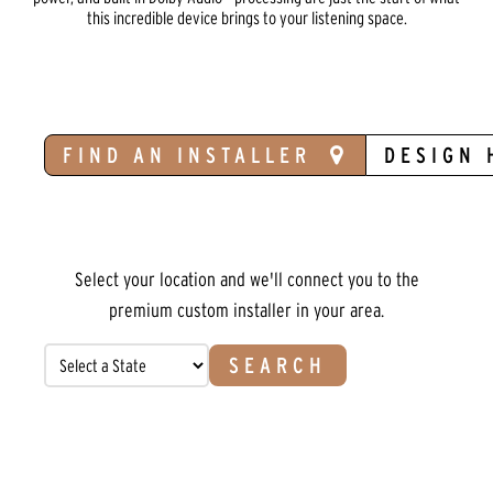
this incredible device brings to your listening space.
FIND AN INSTALLER
DESIGN 
Select your location and we'll connect you to the
premium custom installer in your area.
SEARCH