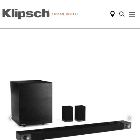
|
CUSTOM INSTALL