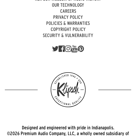
OUR TECHNOLOGY
CAREERS
PRIVACY POLICY
POLICIES & WARRANTIES
COPYRIGHT POLICY
SECURITY & VULNERABILITY
Designed and engineered with pride in Indianapolis.
©2026 Premium Audio Company, LLC, a wholly owned subsidiary of