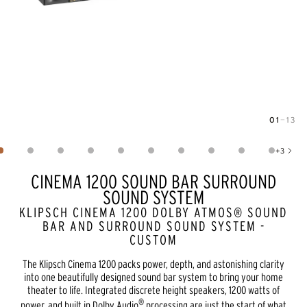
01
—
13
Image
1
of
13
+
3
Show 3 more images
CINEMA 1200 SOUND BAR SURROUND
SOUND SYSTEM
KLIPSCH CINEMA 1200 DOLBY ATMOS® SOUND
BAR AND SURROUND SOUND SYSTEM -
CUSTOM
The Klipsch Cinema 1200 packs power, depth, and astonishing clarity
into one beautifully designed sound bar system to bring your home
theater to life. Integrated discrete height speakers, 1200 watts of
®
power, and built in Dolby Audio
processing are just the start of what