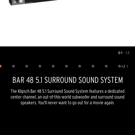
01
—
12
Image
1
of
12
+
2
Show 2 more images
BAR 48 5.1 SURROUND SOUND SYSTEM
The Klipsch Bar 48 5.1 Surround Sound System features a dedicated
center channel, an out-of-this-world subwoofer and surround sound
speakers. You'll never want to go out for a movie again.