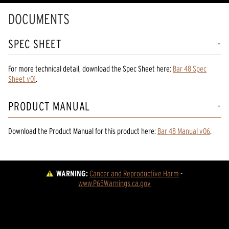
DOCUMENTS
SPEC SHEET
For more technical detail, download the Spec Sheet here:
Bar 48 Spec
Sheet v01
.
PRODUCT MANUAL
Download the
Product Manual
for
this product
here:
Bar 48 Manual v06
.
WARNING:
Cancer and Reproductive Harm
 - 
www.P65Warnings.ca.gov