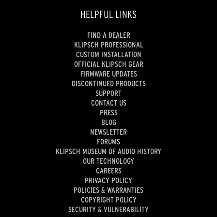
HELPFUL LINKS
FIND A DEALER
KLIPSCH PROFESSIONAL
CUSTOM INSTALLATION
OFFICIAL KLIPSCH GEAR
FIRMWARE UPDATES
DISCONTINUED PRODUCTS
SUPPORT
CONTACT US
PRESS
BLOG
NEWSLETTER
FORUMS
KLIPSCH MUSEUM OF AUDIO HISTORY
OUR TECHNOLOGY
CAREERS
PRIVACY POLICY
POLICIES & WARRANTIES
COPYRIGHT POLICY
SECURITY & VULNERABILITY