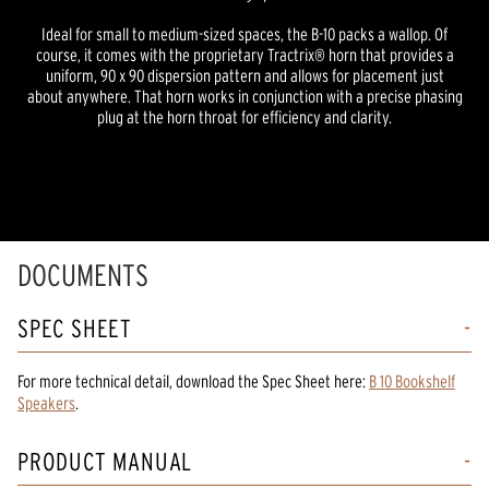
Ideal for small to medium-sized spaces, the B-10 packs a wallop. Of
course, it comes with the proprietary Tractrix® horn that provides a
uniform, 90 x 90 dispersion pattern and allows for placement just
about anywhere. That horn works in conjunction with a precise phasing
plug at the horn throat for efficiency and clarity.
DOCUMENTS
SPEC SHEET
For more technical detail, download the Spec Sheet here:
B 10 Bookshelf
Speakers
.
PRODUCT MANUAL