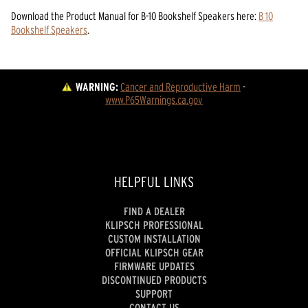
Download the
Product Manual
for
B-10 Bookshelf Speakers
here:
B 10
Bookshelf Speakers
.
WARNING:
Cancer and Reproductive Harm
 - 
www.P65Warnings.ca.gov
HELPFUL LINKS
FIND A DEALER
KLIPSCH PROFESSIONAL
CUSTOM INSTALLATION
OFFICIAL KLIPSCH GEAR
FIRMWARE UPDATES
DISCONTINUED PRODUCTS
SUPPORT
CONTACT US