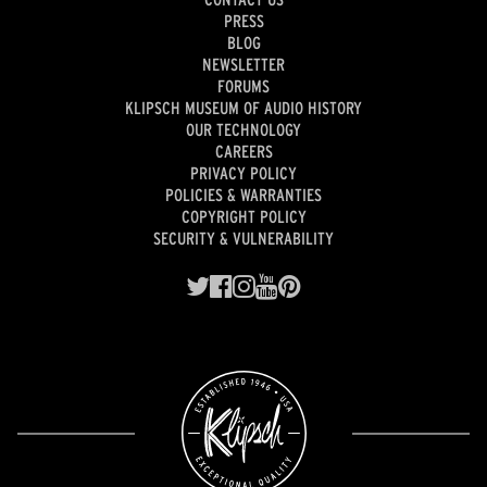
PRESS
BLOG
NEWSLETTER
FORUMS
KLIPSCH MUSEUM OF AUDIO HISTORY
OUR TECHNOLOGY
CAREERS
PRIVACY POLICY
POLICIES & WARRANTIES
COPYRIGHT POLICY
SECURITY & VULNERABILITY