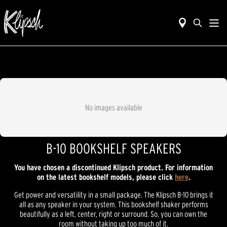
No images available
B-10 BOOKSHELF SPEAKERS
You have chosen a discontinued Klipsch product. For information
on the latest bookshelf models, please click
here
.
Get power and versatility in a small package. The Klipsch B-10 brings it
all as any speaker in your system. This bookshelf shaker performs
beautifully as a left, center, right or surround. So, you can own the
room without taking up too much of it.