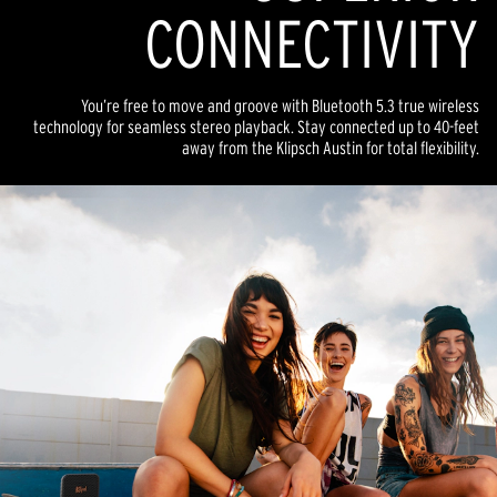
CONNECTIVITY
You’re free to move and groove with Bluetooth 5.3 true wireless
technology for seamless stereo playback. Stay connected up to 40-feet
away from the Klipsch Austin for total flexibility.