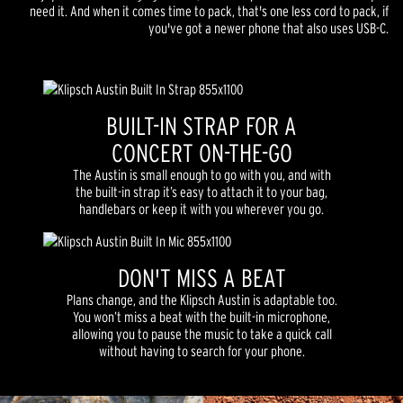
need it. And when it comes time to pack, that's one less cord to pack, if
you've got a newer phone that also uses USB-C.
BUILT-IN STRAP FOR A
CONCERT ON-THE-GO
The Austin is small enough to go with you, and with
the built-in strap it’s easy to attach it to your bag,
handlebars or keep it with you wherever you go.
DON'T MISS A BEAT
Plans change, and the Klipsch Austin is adaptable too.
You won’t miss a beat with the built-in microphone,
allowing you to pause the music to take a quick call
without having to search for your phone.