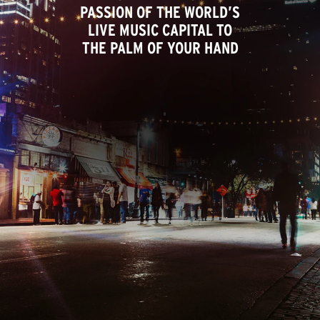
PASSION OF THE WORLD’S
LIVE MUSIC CAPITAL TO
THE PALM OF YOUR HAND