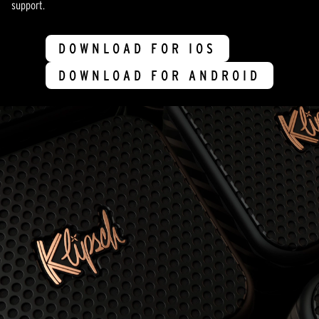
support.
DOWNLOAD FOR IOS
DOWNLOAD FOR ANDROID