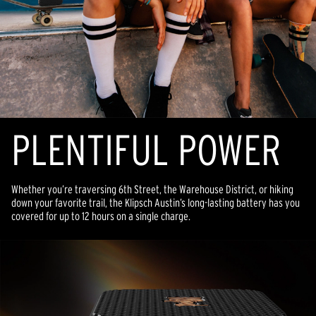
PLENTIFUL POWER
Whether you’re traversing 6th Street, the Warehouse District, or hiking
down your favorite trail, the Klipsch Austin’s long-lasting battery has you
covered for up to 12 hours on a single charge.