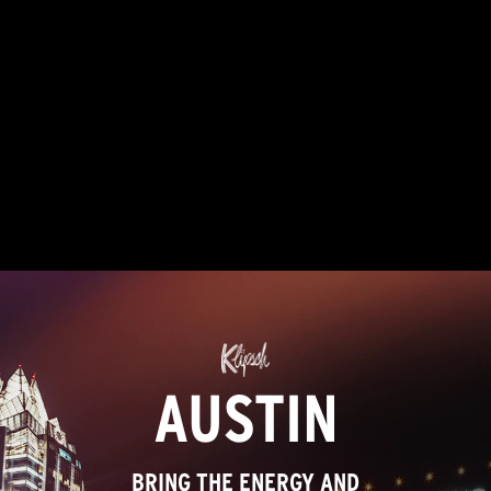
Read
52
Reviews.
Same
page
link.
AUSTIN
BRING THE ENERGY AND