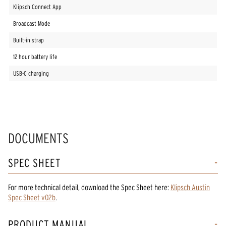
Klipsch Connect App
Broadcast Mode
Built-in strap
12 hour battery life
USB-C charging
DOCUMENTS
SPEC SHEET
For more technical detail, download the Spec Sheet here:
Klipsch Austin
Spec Sheet v02b
.
PRODUCT MANUAL