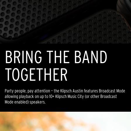
BRING THE BAND
TOGETHER
Party people, pay attention — the Klipsch Austin features Broadcast Mode
allowing playback on up to 10+ Klipsch Music City (or other Broadcast
Mode enabled) speakers.