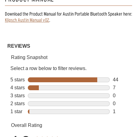
Download the
Product Manual
for
Austin Portable Bluetooth Speaker
here:
Klipsch Austin Manual v02
.