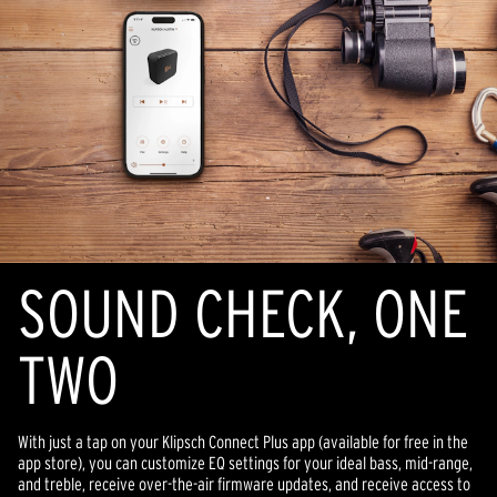
SOUND CHECK, ONE
TWO
With just a tap on your Klipsch Connect Plus app (available for free in the
app store), you can customize EQ settings for your ideal bass, mid-range,
and treble, receive over-the-air firmware updates, and receive access to