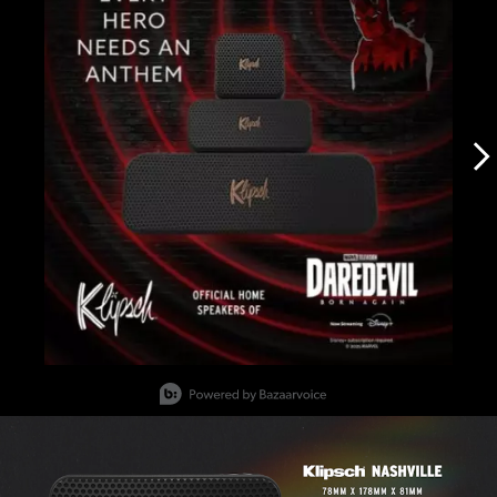
Slidepanel 1 of 12, Showing items 1 to 1 of 12.