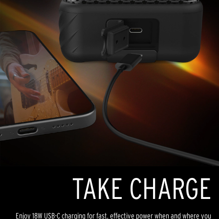
TAKE CHARGE
Enjoy 18W USB-C charging for fast, effective power when and where you