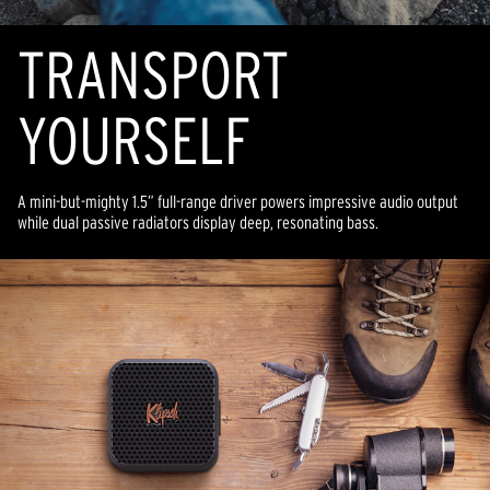
TRANSPORT
YOURSELF
A mini-but-mighty 1.5” full-range driver powers impressive audio output
while dual passive radiators display deep, resonating bass.