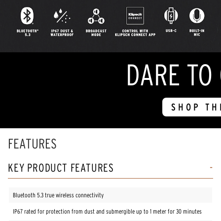
DARE TO
SHOP TH
FEATURES
KEY PRODUCT FEATURES
Bluetooth 5.3 true wireless connectivity
IP67 rated for protection from dust and submergible up to 1 meter for 30 minutes