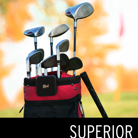
SUPERIOR