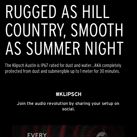
RUGGED AS HILL
COUNTRY, SMOOTH
AS SUMMER NIGHT
The Klipsch Austin is IP67 rated for dust and water…AKA completely
protected from dust and submergible up to 1 meter for 30 minutes.
#KLIPSCH
Join the audio revolution by sharing your setup on 
social.
Media Carousel
Carousel with product photos. Use the previous and next buttons to n