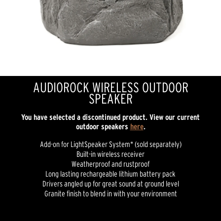
AUDIOROCK WIRELESS OUTDOOR
SPEAKER
You have selected a discontinued product. View our current
outdoor speakers
here
.
Add-on for LightSpeaker System* (sold separately)
Built-in wireless receiver
Weatherproof and rustproof
Long lasting rechargeable lithium battery pack
Drivers angled up for great sound at ground level
Granite finish to blend in with your environment