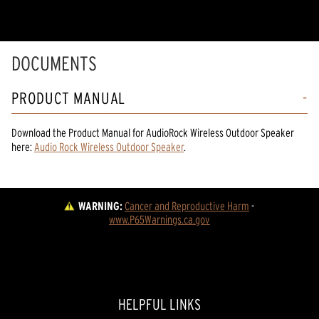
DOCUMENTS
PRODUCT MANUAL
Download the
Product Manual
for
AudioRock Wireless Outdoor Speaker
here:
Audio Rock Wireless Outdoor Speaker
.
WARNING:
Cancer and Reproductive Harm
 - 
www.P65Warnings.ca.gov
HELPFUL LINKS