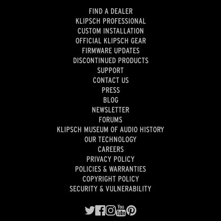
FIND A DEALER
KLIPSCH PROFESSIONAL
CUSTOM INSTALLATION
OFFICIAL KLIPSCH GEAR
FIRMWARE UPDATES
DISCONTINUED PRODUCTS
SUPPORT
CONTACT US
PRESS
BLOG
NEWSLETTER
FORUMS
KLIPSCH MUSEUM OF AUDIO HISTORY
OUR TECHNOLOGY
CAREERS
PRIVACY POLICY
POLICIES & WARRANTIES
COPYRIGHT POLICY
SECURITY & VULNERABILITY