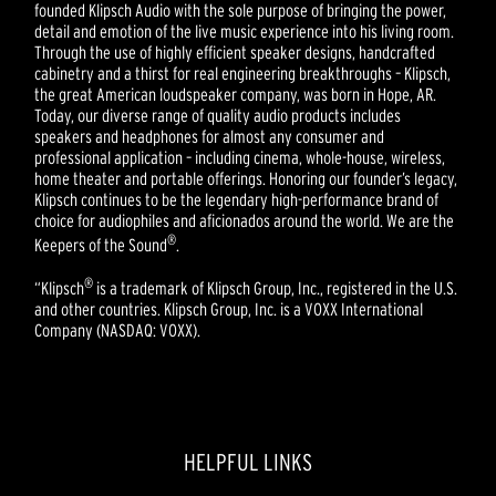
founded Klipsch Audio with the sole purpose of bringing the power,
detail and emotion of the live music experience into his living room.
Through the use of highly efficient speaker designs, handcrafted
cabinetry and a thirst for real engineering breakthroughs – Klipsch,
the great American loudspeaker company, was born in Hope, AR.
Today, our diverse range of quality audio products includes
speakers and headphones for almost any consumer and
professional application – including cinema, whole-house, wireless,
home theater and portable offerings. Honoring our founder’s legacy,
Klipsch continues to be the legendary high-performance brand of
choice for audiophiles and aficionados around the world. We are the
®
Keepers of the Sound
.
®
“Klipsch
is a trademark of Klipsch Group, Inc., registered in the U.S.
and other countries. Klipsch Group, Inc. is a VOXX International
Company (NASDAQ: VOXX).
HELPFUL LINKS