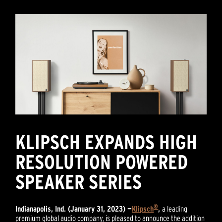
KLIPSCH EXPANDS HIGH
RESOLUTION POWERED
SPEAKER SERIES
®
Indianapolis, Ind. (January 31, 2023) —
Klipsch
,
a leading
premium global audio company, is pleased to announce the addition