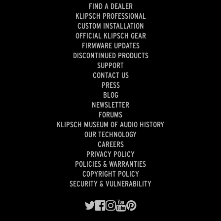
FIND A DEALER
KLIPSCH PROFESSIONAL
CUSTOM INSTALLATION
OFFICIAL KLIPSCH GEAR
FIRMWARE UPDATES
DISCONTINUED PRODUCTS
SUPPORT
CONTACT US
PRESS
BLOG
NEWSLETTER
FORUMS
KLIPSCH MUSEUM OF AUDIO HISTORY
OUR TECHNOLOGY
CAREERS
PRIVACY POLICY
POLICIES & WARRANTIES
COPYRIGHT POLICY
SECURITY & VULNERABILITY