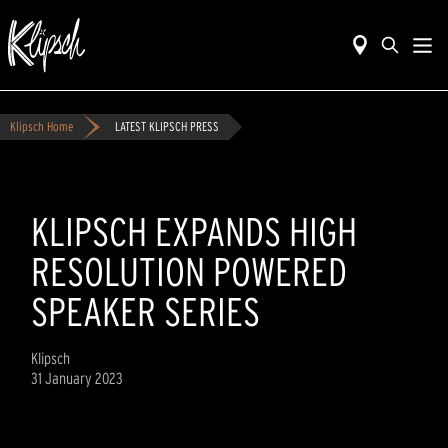
Klipsch Home
LATEST KLIPSCH PRESS
KLIPSCH EXPANDS HIGH
RESOLUTION POWERED
SPEAKER SERIES
Klipsch
31 January 2023