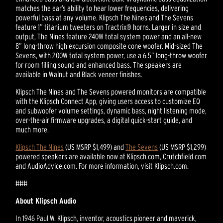
matches the ear’s ability to hear lower frequencies, delivering
powerful bass at any volume. Klipsch The Nines and The Sevens
feature 1” titanium tweeters on Tractrix® horns. Larger in size and
output, The Nines feature 240W total system power and an all-new
8” long-throw high excursion composite cone woofer. Mid-sized The
Sevens, with 200W total system power, use a 6.5” long-throw woofer
for room filling sound and enhanced bass. The speakers are
available in Walnut and Black veneer finishes.
Klipsch The Nines and The Sevens powered monitors are compatible
with the Klipsch Connect App, giving users access to customize EQ
and subwoofer volume settings, dynamic bass, night listening mode,
over-the-air firmware upgrades, a digital quick-start guide, and
much more.
Klipsch The Nines
(US MSRP $1,499) and
The Sevens
(US MSRP $1,299)
powered speakers are available now at Klipsch.com, Crutchfield.com
and AudioAdvice.com. For more information, visit Klipsch.com.
###
About Klipsch Audio
In 1946 Paul W. Klipsch, inventor, acoustics pioneer and maverick,