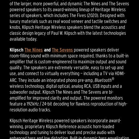
of the larger, more powerful, and dynamic The Nines and The Sevens
powered speakers to its award-winning lineup of Heritage Wireless
series of speakers, which includes The Fives (2020). Designed with
luxury materials such as real wood veneer and tactile switches and
knobs, Klipsch Heritage Wireless speakers blend the acoustics and
classic design legacy of Paul W. Klipsch with the latest technologies
available today.
Klipsch
The Nines
and
The Sevens
powered speakers deliver
room-filling sound with minimum space required, thanks to a built-in
amplifier that is custom-engineered to maximize output and sound
quality. The speakers are extremely versatile, easy to set-up and
use, and connect to virtually everything — including a TV via HDMI-
®
ARC. They include an integrated phono pre-amp,
Bluetooth
wireless technology, digital optical, analog RCA, USB inputs and a
subwoofer output. Klipsch The Nines and The Sevens are bi-
amplified for improved clarity and output. The powered monitors
feature a 192kHz / 24-bit decoding for flawless reproduction of high-
resolution audio tracks.
Klipsch Heritage Wireless powered speakers incorporate award-
winning, proprietary Klipsch Reference acoustic horn-loaded
technology and tuning to deliver loud and precise audio with
enhanced bass and low distortion. Bulit-in dynamic bass equalization