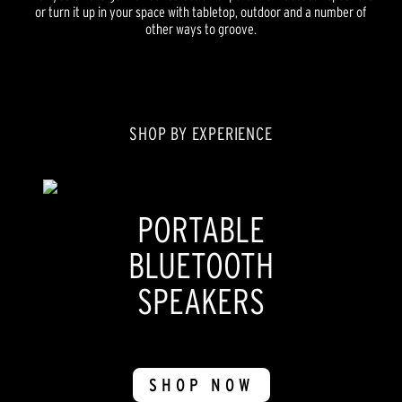
or turn it up in your space with tabletop, outdoor and a number of
other ways to groove.
SHOP BY EXPERIENCE
PORTABLE
BLUETOOTH
SPEAKERS
SHOP NOW