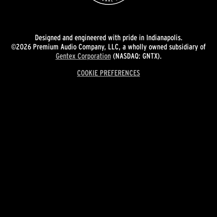
Designed and engineered with pride in Indianapolis.
©2026 Premium Audio Company, LLC, a wholly owned subsidiary of
Gentex Corporation
(NASDAQ: GNTX).
COOKIE PREFERENCES