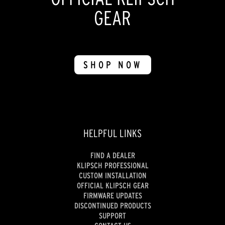
GEAR
SHOP NOW
HELPFUL LINKS
FIND A DEALER
KLIPSCH PROFESSIONAL
CUSTOM INSTALLATION
OFFICIAL KLIPSCH GEAR
FIRMWARE UPDATES
DISCONTINUED PRODUCTS
SUPPORT