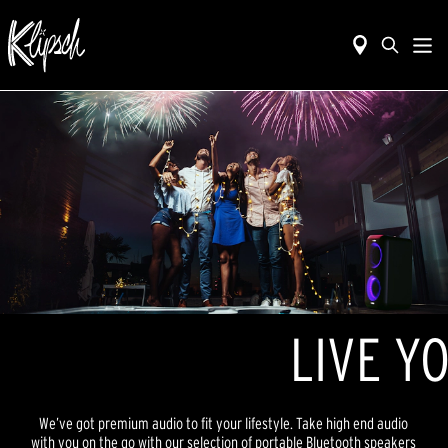
LIVE YO
We’ve got premium audio to fit your lifestyle. Take high end audio
with you on the go with our selection of portable Bluetooth speakers