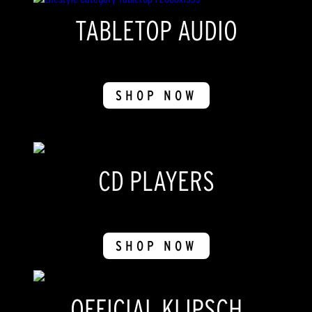
TABLETOP AUDIO
SHOP NOW
CD PLAYERS
SHOP NOW
OFFICIAL KLIPSCH