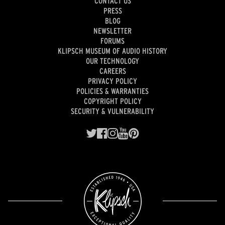
CONTACT US
PRESS
BLOG
NEWSLETTER
FORUMS
KLIPSCH MUSEUM OF AUDIO HISTORY
OUR TECHNOLOGY
CAREERS
PRIVACY POLICY
POLICIES & WARRANTIES
COPYRIGHT POLICY
SECURITY & VULNERABILITY