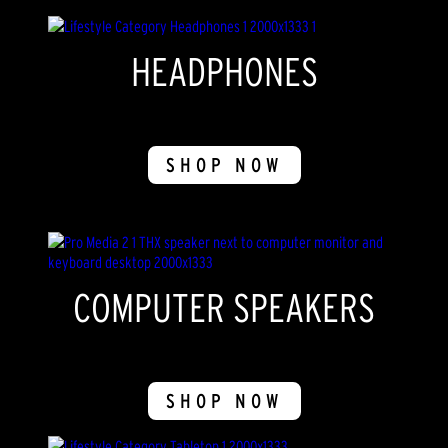
HEADPHONES
SHOP NOW
COMPUTER SPEAKERS
SHOP NOW