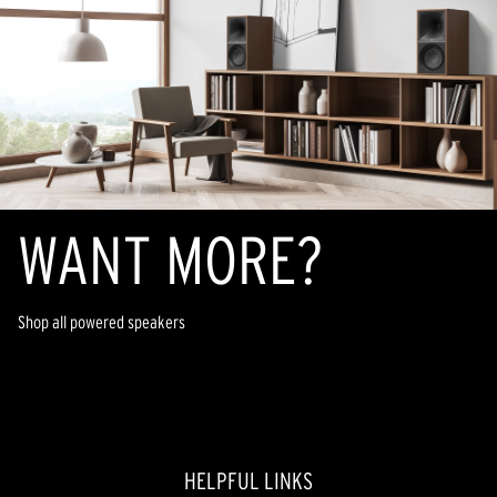
20
reviews
WANT MORE?
Shop all powered speakers
HELPFUL LINKS