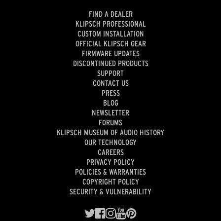
FIND A DEALER
KLIPSCH PROFESSIONAL
CUSTOM INSTALLATION
OFFICIAL KLIPSCH GEAR
FIRMWARE UPDATES
DISCONTINUED PRODUCTS
SUPPORT
CONTACT US
PRESS
BLOG
NEWSLETTER
FORUMS
KLIPSCH MUSEUM OF AUDIO HISTORY
OUR TECHNOLOGY
CAREERS
PRIVACY POLICY
POLICIES & WARRANTIES
COPYRIGHT POLICY
SECURITY & VULNERABILITY