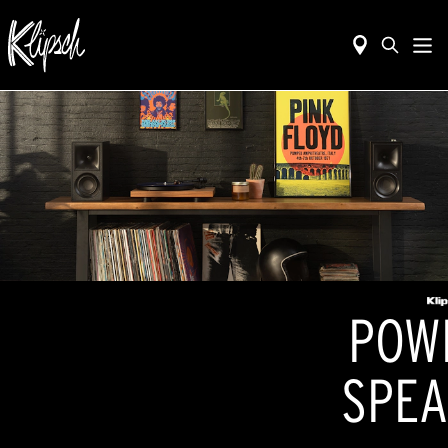
POW
SPEA