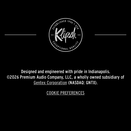
Designed and engineered with pride in Indianapolis.
©2026 Premium Audio Company, LLC, a wholly owned subsidiary of
Gentex Corporation
(NASDAQ: GNTX).
COOKIE PREFERENCES