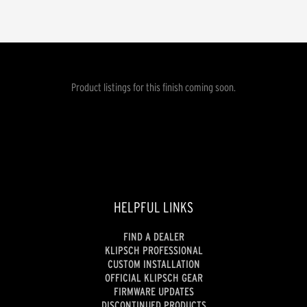
Product listings for this finish coming soon.
HELPFUL LINKS
FIND A DEALER
KLIPSCH PROFESSIONAL
CUSTOM INSTALLATION
OFFICIAL KLIPSCH GEAR
FIRMWARE UPDATES
DISCONTINUED PRODUCTS