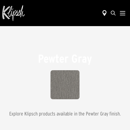
Pewter Gray
Explore Klipsch products available in the
Pewter Gray
finish.