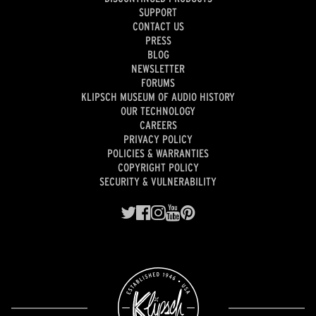
SUPPORT
CONTACT US
PRESS
BLOG
NEWSLETTER
FORUMS
KLIPSCH MUSEUM OF AUDIO HISTORY
OUR TECHNOLOGY
CAREERS
PRIVACY POLICY
POLICIES & WARRANTIES
COPYRIGHT POLICY
SECURITY & VULNERABILITY