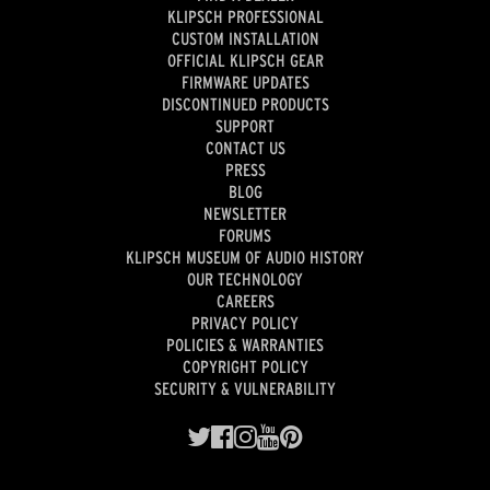
KLIPSCH PROFESSIONAL
CUSTOM INSTALLATION
OFFICIAL KLIPSCH GEAR
FIRMWARE UPDATES
DISCONTINUED PRODUCTS
SUPPORT
CONTACT US
PRESS
BLOG
NEWSLETTER
FORUMS
KLIPSCH MUSEUM OF AUDIO HISTORY
OUR TECHNOLOGY
CAREERS
PRIVACY POLICY
POLICIES & WARRANTIES
COPYRIGHT POLICY
SECURITY & VULNERABILITY