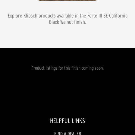
Explore Klipsch products available in the
Forte III SE California
Black Walnut
finish.
Product listings for this finish coming soon.
HELPFUL LINKS
FIND A DEALER