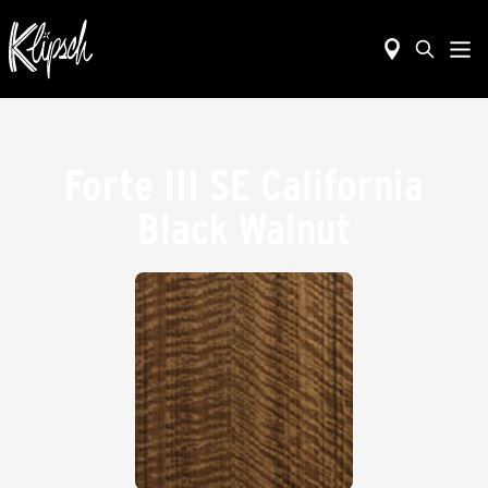
Forte III SE California
Black Walnut