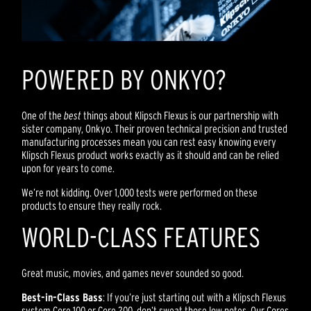
POWERED BY ONKYO?
One of the
best
things about Klipsch Flexus is our partnership with
sister company, Onkyo. Their proven technical precision and trusted
manufacturing processes mean you can rest easy knowing every
Klipsch Flexus product works exactly as it should and can be relied
upon for years to come.
We’re not kidding. Over 1,000 tests were performed on these
products to ensure they really rock.
WORLD-CLASS FEATURES
Great music, movies, and games never sounded so good.
Best-in-Class Bass
: If you’re just starting out with a Klipsch Flexus
system Core 100 or Core 200, don’t sweat those low notes. Our Cores