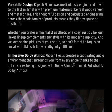
Versatile Design
: Klipsch Flexus was meticulously engineered down
to the last millimeter with premium materials like real wood veneer
and metal grilles. This thoughtful design and calculated engineering
across the whole family of products means they fit any space or
aesthetic.
Whether you prefer a minimalist aesthetic or a cozy, rustic vibe, our
Flexus lineup complements any style with its modern simplicity. And
we love seeing pictures of your setup, so don’t forget to tag us on
social with #klipsch #poweredbyonkyo #flexus
Immersive Dolby Atmos
: Klipsch Flexus creates a captivating audio
environment that surrounds you from every angle thanks to the
®
entire series being designed with Dolby Atmos
in mind. But what
is
Dolby Atmos?