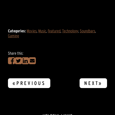
Categories:
Movies
,
Music
,
Featured
,
Technology
,
Soundbars
,
Gaming
Share this:
«PREVIOUS
NEXT»