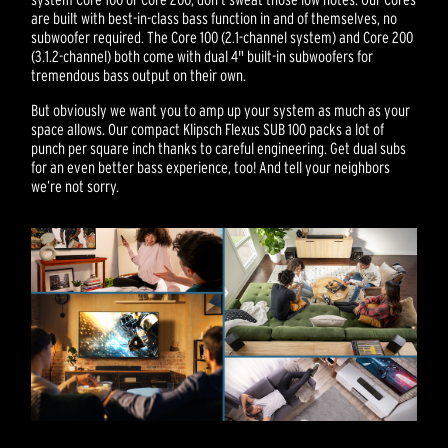
are built with best-in-class bass function in and of themselves, no
subwoofer required. The Core 100 (2.1-channel system) and Core 200
(3.1.2-channel) both come with dual 4" built-in subwoofers for
tremendous bass output on their own.
But obviously we want you to amp up your system as much as your
space allows. Our compact Klipsch Flexus SUB 100 packs a lot of
punch per square inch thanks to careful engineering. Get dual subs
for an even better bass experience, too! And tell your neighbors
we’re not sorry.