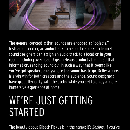
The general concept is that sounds are encoded as “objects.”
Instead of sending an audio track to a specific speaker channel,
sound designers can assign an audio track to a location in your
room, including overhead. Klipsch Flexus products then read that
information, sending sound out in such a way that it seems like
you’ve got speakers everywhere the sound has to go. Dolby Atmos
is a win-win for both creators and the audience. Sound designers
have great flexibility with the audio, while you get to enjoy a more
immersive experience at home.
WE’RE JUST GETTING
STARTED
The beauty about Klipsch Flexus is in the name: it’s
flexible
. If you’ve