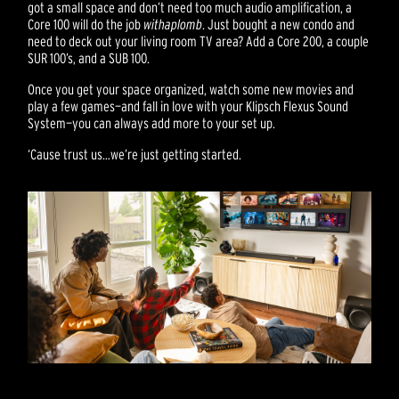
got a small space and don’t need too much audio amplification, a
Core 100 will do the job
with
aplomb
. Just bought a new condo and
need to deck out your living room TV area? Add a Core 200, a couple
SUR 100’s, and a SUB 100.
Once you get your space organized, watch some new movies and
play a few games—and fall in love with your Klipsch Flexus Sound
System—you can always add more to your set up.
‘Cause trust us…we’re just getting started.