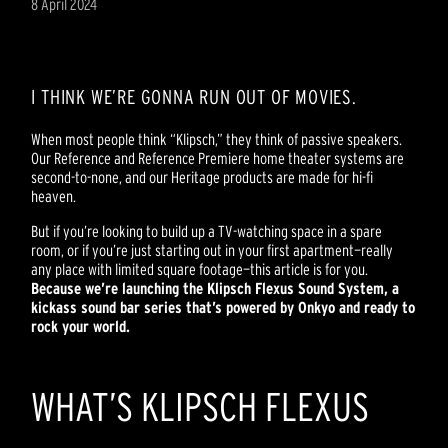
8 April 2024
I THINK WE’RE GONNA RUN OUT OF MOVIES.
When most people think “Klipsch,” they think of passive speakers.
Our Reference and Reference Premiere home theater systems are
second-to-none, and our Heritage products are made for hi-fi
heaven.
But if you’re looking to build up a TV-watching space in a spare
room, or if you’re just starting out in your first apartment—really
any place with limited square footage—this article is for you.
Because we’re launching the Klipsch Flexus Sound System, a
kickass
sound bar series that’s powered by Onkyo and ready to
rock your world.
WHAT’S KLIPSCH FLEXUS