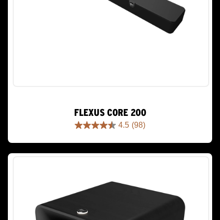
FLEXUS CORE 200
4.5
(98)
4.5
out
of
5
stars.
98
reviews