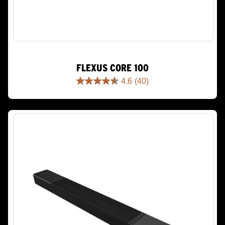
FLEXUS CORE 100
4.6
(40)
4.6
out
of
5
stars.
40
reviews