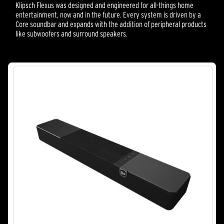
Klipsch Flexus was designed and engineered for all-things home
entertainment, now and in the future. Every system is driven by a
Core soundbar and expands with the addition of peripheral products
like subwoofers and surround speakers.