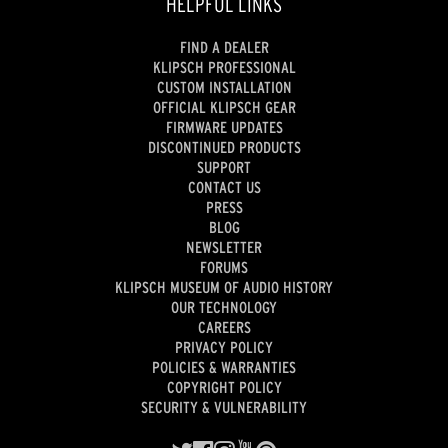
HELPFUL LINKS
FIND A DEALER
KLIPSCH PROFESSIONAL
CUSTOM INSTALLATION
OFFICIAL KLIPSCH GEAR
FIRMWARE UPDATES
DISCONTINUED PRODUCTS
SUPPORT
CONTACT US
PRESS
BLOG
NEWSLETTER
FORUMS
KLIPSCH MUSEUM OF AUDIO HISTORY
OUR TECHNOLOGY
CAREERS
PRIVACY POLICY
POLICIES & WARRANTIES
COPYRIGHT POLICY
SECURITY & VULNERABILITY