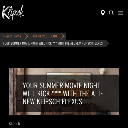
Klipsch Home
THE KLIPSCH JOINT
YOUR SUMMER MOVIE NIGHT WILL KICK *** WITH THE ALL-NEW KLIPSCH FLEXUS
YOUR SUMMER MOVIE NIGHT
WILL KICK *** WITH THE ALL-
NEW KLIPSCH FLEXUS
Klipsch