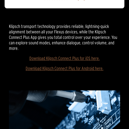
4.3
out
of
5
stars.
Klipsch transport technology provides reliable, lightning-quick
20
alignment between all your Flexus devices, while the Klipsch
reviews
Connect Plus App gives you total control over your experience. You
can explore sound modes, enhance dialogue, control volume, and
more.
Download Klipsch Connect Plus for iOS here.
Download Klipsch Connect Plus for Android here.