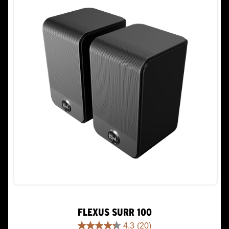
29
reviews
FLEXUS SURR 100
4.3
(20)