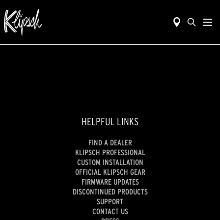
HELPFUL LINKS
FIND A DEALER
KLIPSCH PROFESSIONAL
CUSTOM INSTALLATION
OFFICIAL KLIPSCH GEAR
FIRMWARE UPDATES
DISCONTINUED PRODUCTS
SUPPORT
CONTACT US