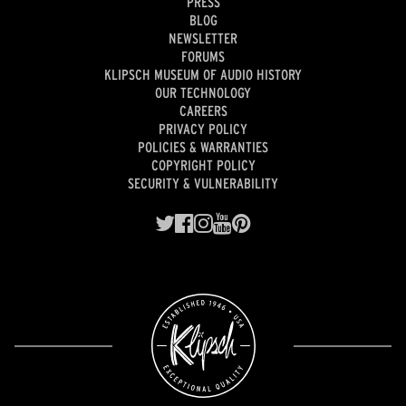
PRESS
BLOG
NEWSLETTER
FORUMS
KLIPSCH MUSEUM OF AUDIO HISTORY
OUR TECHNOLOGY
CAREERS
PRIVACY POLICY
POLICIES & WARRANTIES
COPYRIGHT POLICY
SECURITY & VULNERABILITY