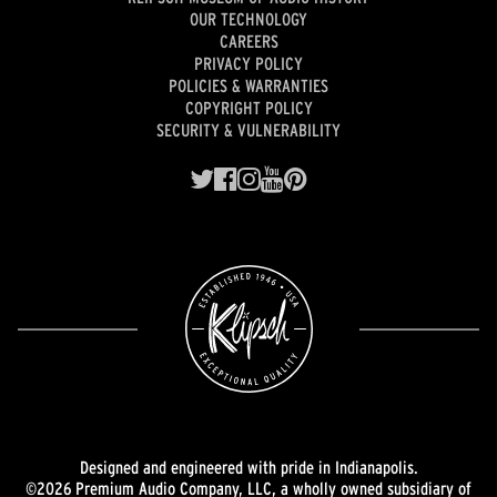
OUR TECHNOLOGY
CAREERS
PRIVACY POLICY
POLICIES & WARRANTIES
COPYRIGHT POLICY
SECURITY & VULNERABILITY
Designed and engineered with pride in Indianapolis.
©2026 Premium Audio Company, LLC, a wholly owned subsidiary of