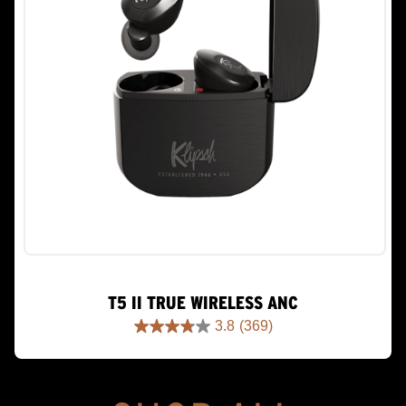
T5 II TRUE WIRELESS ANC
3.8
(369)
3.8
out
of
5