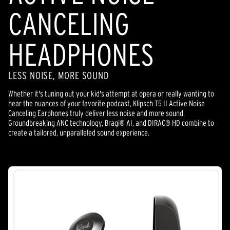
CANCELING
HEADPHONES
LESS NOISE, MORE SOUND
Whether it's tuning out your kid's attempt at opera or really wanting to
hear the nuances of your favorite podcast, Klipsch T5 II Active Noise
Canceling Earphones truly deliver less noise and more sound.
Groundbreaking ANC technology, Bragi® AI, and DIRAC® HD combine to
create a tailored, unparalleled sound experience.