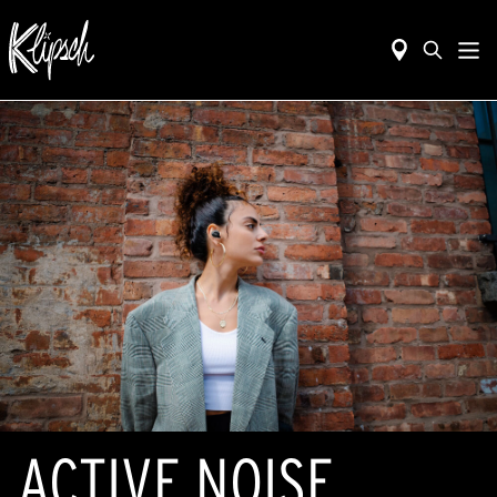
ACTIVE NOISE