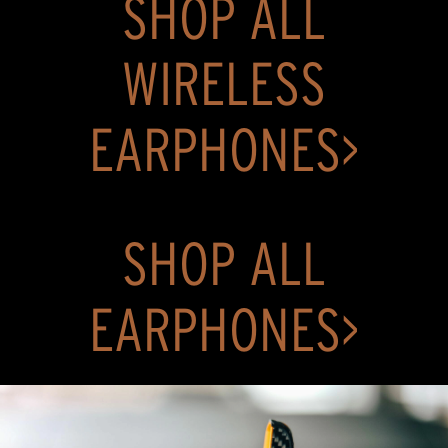
SHOP ALL
stars.
369
reviews
WIRELESS
EARPHONES>
SHOP ALL
EARPHONES>