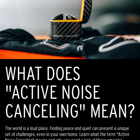
WHAT DOES
"ACTIVE NOISE
CANCELING" MEAN?
The world is a loud place. Finding peace and quiet can present a unique
set of challenges, even in your own home. Learn what the term "Active
Noise Canceling" means and why you need a pair of these amazing