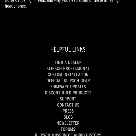
headphones.
HELPFUL LINKS
FIND A DEALER
KLIPSCH PROFESSIONAL
CUSTOM INSTALLATION
OFFICIAL KLIPSCH GEAR
FIRMWARE UPDATES
DISCONTINUED PRODUCTS
SUPPORT
CONTACT US
PRESS
BLOG
NEWSLETTER
FORUMS
KLIPSCH MUSEUM OF AUDIO HISTORY