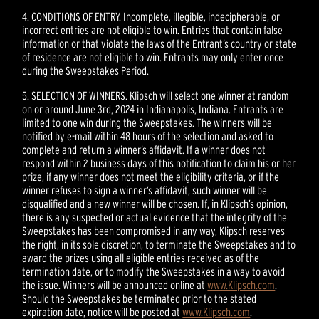
4. CONDITIONS OF ENTRY. Incomplete, illegible, indecipherable, or
incorrect entries are not eligible to win. Entries that contain false
information or that violate the laws of the Entrant’s country or state
of residence are not eligible to win. Entrants may only enter once
during the Sweepstakes Period.
5. SELECTION OF WINNERS. Klipsch will select one winner at random
on or around June 3rd, 2024 in Indianapolis, Indiana. Entrants are
limited to one win during the Sweepstakes. The winners will be
notified by e-mail within 48 hours of the selection and asked to
complete and return a winner’s affidavit. If a winner does not
respond within 2 business days of this notification to claim his or her
prize, if any winner does not meet the eligibility criteria, or if the
winner refuses to sign a winner’s affidavit, such winner will be
disqualified and a new winner will be chosen. If, in Klipsch’s opinion,
there is any suspected or actual evidence that the integrity of the
Sweepstakes has been compromised in any way, Klipsch reserves
the right, in its sole discretion, to terminate the Sweepstakes and to
award the prizes using all eligible entries received as of the
termination date, or to modify the Sweepstakes in a way to avoid
the issue. Winners will be announced online at
www.Klipsch.com
.
Should the Sweepstakes be terminated prior to the stated
expiration date, notice will be posted at
www.Klipsch.com
.