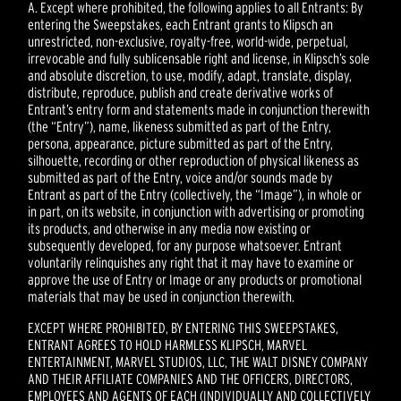
A. Except where prohibited, the following applies to all Entrants: By
entering the Sweepstakes, each Entrant grants to Klipsch an
unrestricted, non-exclusive, royalty-free, world-wide, perpetual,
irrevocable and fully sublicensable right and license, in Klipsch’s sole
and absolute discretion, to use, modify, adapt, translate, display,
distribute, reproduce, publish and create derivative works of
Entrant’s entry form and statements made in conjunction therewith
(the “Entry”), name, likeness submitted as part of the Entry,
persona, appearance, picture submitted as part of the Entry,
silhouette, recording or other reproduction of physical likeness as
submitted as part of the Entry, voice and/or sounds made by
Entrant as part of the Entry (collectively, the “Image”), in whole or
in part, on its website, in conjunction with advertising or promoting
its products, and otherwise in any media now existing or
subsequently developed, for any purpose whatsoever. Entrant
voluntarily relinquishes any right that it may have to examine or
approve the use of Entry or Image or any products or promotional
materials that may be used in conjunction therewith.
EXCEPT WHERE PROHIBITED, BY ENTERING THIS SWEEPSTAKES,
ENTRANT AGREES TO HOLD HARMLESS KLIPSCH, MARVEL
ENTERTAINMENT, MARVEL STUDIOS, LLC, THE WALT DISNEY COMPANY
AND THEIR AFFILIATE COMPANIES AND THE OFFICERS, DIRECTORS,
EMPLOYEES AND AGENTS OF EACH (INDIVIDUALLY AND COLLECTIVELY