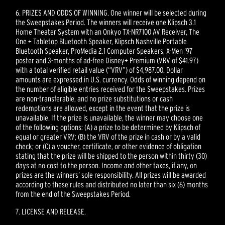
6. PRIZES AND ODDS OF WINNING. One winner will be selected during
the Sweepstakes Period. The winners will receive one Klipsch 3.1
Home Theater System with an Onkyo TX-NR7100 AV Receiver, The
One + Tabletop Bluetooth Speaker, Klipsch Nashville Portable
Bluetooth Speaker, ProMedia 2.1 Computer Speakers, X-Men ’97
poster and 3-months of ad-free Disney+ Premium (VRV of $41.97)
with a total verified retail value (“VRV”) of $4,987.00. Dollar
amounts are expressed in U.S. currency. Odds of winning depend on
the number of eligible entries received for the Sweepstakes. Prizes
are non-transferable, and no prize substitutions or cash
redemptions are allowed, except in the event that the prize is
unavailable. If the prize is unavailable, the winner may choose one
of the following options: (A) a prize to be determined by Klipsch of
equal or greater VRV; (B) the VRV of the prize in cash or by a valid
check; or (C) a voucher, certificate, or other evidence of obligation
stating that the prize will be shipped to the person within thirty (30)
days at no cost to the person. Income and other taxes, if any, on
prizes are the winners’ sole responsibility. All prizes will be awarded
according to these rules and distributed no later than six (6) months
from the end of the Sweepstakes Period.
7. LICENSE AND RELEASE.