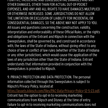
OTHER DAMAGES, OTHER THAN FOR ACTUAL OUT-OF-POCKET
EXPENSES, AND ANY AND ALL RIGHTS TO HAVE DAMAGES MULTIPLIED
OR OTHERWISE INCREASED. SOME JURISDICTIONS DO NOT ALLOW
THE LIMITATION OR EXCLUSION OF LIABILITY FOR INCIDENTAL OR
CONSEQUENTIAL DAMAGES, SO THE ABOVE MAY NOT APPLY TO YOU.
All issues and questions concerning the construction, validity,
interpretation and enforceability of these Official Rules, or the rights
and obligations of the Entrant and Klipsch in connection with the
Sweepstakes, shall be governed by, and construed in accordance
with, the laws of the State of Indiana, without giving effect to any
choice of law or conflict of law rules (whether of the State of Indiana
or any other jurisdiction), which would cause the application of the
laws of any jurisdiction other than the State of Indiana. Entrant
understands that information provided in conjunction with the
Sweepstakes is provided to Klipsch.
9. PRIVACY PROTECTION AND DATA PROTECTION. The personal
information collected through this Sweepstakes is subject to
Klipsch’s Privacy Policy, located at
https://assets.klipsch.com/files/PAC-Data-Privacy-Policy-12-5-23.pdf
.
Entrant has the option to opt-in to receiving marketing
communications from Klipsch and Disney at the time of entry.
Failure to opt-in to receiving marketing communications does not