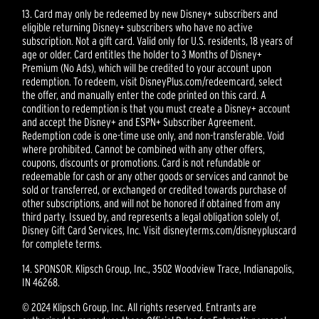
13. Card may only be redeemed by new Disney+ subscribers and
eligible returning Disney+ subscribers who have no active
subscription. Not a gift card. Valid only for U.S. residents, 18 years of
age or older. Card entitles the holder to 3 Months of Disney+
Premium (No Ads), which will be credited to your account upon
redemption. To redeem, visit DisneyPlus.com/redeemcard, select
the offer, and manually enter the code printed on this card. A
condition to redemption is that you must create a Disney+ account
and accept the Disney+ and ESPN+ Subscriber Agreement.
Redemption code is one-time use only, and non-transferable. Void
where prohibited. Cannot be combined with any other offers,
coupons, discounts or promotions. Card is not refundable or
redeemable for cash or any other goods or services and cannot be
sold or transferred, or exchanged or credited towards purchase of
other subscriptions, and will not be honored if obtained from any
third party. Issued by, and represents a legal obligation solely of,
Disney Gift Card Services, Inc. Visit disneyterms.com/disneypluscard
for complete terms.
14. SPONSOR. Klipsch Group, Inc., 3502 Woodview Trace, Indianapolis,
IN 46268.
© 2024 Klipsch Group, Inc. All rights reserved. Entrants are