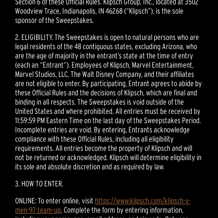
Section 6 of these Official Rules. Klipsch Group, Inc., located at 3502
Woodview Trace, Indianapolis, IN 46268 (“Klipsch”), is the sole
sponsor of the Sweepstakes.
2. ELIGIBILITY. The Sweepstakes is open to natural persons who are
legal residents of the 48 contiguous states, excluding Arizona, who
are the age of majority in the entrant’s state at the time of entry
(each an “Entrant”). Employees of Klipsch, Marvel Entertainment,
Marvel Studios, LLC, The Walt Disney Company, and their affiliates
are not eligible to enter. By participating, Entrant agrees to abide by
these Official Rules and the decisions of Klipsch, which are final and
binding in all respects. The Sweepstakes is void outside of the
United States and where prohibited. All entries must be received by
11:59:59 PM Eastern Time on the last day of the Sweepstakes Period.
Incomplete entries are void. By entering, Entrants acknowledge
compliance with these Official Rules, including all eligibility
requirements. All entries become the property of Klipsch and will
not be returned or acknowledged. Klipsch will determine eligibility in
its sole and absolute discretion and as required by law.
3. HOW TO ENTER.
ONLINE: To enter online, visit
https://www.klipsch.com/klipsch-x-
men-97-team-up
. Complete the form by entering information,