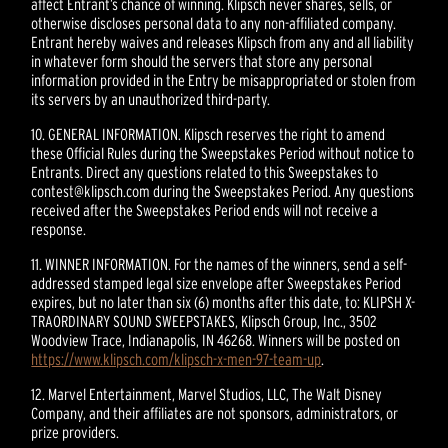
affect Entrant’s chance of winning. Klipsch never shares, sells, or
otherwise discloses personal data to any non-affiliated company.
Entrant hereby waives and releases Klipsch from any and all liability
in whatever form should the servers that store any personal
information provided in the Entry be misappropriated or stolen from
its servers by an unauthorized third-party.
10. GENERAL INFORMATION. Klipsch reserves the right to amend
these Official Rules during the Sweepstakes Period without notice to
Entrants. Direct any questions related to this Sweepstakes to
contest@klipsch.com during the Sweepstakes Period. Any questions
received after the Sweepstakes Period ends will not receive a
response.
11. WINNER INFORMATION. For the names of the winners, send a self-
addressed stamped legal size envelope after Sweepstakes Period
expires, but no later than six (6) months after this date, to: KLIPSH X-
TRAORDINARY SOUND SWEEPSTAKES, Klipsch Group, Inc., 3502
Woodview Trace, Indianapolis, IN 46268. Winners will be posted on
https://www.klipsch.com/klipsch-x-men-97-team-up
.
12. Marvel Entertainment, Marvel Studios, LLC, The Walt Disney
Company, and their affiliates are not sponsors, administrators, or
prize providers.