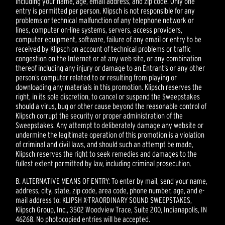
including your name, age, email address, and zip code. Only one
entry is permitted per person. Klipsch is not responsible for any
problems or technical malfunction of any telephone network or
lines, computer on-line systems, servers, access providers,
computer equipment, software, failure of any email or entry to be
received by Klipsch on account of technical problems or traffic
congestion on the Internet or at any web site, or any combination
thereof including any injury or damage to an Entrant’s or any other
person’s computer related to or resulting from playing or
downloading any materials in this promotion. Klipsch reserves the
right, in its sole discretion, to cancel or suspend the Sweepstakes
should a virus, bug or other cause beyond the reasonable control of
Klipsch corrupt the security or proper administration of the
Sweepstakes. Any attempt to deliberately damage any website or
undermine the legitimate operation of this promotion is a violation
of criminal and civil laws, and should such an attempt be made,
Klipsch reserves the right to seek remedies and damages to the
fullest extent permitted by law, including criminal prosecution.
B. ALTERNATIVE MEANS OF ENTRY: To enter by mail, send your name,
address, city, state, zip code, area code, phone number, age, and e-
mail address to: KLIPSH X-TRAORDINARY SOUND SWEEPSTAKES,
Klipsch Group, Inc., 3502 Woodview Trace, Suite 200, Indianapolis, IN
46268. No photocopied entries will be accepted.