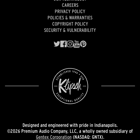
CAREERS
PRIVACY POLICY
POLICIES & WARRANTIES
COPYRIGHT POLICY
SECURITY & VULNERABILITY
Designed and engineered with pride in Indianapolis.
©2026 Premium Audio Company, LLC, a wholly owned subsidiary of
Gentex Corporation
(NASDAQ: GNTX).