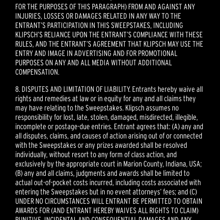
FOR THE PURPOSES OF THIS PARAGRAPH) FROM AND AGAINST ANY
INJURIES, LOSSES OR DAMAGES RELATED IN ANY WAY TO THE
ENTRANT’S PARTICIPATION IN THIS SWEEPSTAKES, INCLUDING
KLIPSCH’S RELIANCE UPON THE ENTRANT’S COMPLIANCE WITH THESE
RULES, AND THE ENTRANT’S AGREEMENT THAT KLIPSCH MAY USE THE
ENTRY AND IMAGE IN ADVERTISING AND FOR PROMOTIONAL
PURPOSES ON ANY AND ALL MEDIA WITHOUT ADDITIONAL
COMPENSATION.
8. DISPUTES AND LIMITATION OF LIABILITY. Entrants hereby waive all
rights and remedies at law or in equity for any and all claims they
may have relating to the Sweepstakes. Klipsch assumes no
responsibility for lost, late, stolen, damaged, misdirected, illegible,
incomplete or postage-due entries. Entrant agrees that: (A) any and
all disputes, claims, and causes of action arising out of or connected
with the Sweepstakes or any prizes awarded shall be resolved
individually, without resort to any form of class action, and
exclusively by the appropriate court in Marion County, Indiana, USA;
(B) any and all claims, judgments and awards shall be limited to
actual out-of-pocket costs incurred, including costs associated with
entering the Sweepstakes but in no event attorneys’ fees; and (C)
UNDER NO CIRCUMSTANCES WILL ENTRANT BE PERMITTED TO OBTAIN
AWARDS FOR (AND ENTRANT HEREBY WAIVES ALL RIGHTS TO CLAIM)
PUNITIVE, INCIDENTAL AND CONSEQUENTIAL DAMAGES AND ANY