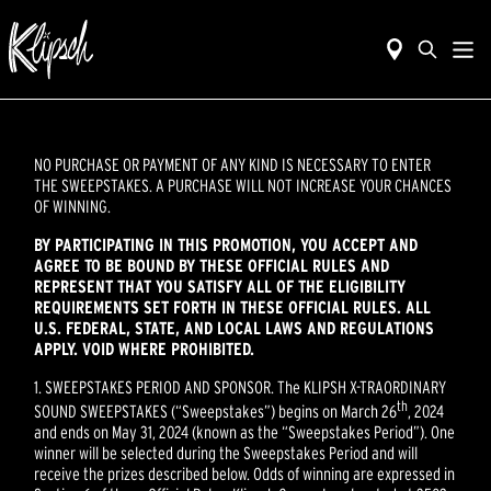
NO PURCHASE OR PAYMENT OF ANY KIND IS NECESSARY TO ENTER
THE SWEEPSTAKES. A PURCHASE WILL NOT INCREASE YOUR CHANCES
OF WINNING.
BY PARTICIPATING IN THIS PROMOTION, YOU ACCEPT AND
AGREE TO BE BOUND BY THESE OFFICIAL RULES AND
REPRESENT THAT YOU SATISFY ALL OF THE ELIGIBILITY
REQUIREMENTS SET FORTH IN THESE OFFICIAL RULES. ALL
U.S. FEDERAL, STATE, AND LOCAL LAWS AND REGULATIONS
APPLY. VOID WHERE PROHIBITED.
1. SWEEPSTAKES PERIOD AND SPONSOR. The KLIPSH X-TRAORDINARY
th
SOUND SWEEPSTAKES (“Sweepstakes”) begins on March 26
, 2024
and ends on May 31, 2024 (known as the “Sweepstakes Period”). One
winner will be selected during the Sweepstakes Period and will
receive the prizes described below. Odds of winning are expressed in