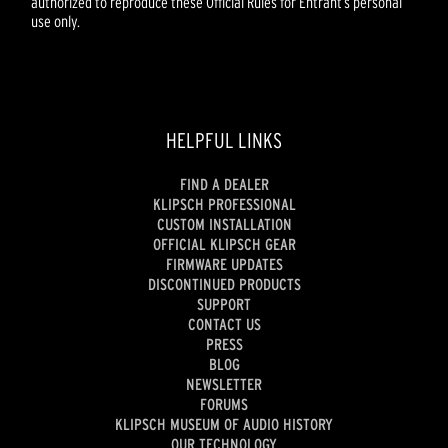
authorized to reproduce these Official Rules for Entrant’s personal
use only.
HELPFUL LINKS
FIND A DEALER
KLIPSCH PROFESSIONAL
CUSTOM INSTALLATION
OFFICIAL KLIPSCH GEAR
FIRMWARE UPDATES
DISCONTINUED PRODUCTS
SUPPORT
CONTACT US
PRESS
BLOG
NEWSLETTER
FORUMS
KLIPSCH MUSEUM OF AUDIO HISTORY
OUR TECHNOLOGY