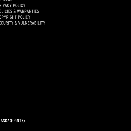
RIVACY POLICY
OLICIES & WARRANTIES
OPYRIGHT POLICY
ECURITY & VULNERABILITY
ASDAQ: GNTX).