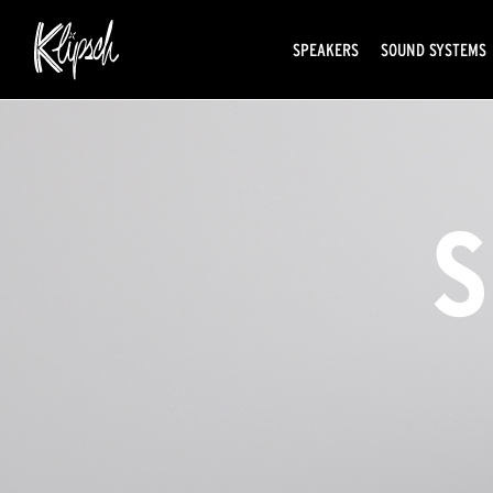
SPEAKERS
SOUND SYSTEMS
S