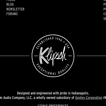
BLOG
P
NEWSLETTER
P
FORUMS
C
S
Designed and engineered with pride in Indianapolis.
 Audio Company, LLC, a wholly owned subsidiary of
Gentex Corporation
(N
COOKIE PREFERENCES