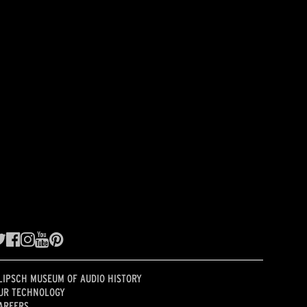
LIPSCH MUSEUM OF AUDIO HISTORY
UR TECHNOLOGY
AREERS