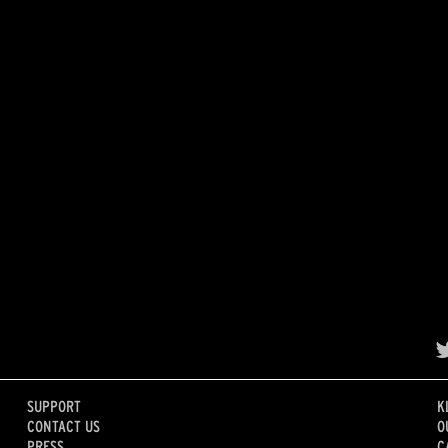
SUPPORT
K
CONTACT US
O
PRESS
C