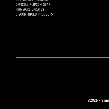
OFFICIAL KLIPSCH GEAR
FIRMWARE UPDATES
DISCONTINUED PRODUCTS
©2026 Premium