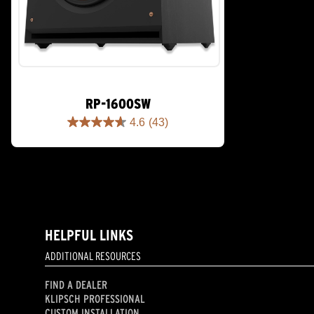
RP-1600SW
4.6
(43)
4.6
out
of
5
stars.
43
reviews
HELPFUL LINKS
ADDITIONAL RESOURCES
FIND A DEALER
KLIPSCH PROFESSIONAL
CUSTOM INSTALLATION