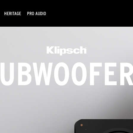
HERITAGE
PRO AUDIO
UBWOOFER