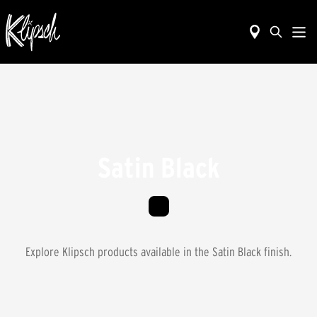
Satin Black
Explore Klipsch products available in the
Satin Black
finish.