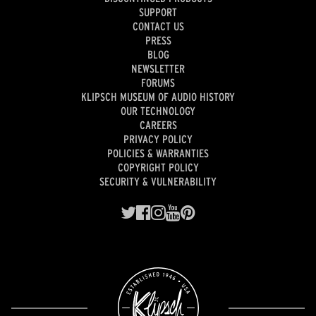
SUPPORT
CONTACT US
PRESS
BLOG
NEWSLETTER
FORUMS
KLIPSCH MUSEUM OF AUDIO HISTORY
OUR TECHNOLOGY
CAREERS
PRIVACY POLICY
POLICIES & WARRANTIES
COPYRIGHT POLICY
SECURITY & VULNERABILITY