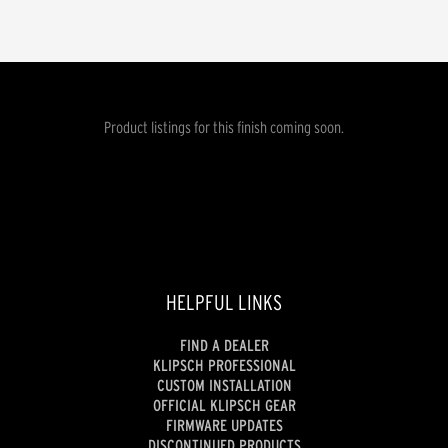
Product listings for this finish coming soon.
HELPFUL LINKS
FIND A DEALER
KLIPSCH PROFESSIONAL
CUSTOM INSTALLATION
OFFICIAL KLIPSCH GEAR
FIRMWARE UPDATES
DISCONTINUED PRODUCTS