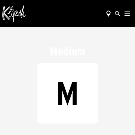
Medium