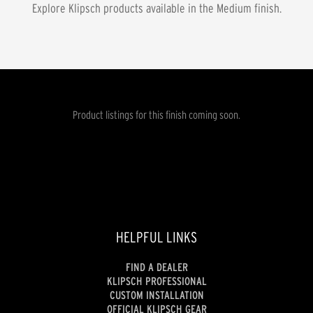
Explore Klipsch products available in the
Medium
finish.
Product listings for this finish coming soon.
HELPFUL LINKS
FIND A DEALER
KLIPSCH PROFESSIONAL
CUSTOM INSTALLATION
OFFICIAL KLIPSCH GEAR