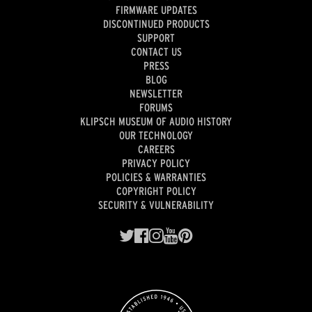
FIRMWARE UPDATES
DISCONTINUED PRODUCTS
SUPPORT
CONTACT US
PRESS
BLOG
NEWSLETTER
FORUMS
KLIPSCH MUSEUM OF AUDIO HISTORY
OUR TECHNOLOGY
CAREERS
PRIVACY POLICY
POLICIES & WARRANTIES
COPYRIGHT POLICY
SECURITY & VULNERABILITY